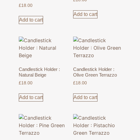
£
18.00
Add to cart
Add to cart
Candlestick Holder :
Candlestick Holder :
Natural Beige
Olive Green Terrazzo
£
18.00
£
18.00
Add to cart
Add to cart