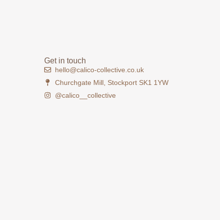
Get in touch
hello@calico-collective.co.uk
Churchgate Mill, Stockport SK1 1YW
@calico__collective