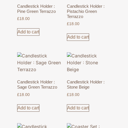
Candlestick Holder :
Candlestick Holder :
Pine Green Terrazzo
Pistachio Green
Terrazzo
£
18.00
£
18.00
Add to cart
Add to cart
Candlestick Holder :
Candlestick Holder :
Sage Green Terrazzo
Stone Beige
£
18.00
£
18.00
Add to cart
Add to cart