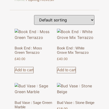
Book End : Moss
Book End : White
Green Terrazzo
Grove Mix Terrazzo
£
40.00
£
40.00
Add to cart
Add to cart
Bud Vase : Sage Green
Bud Vase : Stone Beige
Marble
£
18.00