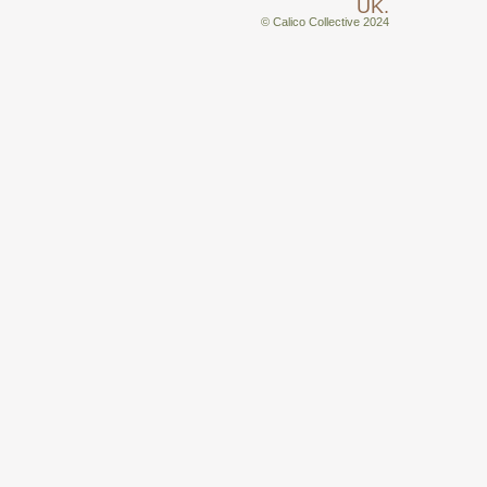
UK.
© Calico Collective 2024