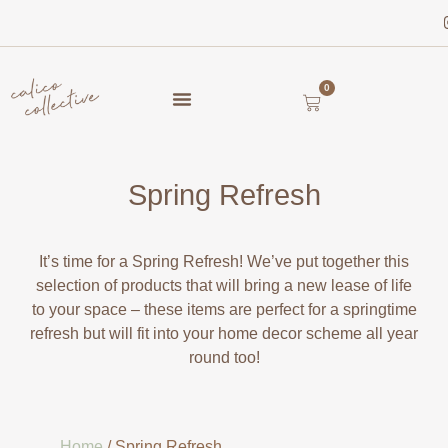
0
Spring Refresh
It’s time for a Spring Refresh! We’ve put together this
selection of products that will bring a new lease of life
to your space – these items are perfect for a springtime
refresh but will fit into your home decor scheme all year
round too!
Home
/ Spring Refresh