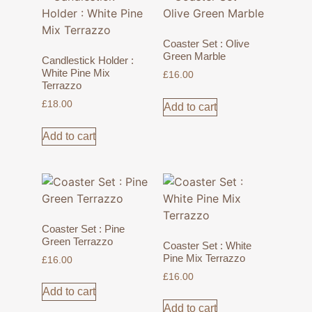
Coaster Set : Olive
Green Marble
Candlestick Holder :
White Pine Mix
£
16.00
Terrazzo
£
18.00
Add to cart
Add to cart
Coaster Set : Pine
Green Terrazzo
Coaster Set : White
Pine Mix Terrazzo
£
16.00
£
16.00
Add to cart
Add to cart