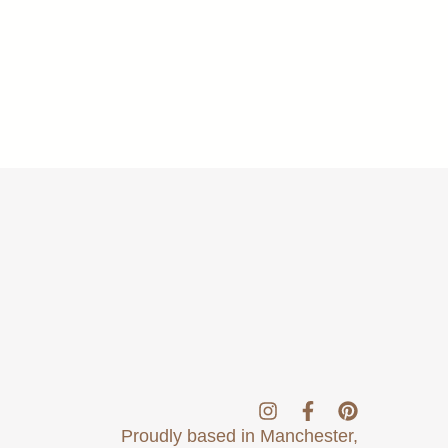
Proudly based in Manchester,