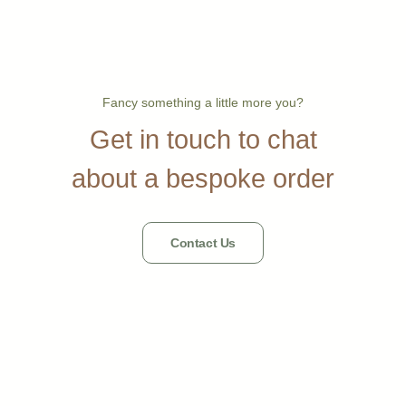
Fancy something a little more you?
Get in touch to chat
about a bespoke order
Contact Us