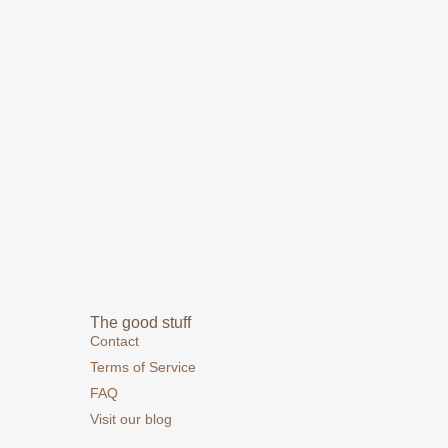
The good stuff
Contact
Terms of Service
FAQ
Visit our blog