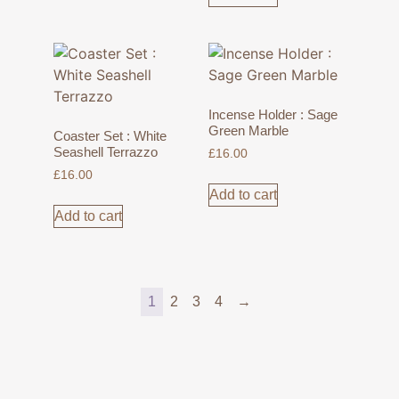
Incense Holder : Sage
Green Marble
Coaster Set : White
Seashell Terrazzo
£
16.00
£
16.00
Add to cart
Add to cart
1
2
3
4
→