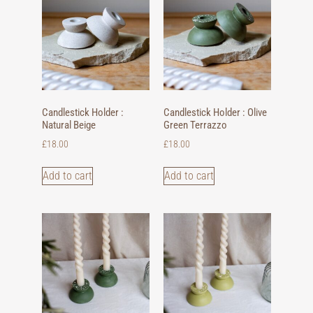
Candlestick Holder :
Candlestick Holder : Olive
Natural Beige
Green Terrazzo
£
18.00
£
18.00
Add to cart
Add to cart