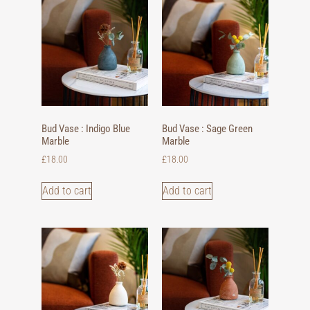
Bud Vase : Indigo Blue
Bud Vase : Sage Green
Marble
Marble
£
18.00
£
18.00
Add to cart
Add to cart