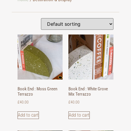
Book End : Moss Green
Book End : White Grove
Terrazzo
Mix Terrazzo
£
40.00
£
40.00
Add to cart
Add to cart