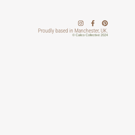
Proudly based in Manchester, UK.
© Calico Collective 2024