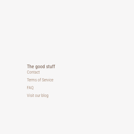
The good stuff
Contact
Terms of Service
FAQ
Visit our blog