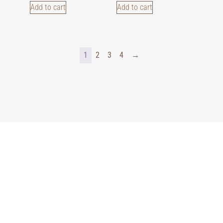
Add to cart
Add to cart
1
2
3
4
→