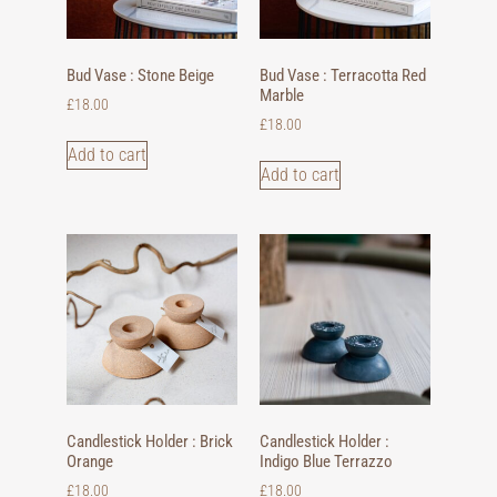
Bud Vase : Stone Beige
Bud Vase : Terracotta Red
Marble
£
18.00
£
18.00
Add to cart
Add to cart
Candlestick Holder : Brick
Candlestick Holder :
Orange
Indigo Blue Terrazzo
£
18.00
£
18.00