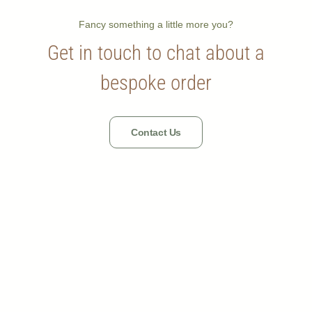
Fancy something a little more you?
Get in touch to chat about a
bespoke order
Contact Us