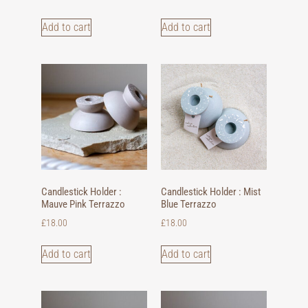
Add to cart
Add to cart
Candlestick Holder :
Candlestick Holder : Mist
Mauve Pink Terrazzo
Blue Terrazzo
£
18.00
£
18.00
Add to cart
Add to cart