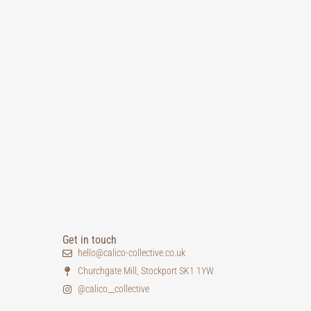
Get in touch
hello@calico-collective.co.uk
Churchgate Mill, Stockport SK1 1YW
@calico__collective