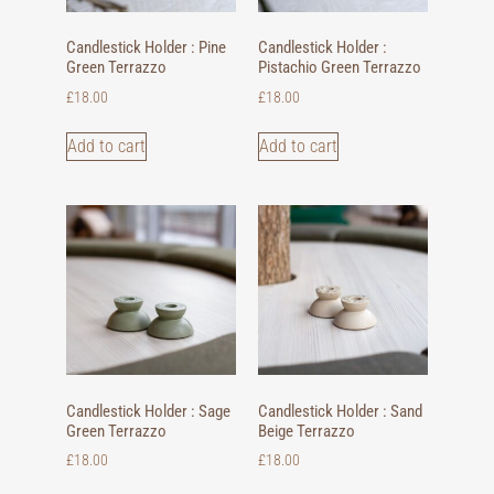
Candlestick Holder : Pine
Candlestick Holder :
Green Terrazzo
Pistachio Green Terrazzo
£
18.00
£
18.00
Add to cart
Add to cart
Candlestick Holder : Sage
Candlestick Holder : Sand
Green Terrazzo
Beige Terrazzo
£
18.00
£
18.00