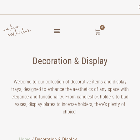
0
Decoration & Display
Welcome to our collection of decorative items and display
trays, designed to enhance the aesthetics of any space with
elegance and functionality. From candlestick holders to bud
vases, display plates to incense holders, there’s plenty of
choice!
Home
/ Decoration & Display