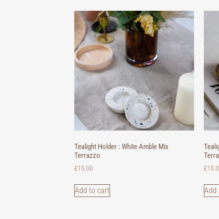
Tealight Holder : White Amble Mix
Teali
Terrazzo
Terr
£
15.00
£
15.
Add to cart
Add 