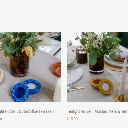
ght Holder : Cobalt Blue Terrazzo
Tealight Holder : Mustard Yellow Ter
00
£
15.00