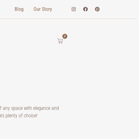
Blog
Our Story
0
of any space with elegance and
e’s plenty of choice!