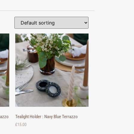
razzo
Tealight Holder : Navy Blue Terrazzo
£
15.00