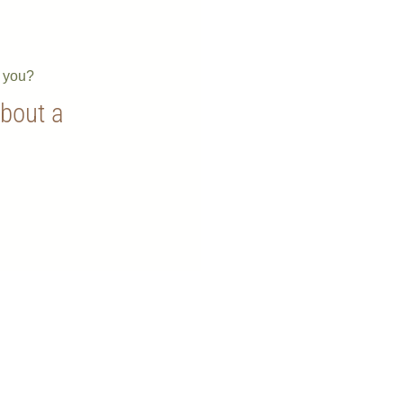
e you?
about a