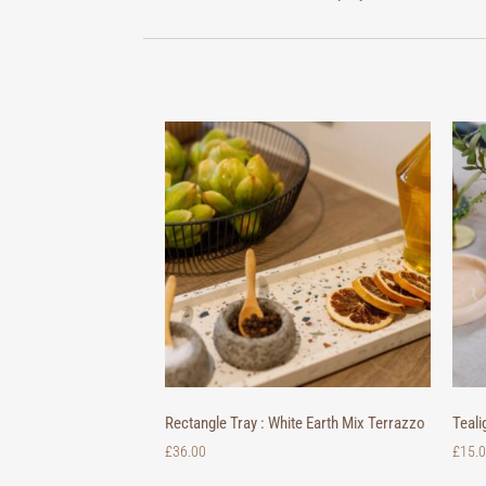
Rectangle Tray : White Earth Mix Terrazzo
Teali
£
36.00
£
15.