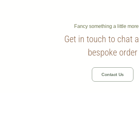
Fancy something a little mor
Get in touch to chat 
bespoke order
Contact Us