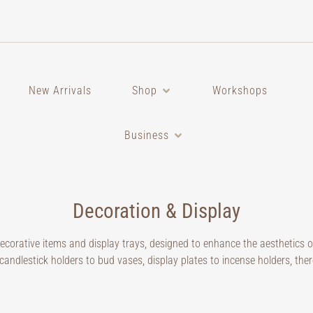
New Arrivals
Shop
Workshops
Business
Decoration & Display
decorative items and display trays, designed to enhance the aesthetics 
candlestick holders to bud vases, display plates to incense holders, ther