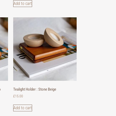
Add to cart
o
Tealight Holder : Stone Beige
£
15.00
Add to cart