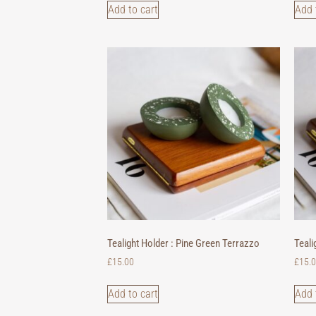
Add to cart
Add 
Tealight Holder : Pine Green Terrazzo
Teali
£
15.00
£
15.
Add to cart
Add 