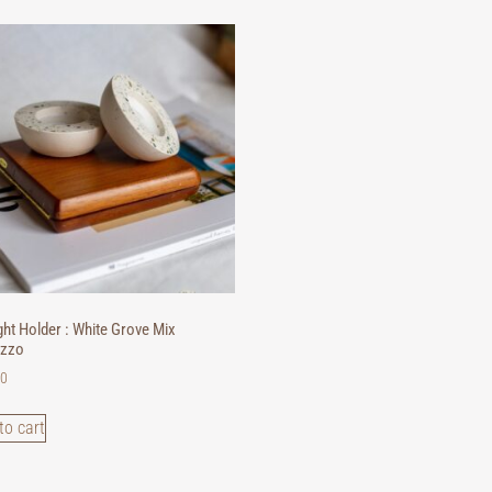
ght Holder : White Grove Mix
azzo
00
to cart