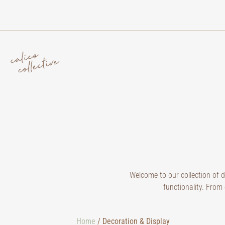
Welcome to our collection of 
functionality. From 
Home
/ Decoration & Display