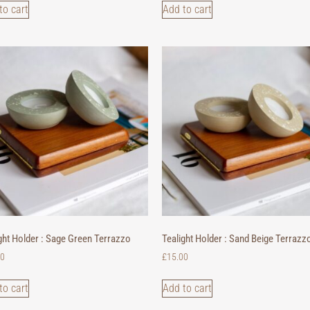
to cart
Add to cart
ght Holder : Sage Green Terrazzo
Tealight Holder : Sand Beige Terrazz
00
£
15.00
to cart
Add to cart