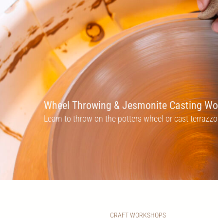
Wheel Throwing & Jesmonite Casting W
Learn to throw on the potters wheel or cast terraz
CRAFT WORKSHOPS