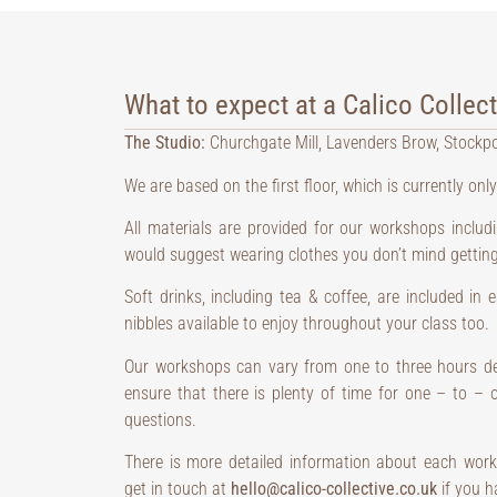
What to expect at a Calico Collec
The Studio:
Churchgate Mill, Lavenders Brow, Stockp
We are based on the first floor, which is currently only
All materials are provided for our workshops inclu
would suggest wearing clothes you don’t mind getting 
Soft drinks, including tea & coffee, are included in
nibbles available to enjoy throughout your class too.
Our workshops can vary from one to three hours de
ensure that there is plenty of time for one – to –
questions.
There is more detailed information about each work
get in touch at
hello@calico-collective.co.uk
if you h