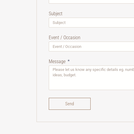
Subject
Event / Occasion
Message
Send