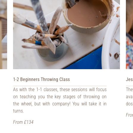
1-2 Beginners Throwing Class
Jes
As with the 1-1 classes, these sessions will focus
The
on teaching you the key stages of throwing on
ava
the wheel, but with company! You will take it in
dos
turns.
Fro
From £134