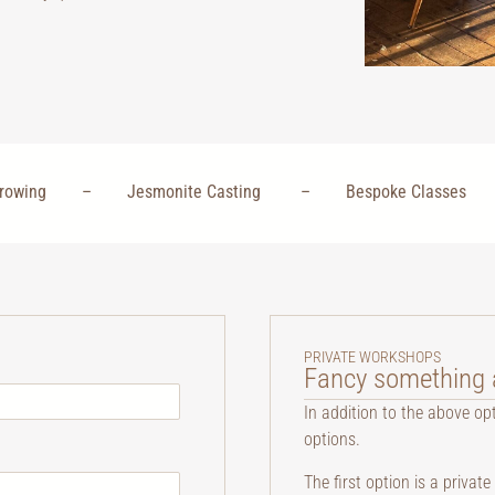
 Throwing – Jesmonite Casting – Bespoke Classes
PRIVATE WORKSHOPS
Fancy something a
In addition to the above op
options.
The first option is a priva