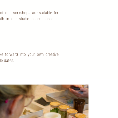
 of our workshops are suitable for
both in our studio space based in
ke forward into your own creative
le dates.