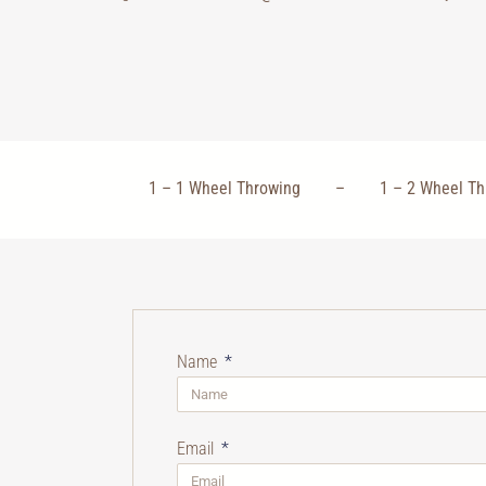
1 – 1 Wheel Throwing – 1 – 2 Wheel
Name
Email