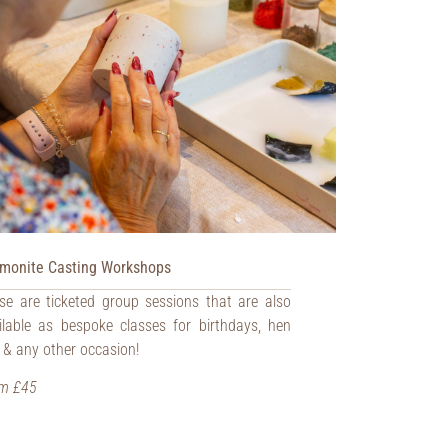
monite Casting Workshops
se are ticketed group sessions that are also
ilable as bespoke classes for birthdays, hen
 & any other occasion!
m £45