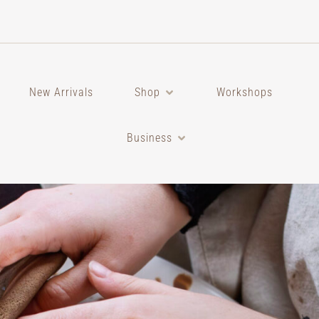
New Arrivals
Shop
Workshops
Business