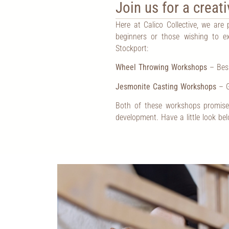
Join us for a crea
Here at Calico Collective, we are
beginners or those wishing to ex
Stockport:
Wheel Throwing Workshops
– Besp
Jesmonite Casting Workshops
– G
Both of these workshops promise 
development. Have a little look be