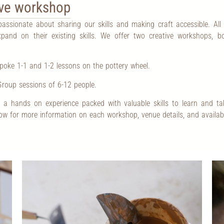
tive workshop
 passionate about sharing our skills and making craft accessible. All
pand on their existing skills. We offer two creative workshops, 
oke 1-1 and 1-2 lessons on the pottery wheel.
roup sessions of 6-12 people.
a hands on experience packed with valuable skills to learn and ta
low for more information on each workshop, venue details, and availab