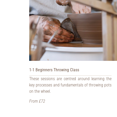
1-1 Beginners Throwing Class
These sessions are centred around learning the
key processes and fundamentals of throwing pots
on the wheel.
From £72