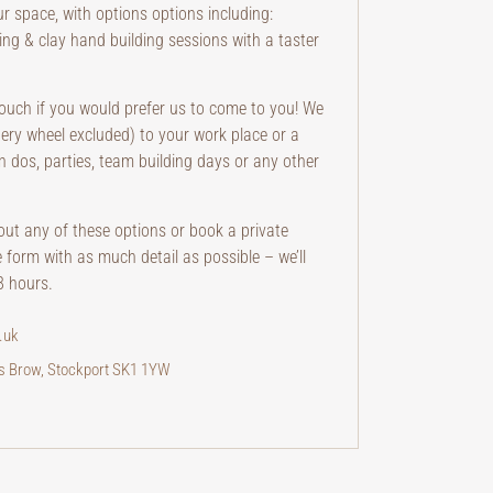
ur space, with options options including:
ting & clay hand building sessions with a taster
 touch if you would prefer us to come to you! We
ttery wheel excluded) to your work place or a
n dos, parties, team building days or any other
bout any of these options or book a private
e form with as much detail as possible – we’ll
8 hours.
.uk
rs Brow, Stockport SK1 1YW