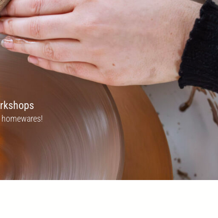
orkshops
zo homewares!