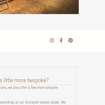
 little more bespoke?
tions, we also offer a few more bespoke
te workshop at our Stockport based studio. We