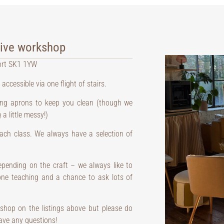
tive workshop
ort SK1 1YW
 accessible via one flight of stairs.
ding aprons to keep you clean (though we
a little messy!)
 each class. We always have a selection of
pending on the craft – we always like to
 one teaching and a chance to ask lots of
shop on the listings above but please do
ave any questions!