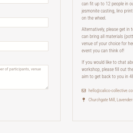
can fit up to 12 people in o
jesmonite casting, lino prin
on the wheel.
Alternatively, please get in
can bring all materials (po
venue of your choice for he
event you can think of!
If you would like to chat a
workshop, please fill out th
aim to get back to you in 4
hello@calico-collective.co
Churchgate Mill, Lavende