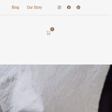
Blog
Our Story
0