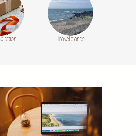
spiration
Travel diaries