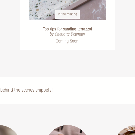
In the making
Top tips for sanding terrazzo!
by Charlotte Dearman
Coming Soon!
behind the scenes snippets!