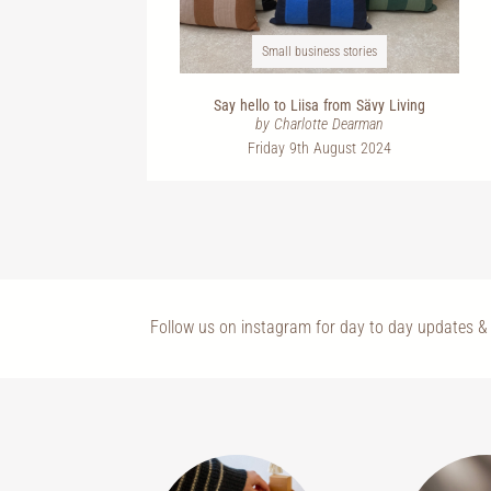
Small business stories
Say hello to Liisa from Sävy Living
by Charlotte Dearman
Friday 9th August 2024
Follow us on instagram for day to day updates & 