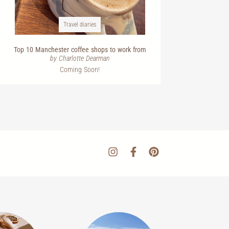
Travel diaries
Top 10 Manchester coffee shops to work from
by Charlotte Dearman
Coming Soon!