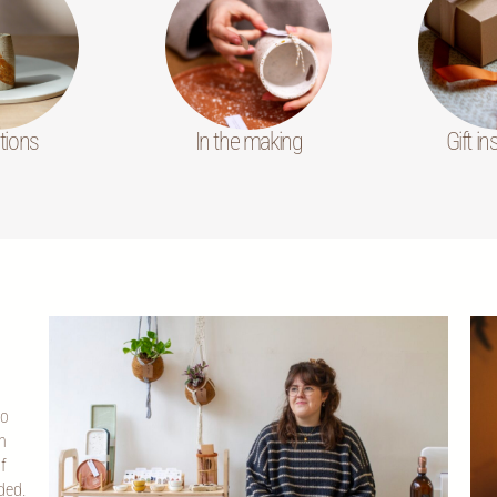
tions
In the making
Gift in
co
n
f
ded.