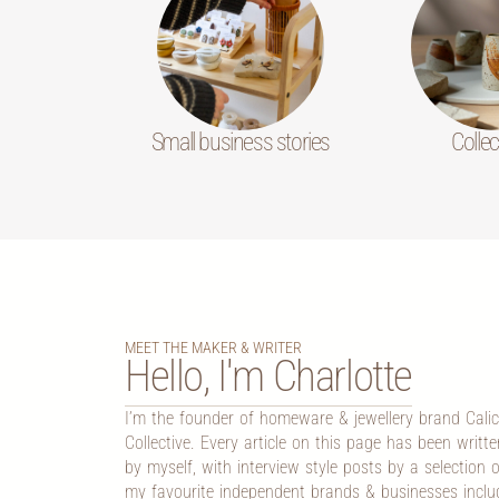
Small business stories
Collec
MEET THE MAKER & WRITER
Hello, I'm Charlotte
I’m the founder of homeware & jewellery brand Cali
Collective. Every article on this page has been writte
by myself, with interview style posts by a selection o
my favourite independent brands & businesses inclu