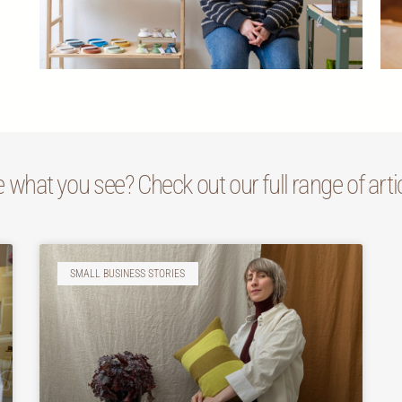
e what you see? Check out our full range of arti
SMALL BUSINESS STORIES