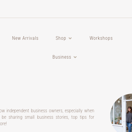
New Arrivals
Shop
Workshops
Business
low independent business owners, especially when
l be sharing small business stories, top tips for
ore!