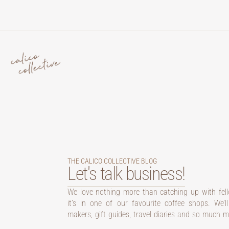
THE CALICO COLLECTIVE BLOG
Let's talk business!
We love nothing more than catching up with fel
it’s in one of our favourite coffee shops. We’l
makers, gift guides, travel diaries and so much m