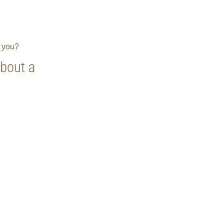
e you?
about a