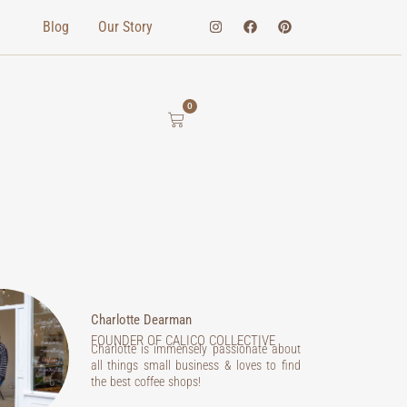
Blog
Our Story
0
Charlotte Dearman
FOUNDER OF CALICO COLLECTIVE
Charlotte is immensely passionate about
all things small business & loves to find
the best coffee shops!