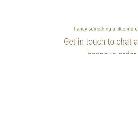
Fancy something a little mor
Get in touch to chat 
bespoke order
Contact Us