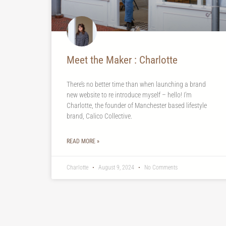
Meet the Maker : Charlotte
There’s no better time than when launching a brand
new website to re introduce myself – hello! I’m
Charlotte, the founder of Manchester based lifestyle
brand, Calico Collective.
READ MORE »
Charlotte
August 9, 2024
No Comments