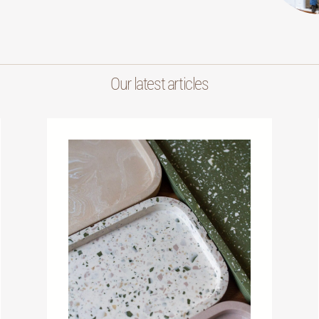
Our latest articles