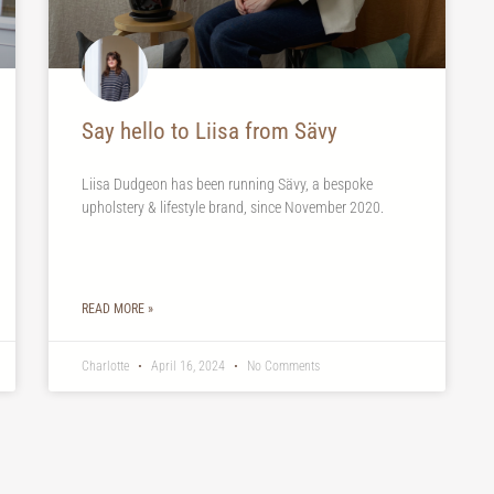
Say hello to Liisa from Sävy
Liisa Dudgeon has been running Sävy, a bespoke
upholstery & lifestyle brand, since November 2020.
READ MORE »
Charlotte
April 16, 2024
No Comments