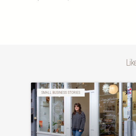
Lik
SMALL BUSINESS STORIES