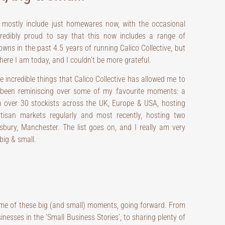
 mostly include just homewares now, with the occasional
ncredibly proud to say that this now includes a range of
ns in the past 4.5 years of running Calico Collective, but
ere I am today, and I couldn’t be more grateful.
he incredible things that Calico Collective has allowed me to
e been reminiscing over some of my favourite moments: a
n over 30 stockists across the UK, Europe & USA, hosting
rtisan markets regularly and most recently, hosting two
ury, Manchester. The list goes on, and I really am very
big & small.
some of these big (and small) moments, going forward. From
sses in the ‘Small Business Stories’, to sharing plenty of