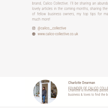
brand, Calico Collective. I’ll be sharing an abun
lovely articles in the coming months, sharing the
of fellow business owners, my top tips for m
much more!
@calico__collective
www.calico-collective.co.uk
Charlotte Dearman
FOUNDER OF CALICO COLL
Charlotte is immensely passio
business & loves to find the b