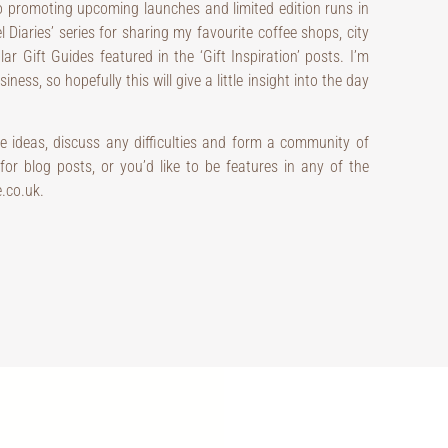
o promoting upcoming launches and limited edition runs in
el Diaries’ series for sharing my favourite coffee shops, city
ar Gift Guides featured in the ‘Gift Inspiration’ posts. I’m
ness, so hopefully this will give a little insight into the day
e ideas, discuss any difficulties and form a community of
or blog posts, or you’d like to be features in any of the
e.co.uk.