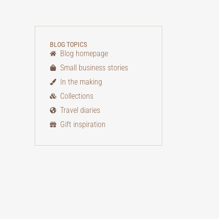
BLOG TOPICS
Blog homepage
Small business stories
In the making
Collections
Travel diaries
Gift inspiration