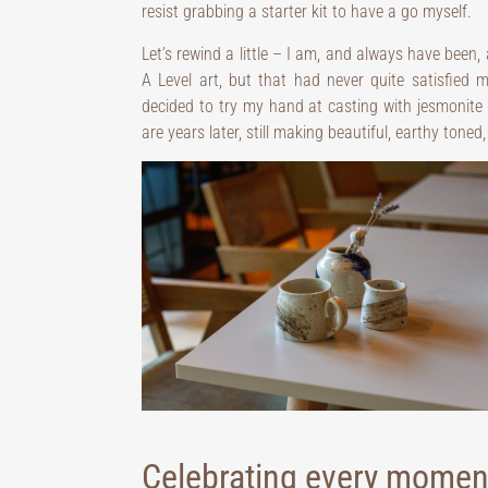
resist grabbing a starter kit to have a go myself.
Let’s rewind a little – I am, and always have been,
A Level art, but that had never quite satisfied m
decided to try my hand at casting with jesmonite 
are years later, still making beautiful, earthy tone
Celebrating every moment