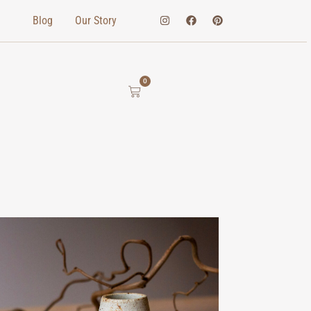
Blog
Our Story
0