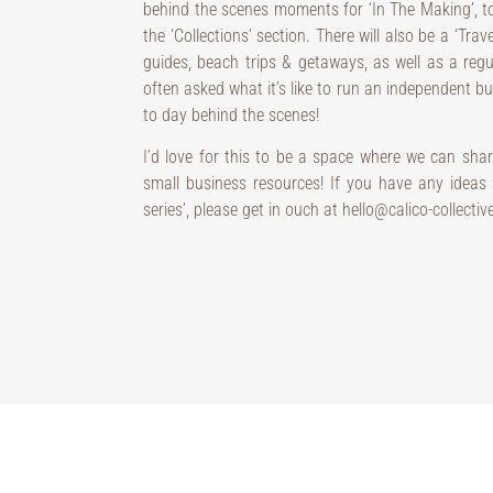
behind the scenes moments for ‘In The Making’, t
the ‘Collections’ section. There will also be a ‘Trav
guides, beach trips & getaways, as well as a regul
often asked what it’s like to run an independent busi
to day behind the scenes!
I’d love for this to be a space where we can shar
small business resources! If you have any ideas f
series’, please get in ouch at hello@calico-collectiv