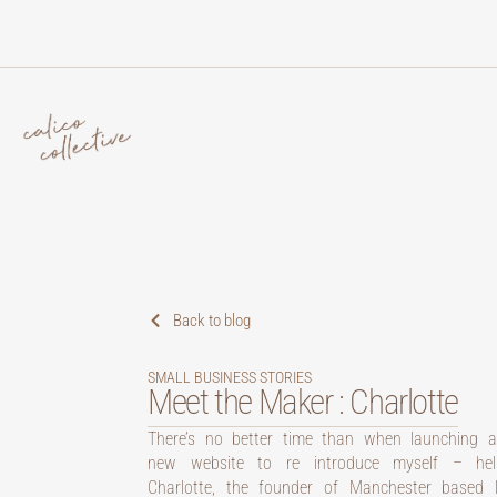
Back to blog
SMALL BUSINESS STORIES
Meet the Maker : Charlotte
There’s no better time than when launching 
new website to re introduce myself – hell
Charlotte, the founder of Manchester based li