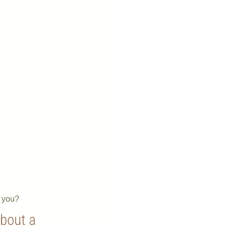
e you?
about a