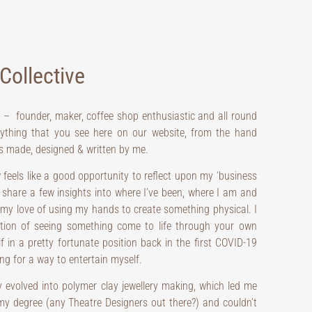
Collective
e – founder, maker, coffee shop enthusiastic and all round
rything that you see here on our website, from the hand
 is made, designed & written by me.
 feels like a good opportunity to reflect upon my ‘business
share a few insights into where I’ve been, where I am and
 my love of using my hands to create something physical. I
ction of seeing something come to life through your own
lf in a pretty fortunate position back in the first COVID-19
ng for a way to entertain myself.
y evolved into polymer clay jewellery making, which led me
 my degree (any Theatre Designers out there?) and couldn’t