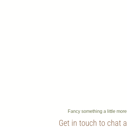
Fancy something a little mor
Get in touch to chat 