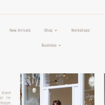
New Arrivals
Shop
Workshops
Business
a brand
o! I’m
festyle