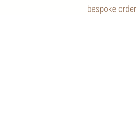
bespoke order
Contact Us