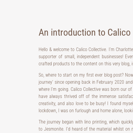
An introduction to Calico 
Hello & welcome to Calico Collective. I’m Charlott
supporter of small, independent businesses! Eve
crafted products to the content on this very blog,
So, where to start on my first ever blog post? Now
journey’ since opening back in February 2020 and 
where I’m going. Calico Collective was born our of
have always thrived off of the immense satisfa
creativity, and also love to be busy! I found myse
lockdown, I was on furlough and home alone, looki
The journey began with lino printing, which quickl
to Jesmonite. I’d heard of the material whilst on