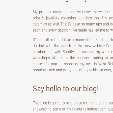
My product range has evolved over the years to
print & jewellery collection launches too. I’m i
ceramics as well! There’s been so many ups and dow
each and every decision I’ve made has led me to wh
It’s not often that I take a moment to reflect on t
do, but with the launch of this new website I’v
collaboration with Spotify, showcasing my work i
workshops all across the country, trading at a
successful pop up shops of my own in West Didsb
proud of each and every one of my achievements, 
Say hello to our blog!
This blog is going to be a place for me to share 
showcasing some of my favourite independent busine