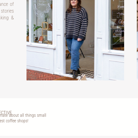
dance of
 stories
aking &
ECTIVE
nate about all things small
est coffee shops!