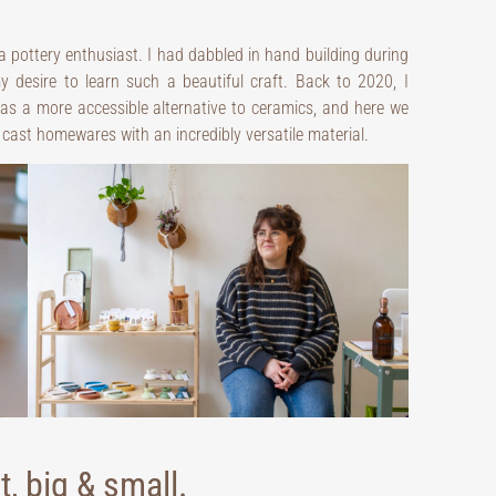
 a pottery enthusiast. I had dabbled in hand building during
y desire to learn such a beautiful craft. Back to 2020, I
as a more accessible alternative to ceramics, and here we
d, cast homewares with an incredibly versatile material.
, big & small.