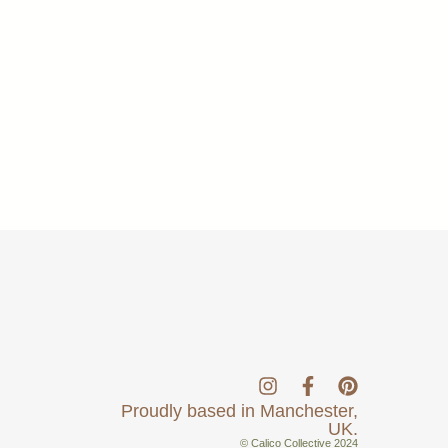
Proudly based in Manchester,
UK.
© Calico Collective 2024