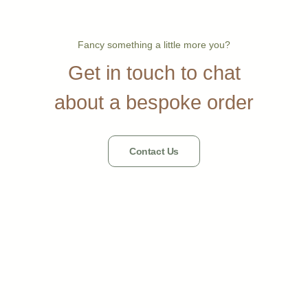
Fancy something a little more you?
Get in touch to chat
about a bespoke order
Contact Us