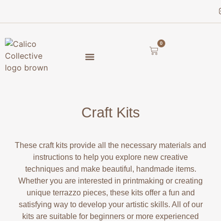
0
Craft Kits
These craft kits provide all the necessary materials and
instructions to help you explore new creative
techniques and make beautiful, handmade items.
Whether you are interested in printmaking or creating
unique terrazzo pieces, these kits offer a fun and
satisfying way to develop your artistic skills. All of our
kits are suitable for beginners or more experienced