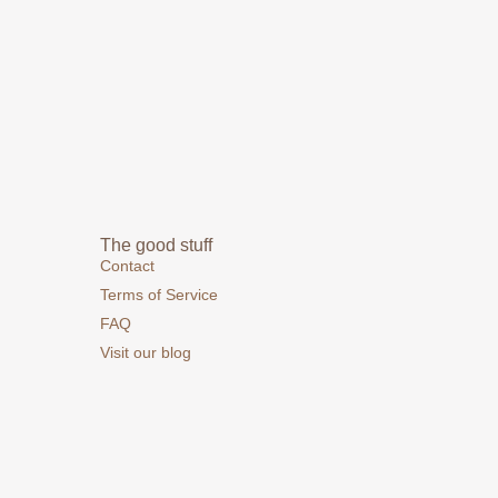
The good stuff
Contact
Terms of Service
FAQ
Visit our blog