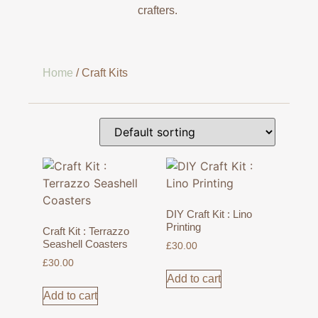
crafters.
Home
/ Craft Kits
DIY Craft Kit : Lino
Printing
Craft Kit : Terrazzo
Seashell Coasters
£
30.00
£
30.00
Add to cart
Add to cart