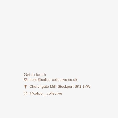
Get in touch
hello@calico-collective.co.uk
Churchgate Mill, Stockport SK1 1YW
@calico__collective