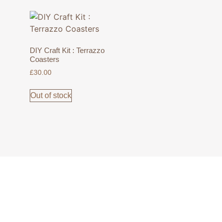
DIY Craft Kit : Terrazzo
Coasters
£
30.00
Out of stock