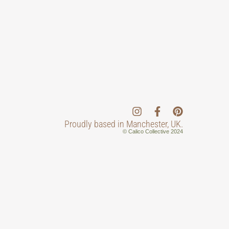
Proudly based in Manchester, UK.
© Calico Collective 2024