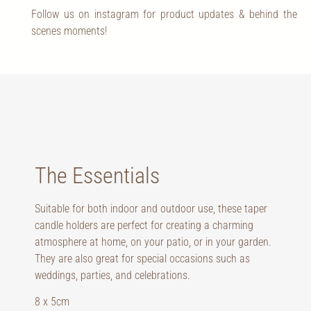
Follow us on instagram for product updates & behind the
scenes moments!
The Essentials
Suitable for both indoor and outdoor use, these taper
candle holders are perfect for creating a charming
atmosphere at home, on your patio, or in your garden.
They are also great for special occasions such as
weddings, parties, and celebrations.
8 x 5cm