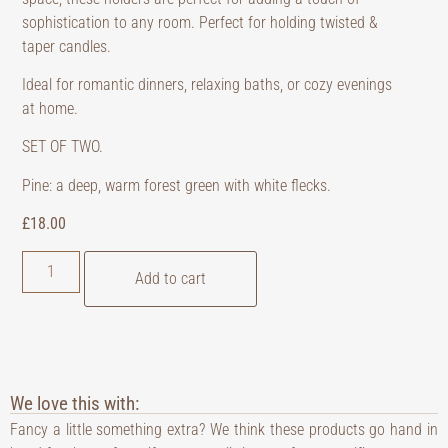
sophistication to any room. Perfect for holding twisted &
taper candles.
Ideal for romantic dinners, relaxing baths, or cozy evenings
at home.
SET OF TWO.
Pine: a deep, warm forest green with white flecks.
£
18.00
Add to cart
We love this with:
Fancy a little something extra? We think these products go hand in