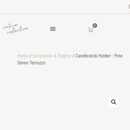
0
Home
/
Decoration & Display
/ Candlestick Holder : Pine
Green Terrazzo