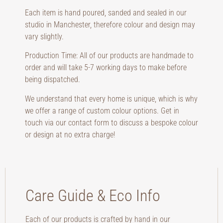
Each item is hand poured, sanded and sealed in our
studio in Manchester, therefore colour and design may
vary slightly.
Production Time: All of our products are handmade to
order and will take 5-7 working days to make before
being dispatched.
We understand that every home is unique, which is why
we offer a range of custom colour options. Get in
touch via our contact form to discuss a bespoke colour
or design at no extra charge!
Care Guide & Eco Info
Each of our products is crafted by hand in our