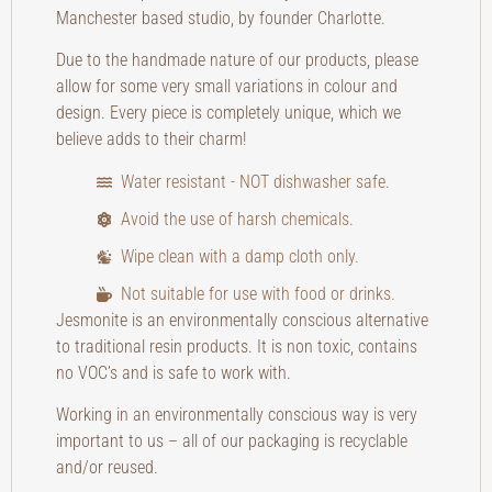
Manchester based studio, by founder Charlotte.
Due to the handmade nature of our products, please
allow for some very small variations in colour and
design. Every piece is completely unique, which we
believe adds to their charm!
Water resistant - NOT dishwasher safe.
Avoid the use of harsh chemicals.
Wipe clean with a damp cloth only.
Not suitable for use with food or drinks.
Jesmonite is an environmentally conscious alternative
to traditional resin products. It is non toxic, contains
no VOC’s and is safe to work with.
Working in an environmentally conscious way is very
important to us – all of our packaging is recyclable
and/or reused.