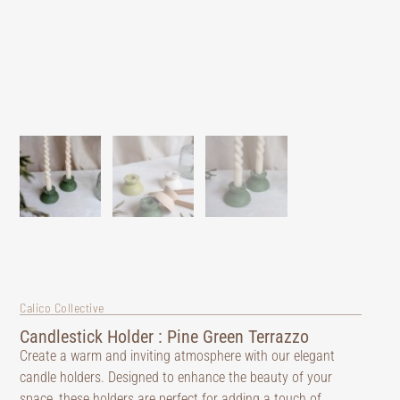
Calico Collective
Candlestick Holder : Pine Green Terrazzo
Create a warm and inviting atmosphere with our elegant
candle holders. Designed to enhance the beauty of your
space, these holders are perfect for adding a touch of