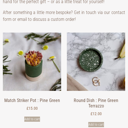
hand for the perfect gift – or as a little treat for yourself!
After something a little more bespoke? Get in touch via our contact
form or email to discuss a custom order!
Match Striker Pot : Pine Green
Round Dish : Pine Green
Terrazzo
£
15.00
£
12.00
Add to cart
Add to cart