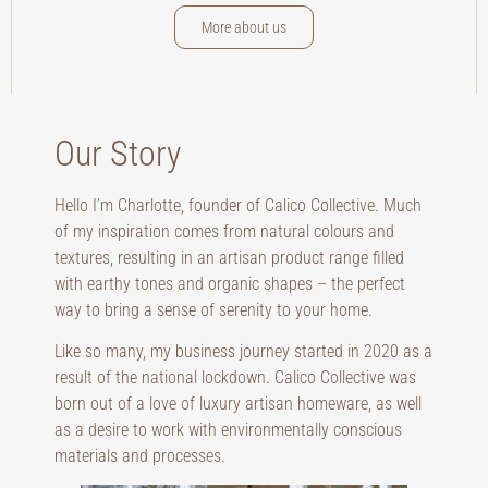
More about us
Our Story
Hello I’m Charlotte, founder of Calico Collective. Much
of my inspiration comes from natural colours and
textures, resulting in an artisan product range filled
with earthy tones and organic shapes – the perfect
way to bring a sense of serenity to your home.
Like so many, my business journey started in 2020 as a
result of the national lockdown. Calico Collective was
born out of a love of luxury artisan homeware, as well
as a desire to work with environmentally conscious
materials and processes.