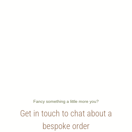
Fancy something a little more you?
Get in touch to chat about a
bespoke order