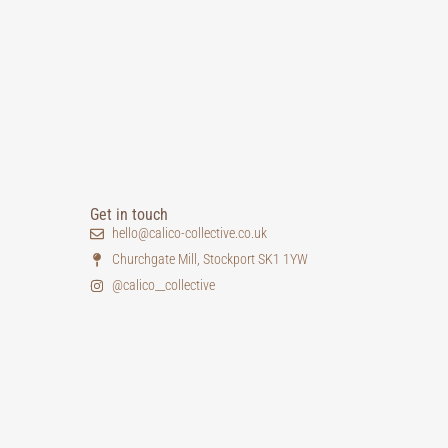
Get in touch
hello@calico-collective.co.uk
Churchgate Mill, Stockport SK1 1YW
@calico__collective