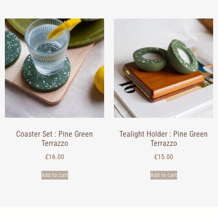
Coaster Set : Pine Green
Tealight Holder : Pine Green
Terrazzo
Terrazzo
£
16.00
£
15.00
Add to cart
Add to cart