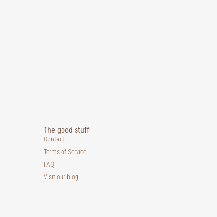
The good stuff
Contact
Terms of Service
FAQ
Visit our blog