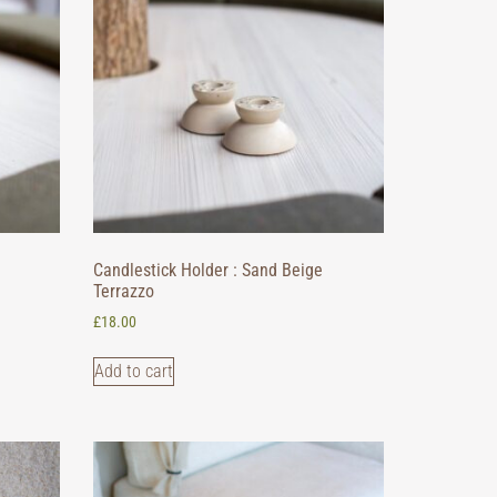
Candlestick Holder : Sand Beige
Terrazzo
£
18.00
Add to cart