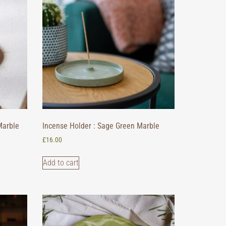
Marble
Incense Holder : Sage Green Marble
£
16.00
Add to cart