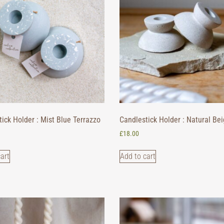
ick Holder : Mist Blue Terrazzo
Candlestick Holder : Natural Be
£
18.00
art
Add to cart