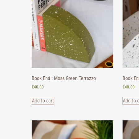
Book End : Moss Green Terrazzo
Book En
£
40.00
£
40.00
Add to cart
Add to c