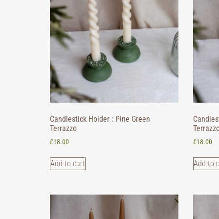
Candlestick Holder : Pine Green
Candlest
Terrazzo
Terrazz
£
18.00
£
18.00
Add to cart
Add to c