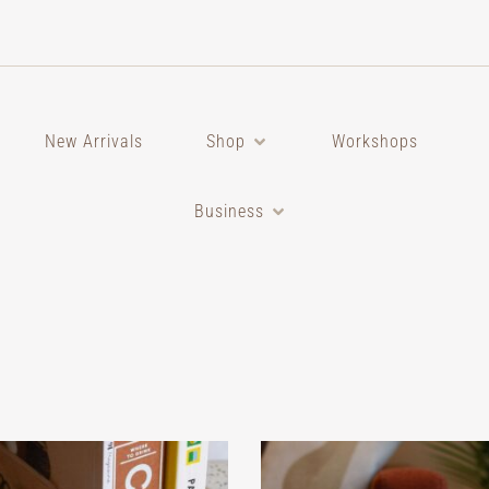
New Arrivals
Shop
Workshops
Business