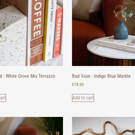
d : White Grove Mix Terrazzo
Bud Vase : Indigo Blue Marble
£
18.00
art
Add to cart