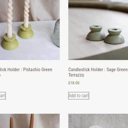
ick Holder : Pistachio Green
Candlestick Holder : Sage Green
o
Terrazzo
£
18.00
art
Add to cart