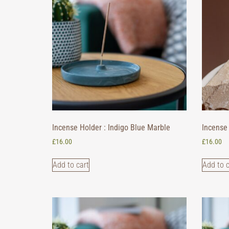
Incense Holder : Indigo Blue Marble
Incense 
£
16.00
£
16.00
Add to cart
Add to c