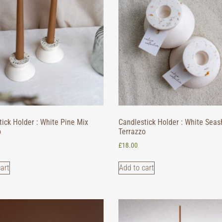
ick Holder : White Pine Mix
Candlestick Holder : White Seas
o
Terrazzo
£
18.00
art
Add to cart