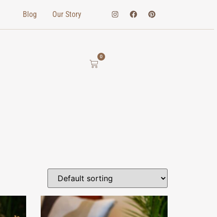
Blog
Our Story
0