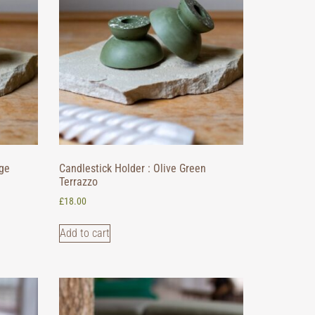
ige
Candlestick Holder : Olive Green
Terrazzo
£
18.00
Add to cart