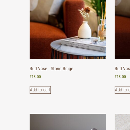
Bud Vase : Stone Beige
Bud Vas
£
18.00
£
18.00
Add to cart
Add to c