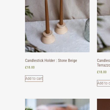
Candlestick Holder : Stone Beige
Candlest
Terrazz
£
18.00
£
18.00
Add to cart
Add to c