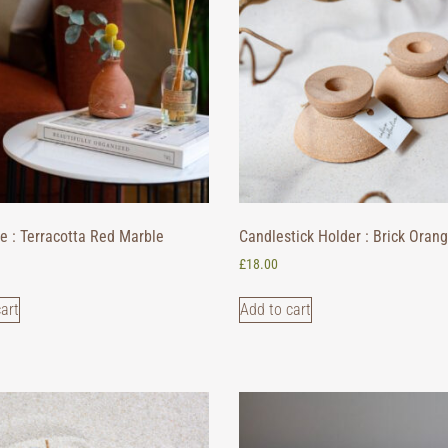
e : Terracotta Red Marble
Candlestick Holder : Brick Oran
£
18.00
art
Add to cart