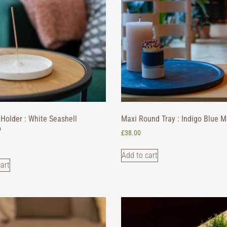
Holder : White Seashell
Maxi Round Tray : Indigo Blue M
o
£
38.00
Add to cart
art