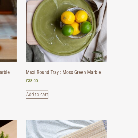
arble
Maxi Round Tray : Moss Green Marble
£
38.00
Add to cart