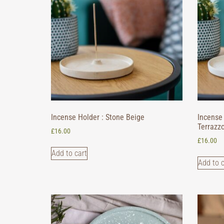
Incense Holder : Stone Beige
Incense 
Terrazz
£
16.00
£
16.00
Add to cart
Add to c