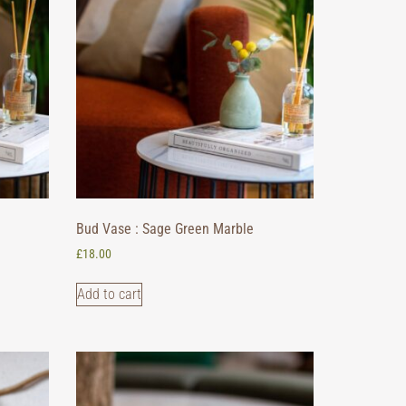
Bud Vase : Sage Green Marble
£
18.00
Add to cart