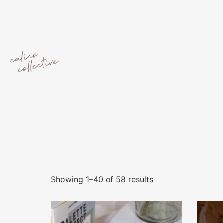
Showing 1–40 of 58 results