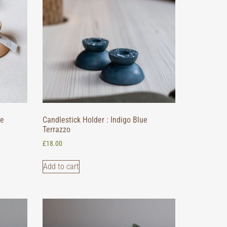
ge
Candlestick Holder : Indigo Blue
Terrazzo
£
18.00
Add to cart