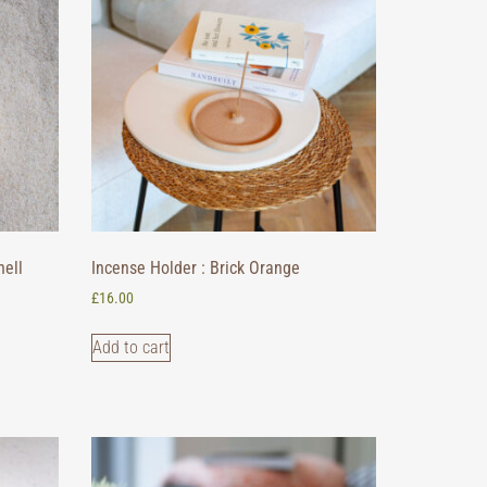
hell
Incense Holder : Brick Orange
£
16.00
Add to cart