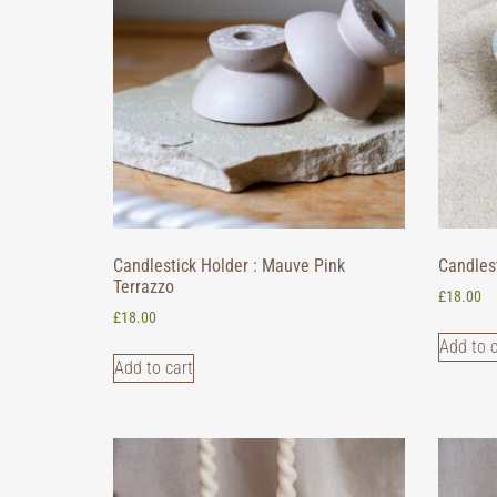
Candlestick Holder : Mauve Pink
Candlest
Terrazzo
£
18.00
£
18.00
Add to c
Add to cart