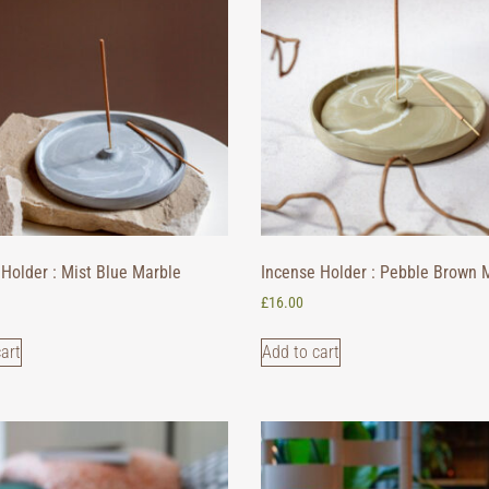
Holder : Mist Blue Marble
Incense Holder : Pebble Brown 
£
16.00
art
Add to cart