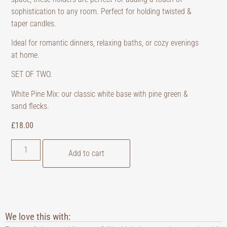
sophistication to any room. Perfect for holding twisted &
taper candles.
Ideal for romantic dinners, relaxing baths, or cozy evenings
at home.
SET OF TWO.
White Pine Mix: our classic white base with pine green &
sand flecks.
£
18.00
Add to cart
We love this with: