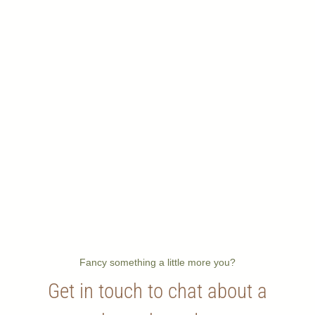
Fancy something a little more you?
Get in touch to chat about a