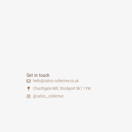
Get in touch
hello@calico-collective.co.uk
Churchgate Mill, Stockport SK1 1YW
@calico__collective