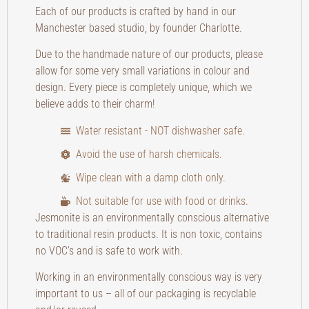
Each of our products is crafted by hand in our
Manchester based studio, by founder Charlotte.
Due to the handmade nature of our products, please
allow for some very small variations in colour and
design. Every piece is completely unique, which we
believe adds to their charm!
Water resistant - NOT dishwasher safe.
Avoid the use of harsh chemicals.
Wipe clean with a damp cloth only.
Not suitable for use with food or drinks.
Jesmonite is an environmentally conscious alternative
to traditional resin products. It is non toxic, contains
no VOC’s and is safe to work with.
Working in an environmentally conscious way is very
important to us – all of our packaging is recyclable