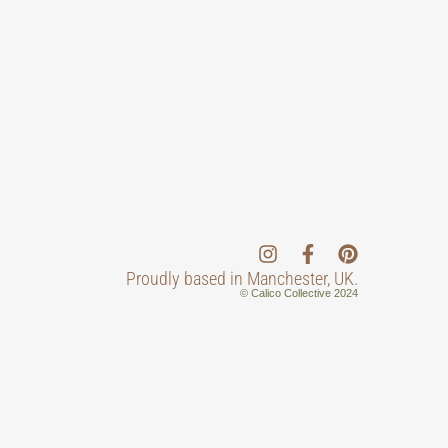
Proudly based in Manchester, UK.
© Calico Collective 2024