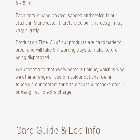
8 x 5cm
Each item is hand poured, sanded and sealed in our
studio in Manchester, therefore colour and design may
vary slightly.
Production Time: All of our products are handmade to
order and will take 5-7 working days to make before
being dispatched.
We understand that every home is unique, which is why
we offer a range of custom colour options. Get in
touch via our contact form to discuss a bespoke colour
or design at no extra charge!
Care Guide & Eco Info