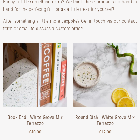
Fancy a little something extra? We think these products go hand in
hand for the perfect gift – or as a little treat for yourself!
After something a little more bespoke? Get in touch via our contact
form or email to discuss a custom order!
Book End : White Grove Mix
Round Dish : White Grove Mix
Terrazzo
Terrazzo
£
40.00
£
12.00