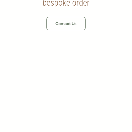
bespoke order
Contact Us