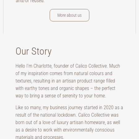
and/or reused.
More about us
Our Story
Hello I’m Charlotte, founder of Calico Collective. Much
of my inspiration comes from natural colours and
textures, resulting in an artisan product range filled
with earthy tones and organic shapes – the perfect
way to bring a sense of serenity to your home.
Like so many, my business journey started in 2020 as a
result of the national lockdown. Calico Collective was
born out of a love of luxury artisan homeware, as well
as a desire to work with environmentally conscious
materials and processes.