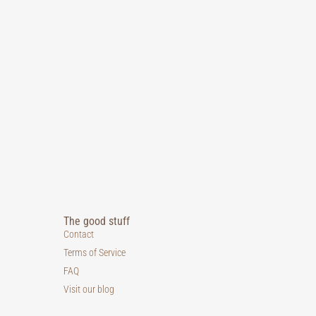
The good stuff
Contact
Terms of Service
FAQ
Visit our blog