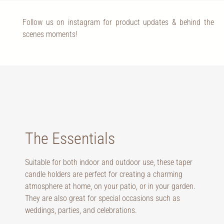
Follow us on instagram for product updates & behind the
scenes moments!
The Essentials
Suitable for both indoor and outdoor use, these taper
candle holders are perfect for creating a charming
atmosphere at home, on your patio, or in your garden.
They are also great for special occasions such as
weddings, parties, and celebrations.