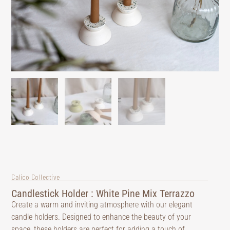
Calico Collective
Candlestick Holder : White Pine Mix Terrazzo
Create a warm and inviting atmosphere with our elegant
candle holders. Designed to enhance the beauty of your
space, these holders are perfect for adding a touch of