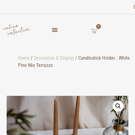
0
Home
/
Decoration & Display
/ Candlestick Holder : White
Pine Mix Terrazzo