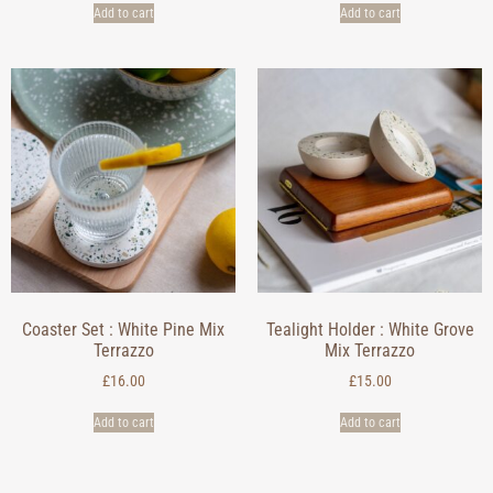
Add to cart
Add to cart
Coaster Set : White Pine Mix
Tealight Holder : White Grove
Terrazzo
Mix Terrazzo
£
16.00
£
15.00
Add to cart
Add to cart