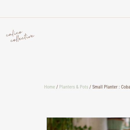
Home
/
Planters & Pots
/ Small Planter : Coba