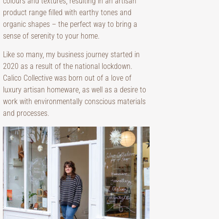
colours and textures, resulting in an artisan
product range filled with earthy tones and
organic shapes – the perfect way to bring a
sense of serenity to your home.
Like so many, my business journey started in
2020 as a result of the national lockdown.
Calico Collective was born out of a love of
luxury artisan homeware, as well as a desire to
work with environmentally conscious materials
and processes.