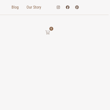
Blog
Our Story
0