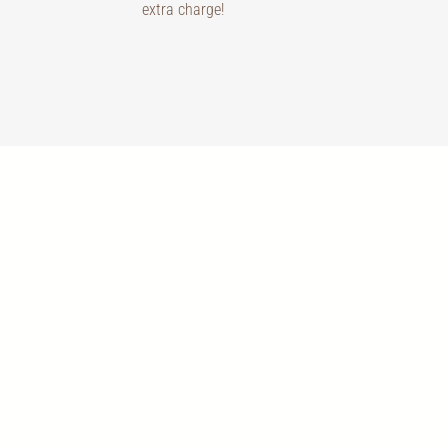
extra charge!