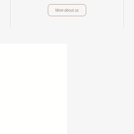
More about us