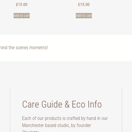
£
15.00
£
15.00
Add to cart
Add to cart
ehind the scenes moments!
Care Guide & Eco Info
Each of our products is crafted by hand in our
Manchester based studio, by founder