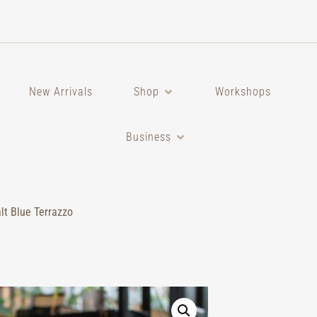
New Arrivals
Shop
Workshops
Business
lt Blue Terrazzo