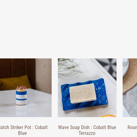
atch Striker Pot : Cobalt
Wave Soap Dish : Cobalt Blue
Roun
Blue
Terrazzo