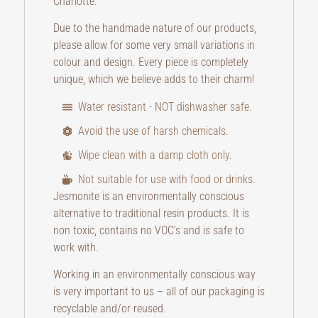
Charlotte.
Due to the handmade nature of our products,
please allow for some very small variations in
colour and design. Every piece is completely
unique, which we believe adds to their charm!
Water resistant - NOT dishwasher safe.
Avoid the use of harsh chemicals.
Wipe clean with a damp cloth only.
Not suitable for use with food or drinks.
Jesmonite is an environmentally conscious
alternative to traditional resin products. It is
non toxic, contains no VOC’s and is safe to
work with.
Working in an environmentally conscious way
is very important to us – all of our packaging is
recyclable and/or reused.