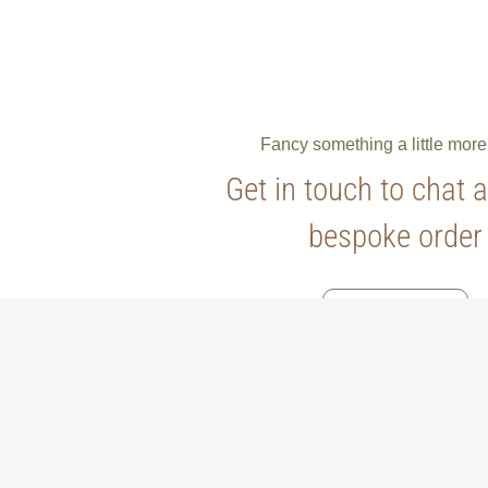
Fancy something a little mor
Get in touch to chat 
bespoke order
Contact Us