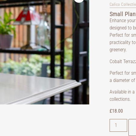
Calico Collecti
Small Plan
Enhance your 
designed to b
Perfect for s
practicality t
greenery.
Cobalt Terrazz
Perfect for sm
a diameter of
Available in 
collections.
£
18.00