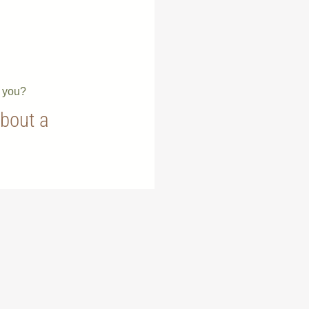
e you?
about a