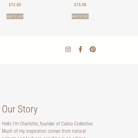
£
12.00
£
15.00
Add to cart
Add to cart
Our Story
Hello I’m Charlotte, founder of Calico Collective.
Much of my inspiration comes from natural