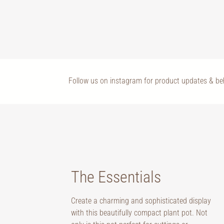
Follow us on instagram for product updates & b
The Essentials
Create a charming and sophisticated display
with this beautifully compact plant pot. Not