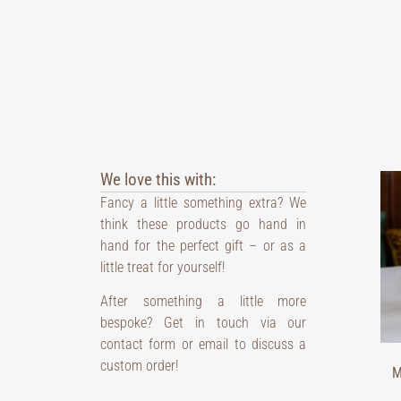
We love this with:
Fancy a little something extra? We
think these products go hand in
hand for the perfect gift – or as a
little treat for yourself!
After something a little more
bespoke? Get in touch via our
contact form or email to discuss a
custom order!
M