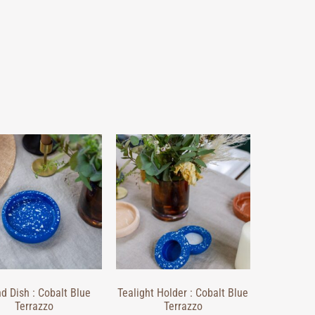
d Dish : Cobalt Blue
Tealight Holder : Cobalt Blue
Terrazzo
Terrazzo