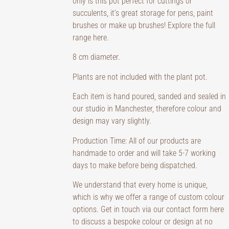
only is this pot perfect for cuttings or
succulents, it’s great storage for pens, paint
brushes or make up brushes! Explore the full
range
here
.
8 cm diameter.
Plants are not included with the plant pot.
Each item is hand poured, sanded and sealed in
our studio in Manchester, therefore colour and
design may vary slightly.
Production Time: All of our products are
handmade to order and will take 5-7 working
days to make before being dispatched.
We understand that every home is unique,
which is why we offer a range of custom colour
options. Get in touch via our contact form here
to discuss a bespoke colour or design at no