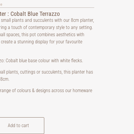
ve
ter : Cobalt Blue Terrazzo
small plants and succulents with our 8cm planter,
ring a touch of contemporary style to any setting.
mall spaces, this pot combines aesthetics with
o create a stunning display for your favourite
o: Cobalt blue base colour with white flecks.
all plants, cuttings or succulents, this planter has
 8cm.
a range of colours & designs across our homeware
Add to cart