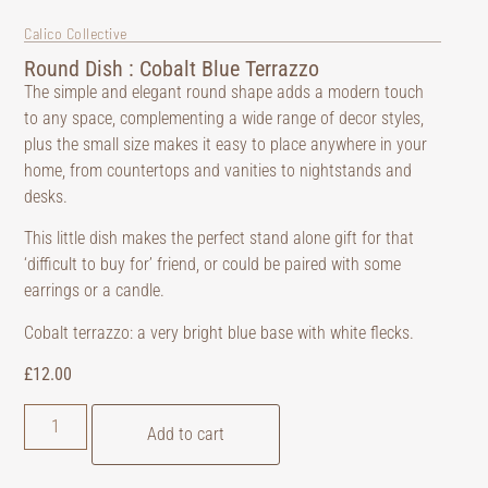
Calico Collective
Round Dish : Cobalt Blue Terrazzo
The simple and elegant round shape adds a modern touch
to any space, complementing a wide range of decor styles,
plus the small size makes it easy to place anywhere in your
home, from countertops and vanities to nightstands and
desks.
This little dish makes the perfect stand alone gift for that
‘difficult to buy for’ friend, or could be paired with some
earrings or a candle.
Cobalt terrazzo: a very bright blue base with white flecks.
£
12.00
Add to cart