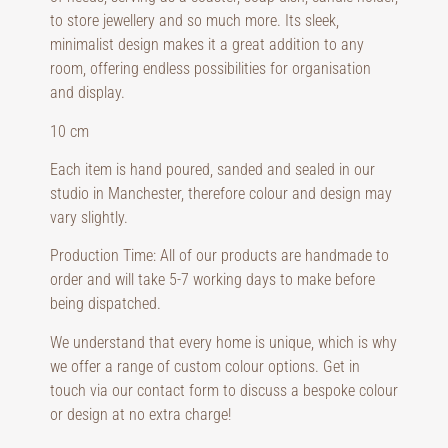
to store jewellery and so much more. Its sleek,
minimalist design makes it a great addition to any
room, offering endless possibilities for organisation
and display.
10 cm
Each item is hand poured, sanded and sealed in our
studio in Manchester, therefore colour and design may
vary slightly.
Production Time: All of our products are handmade to
order and will take 5-7 working days to make before
being dispatched.
We understand that every home is unique, which is why
we offer a range of custom colour options. Get in
touch via our contact form to discuss a bespoke colour
or design at no extra charge!