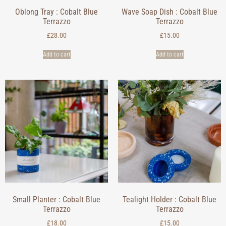
Oblong Tray : Cobalt Blue
Wave Soap Dish : Cobalt Blue
Terrazzo
Terrazzo
£
28.00
£
15.00
Add to cart
Add to cart
Small Planter : Cobalt Blue
Tealight Holder : Cobalt Blue
Terrazzo
Terrazzo
£
18.00
£
15.00