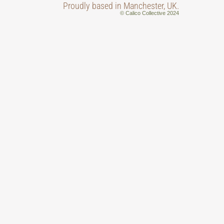
Proudly based in Manchester, UK.
© Calico Collective 2024