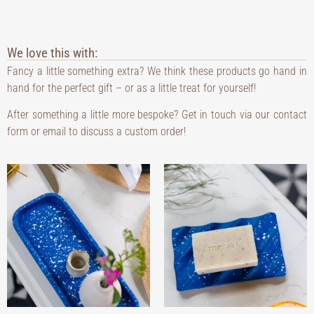
We love this with:
Fancy a little something extra? We think these products go hand in
hand for the perfect gift – or as a little treat for yourself!
After something a little more bespoke? Get in touch via our contact
form or email to discuss a custom order!