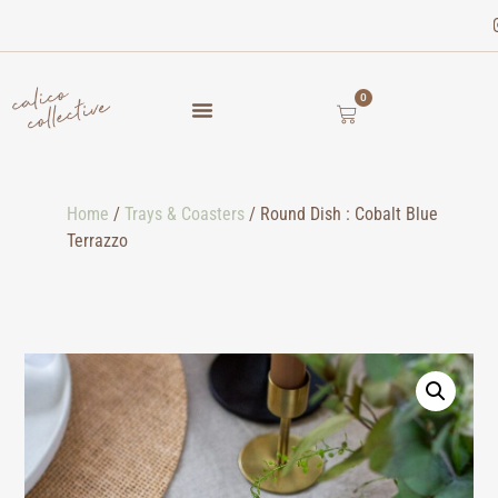
0
Home
/
Trays & Coasters
/ Round Dish : Cobalt Blue
Terrazzo