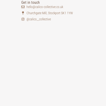
Get in touch
hello@calico-collective.co.uk
Churchgate Mill, Stockport SK1 1YW
@calico__collective