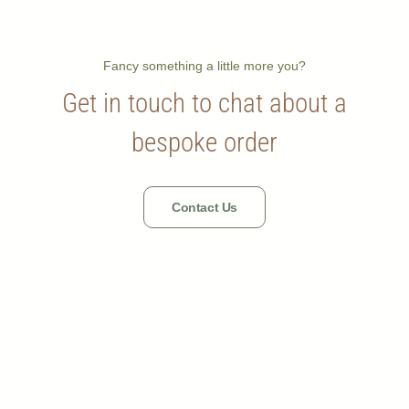
Fancy something a little more you?
Get in touch to chat about a
bespoke order
Contact Us