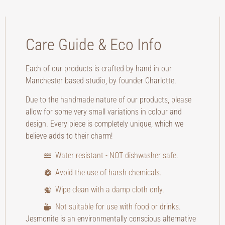
Care Guide & Eco Info
Each of our products is crafted by hand in our
Manchester based studio, by founder Charlotte.
Due to the handmade nature of our products, please
allow for some very small variations in colour and
design. Every piece is completely unique, which we
believe adds to their charm!
Water resistant - NOT dishwasher safe.
Avoid the use of harsh chemicals.
Wipe clean with a damp cloth only.
Not suitable for use with food or drinks.
Jesmonite is an environmentally conscious alternative