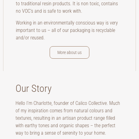
to traditional resin products. It is non toxic, contains
no VOC’s and is safe to work with.
Working in an environmentally conscious way is very
important to us – all of our packaging is recyclable
and/or reused.
More about us
Our Story
Hello I’m Charlotte, founder of Calico Collective. Much
of my inspiration comes from natural colours and
textures, resulting in an artisan product range filled
with earthy tones and organic shapes – the perfect
way to bring a sense of serenity to your home.