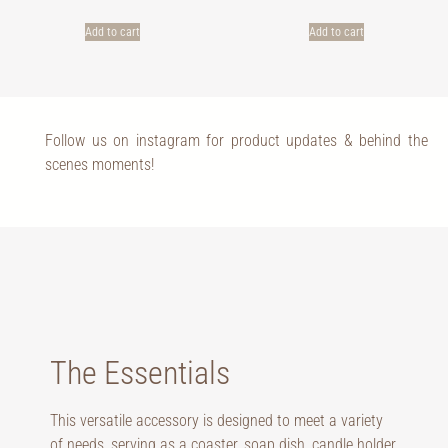
Add to cart
Add to cart
Follow us on instagram for product updates & behind the
scenes moments!
The Essentials
This versatile accessory is designed to meet a variety
of needs, serving as a coaster, soap dish, candle holder,