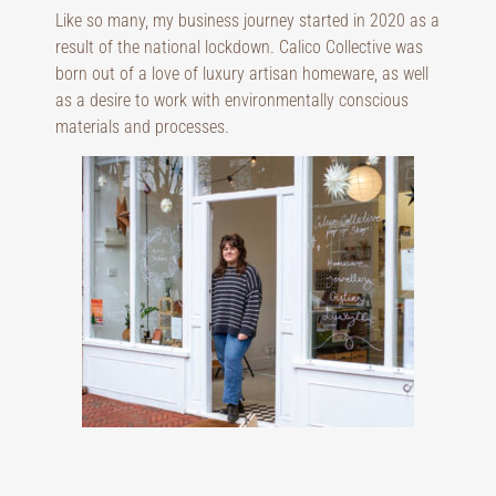
Like so many, my business journey started in 2020 as a
result of the national lockdown. Calico Collective was
born out of a love of luxury artisan homeware, as well
as a desire to work with environmentally conscious
materials and processes.