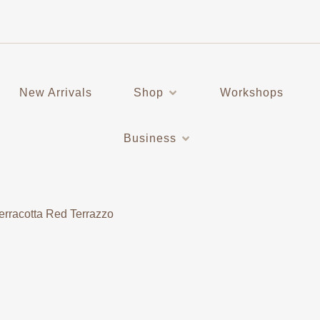
New Arrivals
Shop
Workshops
Business
erracotta Red Terrazzo