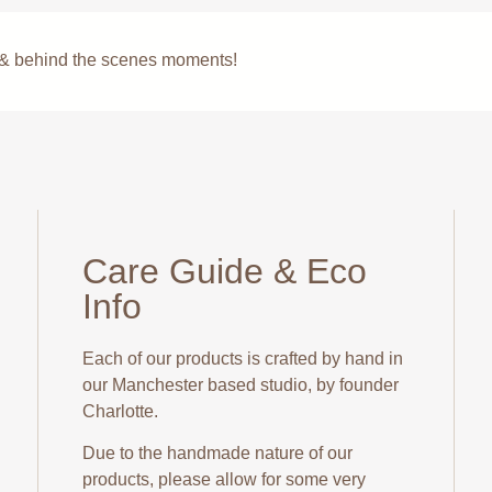
s & behind the scenes moments!
Care Guide & Eco
Info
Each of our products is crafted by hand in
our Manchester based studio, by founder
Charlotte.
Due to the handmade nature of our
products, please allow for some very