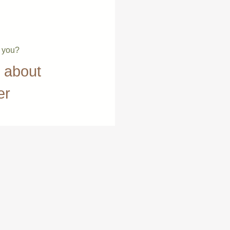
e you?
t about
er