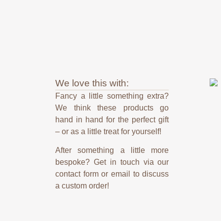
We love this with:
Fancy a little something extra?
We think these products go
hand in hand for the perfect gift
– or as a little treat for yourself!
After something a little more
bespoke? Get in touch via our
contact form or email to discuss
a custom order!