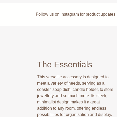
Follow us on instagram for product update
The Essentials
This versatile accessory is designed to
meet a variety of needs, serving as a
coaster, soap dish, candle holder, to store
jewellery and so much more. Its sleek,
minimalist design makes it a great
addition to any room, offering endless
possibilities for organisation and display.