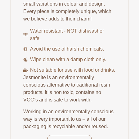
small variations in colour and design.
Every piece is completely unique, which
we believe adds to their charm!
Water resistant - NOT dishwasher
safe.
Avoid the use of harsh chemicals.
Wipe clean with a damp cloth only.
Not suitable for use with food or drinks.
Jesmonite is an environmentally
conscious alternative to traditional resin
products. It is non toxic, contains no
VOC’s and is safe to work with.
Working in an environmentally conscious
way is very important to us – all of our
packaging is recyclable and/or reused.