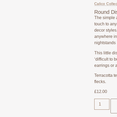
Calico Collec
Round Dis
The simple 
touch to an
decor styles
anywhere in 
nightstands
This little d
‘difficult to
earrings or 
Terracotta t
flecks.
£
12.00