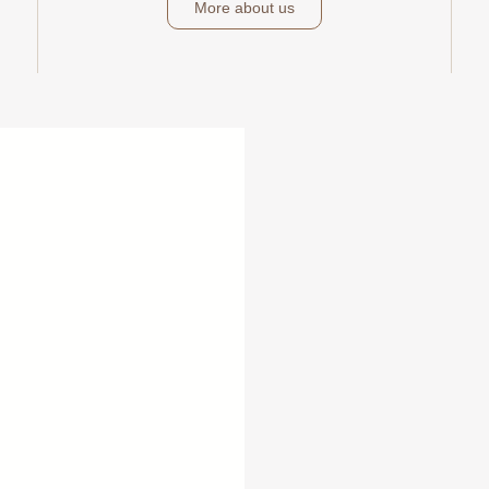
More about us