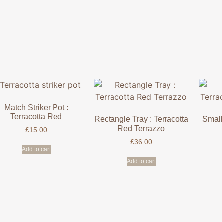
Match Striker Pot :
Terracotta Red
Rectangle Tray : Terracotta
Small
Red Terrazzo
£
15.00
£
36.00
Add to cart
Add to cart