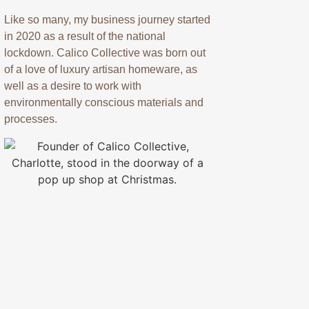
Like so many, my business journey started
in 2020 as a result of the national
lockdown. Calico Collective was born out
of a love of luxury artisan homeware, as
well as a desire to work with
environmentally conscious materials and
processes.