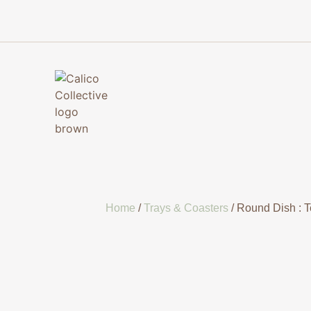
Home
/
Trays & Coasters
/ Round Dish : T