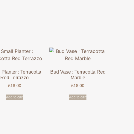
 Planter : Terracotta
Bud Vase : Terracotta Red
Red Terrazzo
Marble
£
18.00
£
18.00
Add to cart
Add to cart