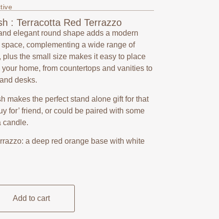
tive
h : Terracotta Red Terrazzo
and elegant round shape adds a modern
y space, complementing a wide range of
, plus the small size makes it easy to place
your home, from countertops and vanities to
 and desks.
ish makes the perfect stand alone gift for that
 buy for’ friend, or could be paired with some
a candle.
errazzo: a deep red orange base with white
Add to cart