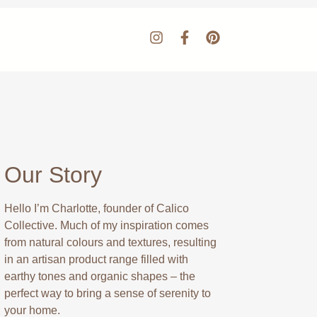
Our Story
Hello I’m Charlotte, founder of Calico
Collective. Much of my inspiration comes
from natural colours and textures, resulting
in an artisan product range filled with
earthy tones and organic shapes – the
perfect way to bring a sense of serenity to
your home.