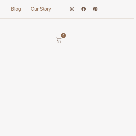
Blog
Our Story
0