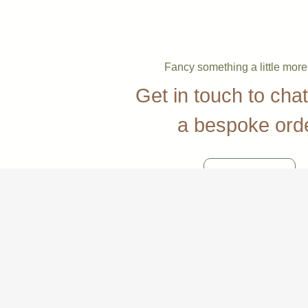
Fancy something a little mor
Get in touch to cha
a bespoke ord
Contact Us