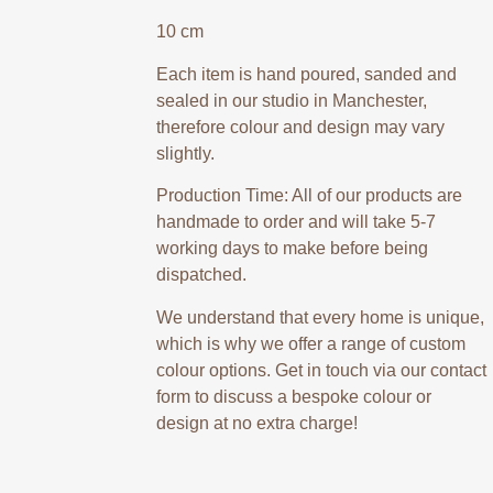
10 cm
Each item is hand poured, sanded and
sealed in our studio in Manchester,
therefore colour and design may vary
slightly.
Production Time: All of our products are
handmade to order and will take 5-7
working days to make before being
dispatched.
We understand that every home is unique,
which is why we offer a range of custom
colour options. Get in touch via our contact
form to discuss a bespoke colour or
design at no extra charge!