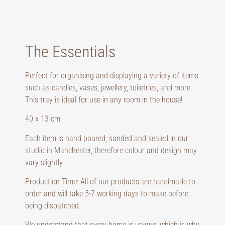
The Essentials
Perfect for organising and displaying a variety of items
such as candles, vases, jewellery, toiletries, and more.
This tray is ideal for use in any room in the house!
40 x 13 cm
Each item is hand poured, sanded and sealed in our
studio in Manchester, therefore colour and design may
vary slightly.
Production Time: All of our products are handmade to
order and will take 5-7 working days to make before
being dispatched.
We understand that every home is unique, which is why