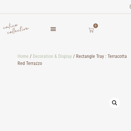
0
Home
/
Decoration & Display
/ Rectangle Tray : Terracotta
Red Terrazzo