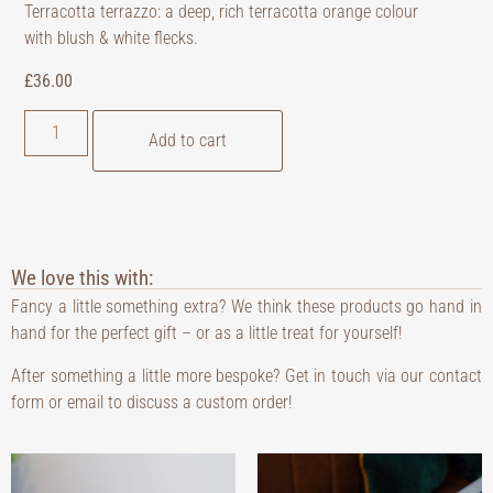
Terracotta terrazzo: a deep, rich terracotta orange colour
with blush & white flecks.
£
36.00
Add to cart
We love this with:
Fancy a little something extra? We think these products go hand in
hand for the perfect gift – or as a little treat for yourself!
After something a little more bespoke? Get in touch via our contact
form or email to discuss a custom order!