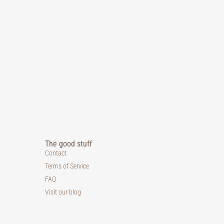
The good stuff
Contact
Terms of Service
FAQ
Visit our blog