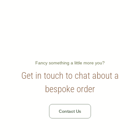
Fancy something a little more you?
Get in touch to chat about a
bespoke order
Contact Us