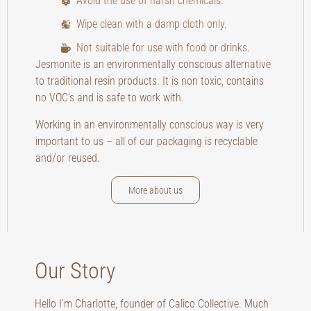
Avoid the use of harsh chemicals.
Wipe clean with a damp cloth only.
Not suitable for use with food or drinks.
Jesmonite is an environmentally conscious alternative
to traditional resin products. It is non toxic, contains
no VOC’s and is safe to work with.
Working in an environmentally conscious way is very
important to us – all of our packaging is recyclable
and/or reused.
More about us
Our Story
Hello I’m Charlotte, founder of Calico Collective. Much