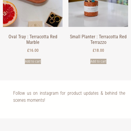
Oval Tray : Terracotta Red
Small Planter : Terracotta Red
Marble
Terrazzo
£
16.00
£
18.00
Add to cart
Add to cart
Follow us on instagram for product updates & behind the
scenes moments!