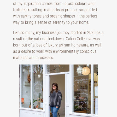
of my inspiration comes from natural colours and
textures, resulting in an artisan product range filled
with earthy tones and organic shapes – the perfect
way to bring a sense of serenity to your home.
Like so many, my business journey started in 2020 as a
result of the national lockdown. Calico Collective was
born out of a love of luxury artisan homeware, as well
as a desire to work with environmentally conscious
materials and processes.