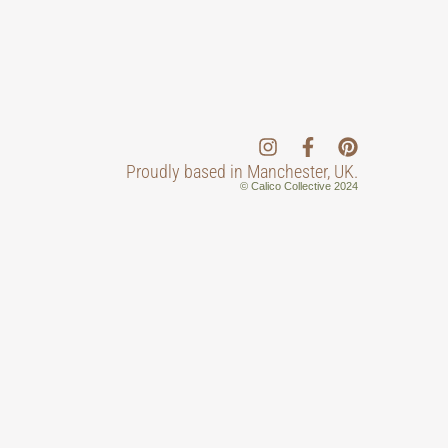
Proudly based in Manchester, UK.
© Calico Collective 2024