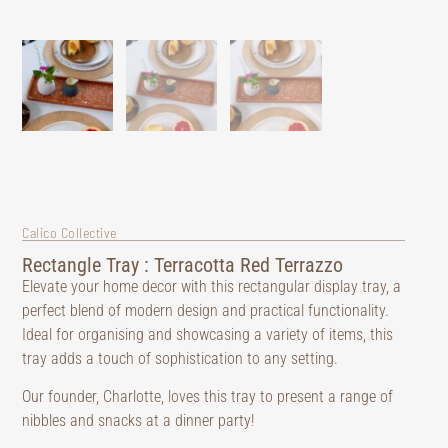
Calico Collective
Rectangle Tray : Terracotta Red Terrazzo
Elevate your home decor with this rectangular display tray, a
perfect blend of modern design and practical functionality.
Ideal for organising and showcasing a variety of items, this
tray adds a touch of sophistication to any setting.
Our founder, Charlotte, loves this tray to present a range of
nibbles and snacks at a dinner party!