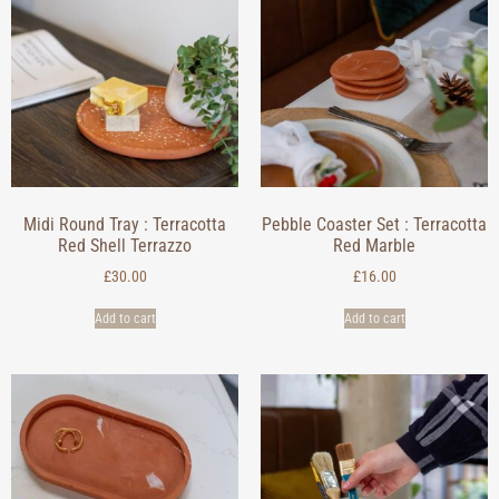
Midi Round Tray : Terracotta
Pebble Coaster Set : Terracotta
Red Shell Terrazzo
Red Marble
£
30.00
£
16.00
Add to cart
Add to cart