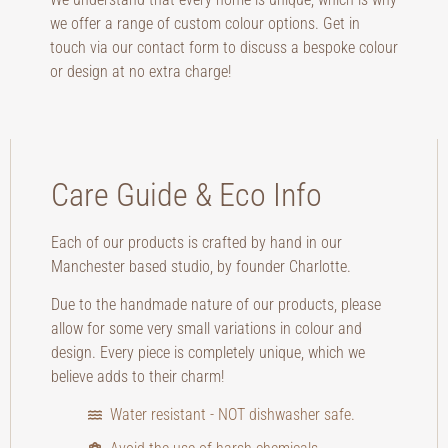
we offer a range of custom colour options. Get in
touch via our contact form to discuss a bespoke colour
or design at no extra charge!
Care Guide & Eco Info
Each of our products is crafted by hand in our
Manchester based studio, by founder Charlotte.
Due to the handmade nature of our products, please
allow for some very small variations in colour and
design. Every piece is completely unique, which we
believe adds to their charm!
Water resistant - NOT dishwasher safe.