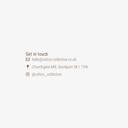
Get in touch
hello@calico-collective.co.uk
Churchgate Mill, Stockport SK1 1YW
@calico__collective