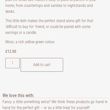
home, from countertops and vanities to nightstands and
desks.
This little dish makes the perfect stand alone gift for that
‘difficult to buy for’ friend, or could be paired with some
earrings or a candle.
Moss: a rich yellow green colour.
£
12.00
Add to cart
We love this with:
Fancy a little something extra? We think these products go hand in
hand for the perfect gift – or as a little treat for yourself!