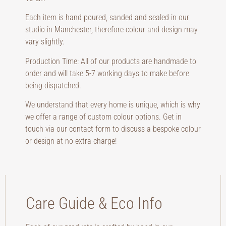
Each item is hand poured, sanded and sealed in our
studio in Manchester, therefore colour and design may
vary slightly.
Production Time: All of our products are handmade to
order and will take 5-7 working days to make before
being dispatched.
We understand that every home is unique, which is why
we offer a range of custom colour options. Get in
touch via our contact form to discuss a bespoke colour
or design at no extra charge!
Care Guide & Eco Info