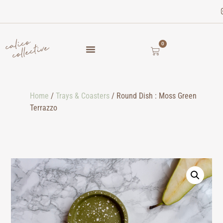
0
Home
/
Trays & Coasters
/ Round Dish : Moss Green
Terrazzo