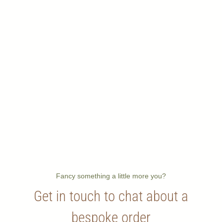
Fancy something a little more you?
Get in touch to chat about a
bespoke order