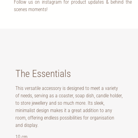
Follow us on instagram for product updates & behind the
scenes moments!
The Essentials
This versatile accessory is designed to meet a variety
of needs, serving as a coaster, soap dish, candle holder,
to store jewellery and so much more. Its sleek,
minimalist design makes it a great addition to any
room, offering endless possibilities for organisation
and display.
10 cm