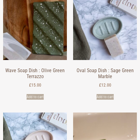
Wave Soap Dish : Olive Green
Oval Soap Dish : Sage Green
Terrazzo
Marble
£
15.00
£
12.00
Add to cart
Add to cart