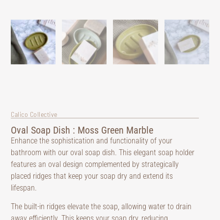
Calico Collective
Oval Soap Dish : Moss Green Marble
Enhance the sophistication and functionality of your
bathroom with our oval soap dish. This elegant soap holder
features an oval design complemented by strategically
placed ridges that keep your soap dry and extend its
lifespan.
The built-in ridges elevate the soap, allowing water to drain
away efficiently. This keeps your soap dry, reducing