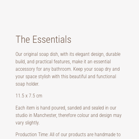
The Essentials
Our original soap dish, with its elegant design, durable
build, and practical features, make it an essential
accessory for any bathroom. Keep your soap dry and
your space stylish with this beautiful and functional
soap holder.
11.5 x 7.5 cm
Each item is hand poured, sanded and sealed in our
studio in Manchester, therefore colour and design may
vary slightly.
Production Time: All of our products are handmade to