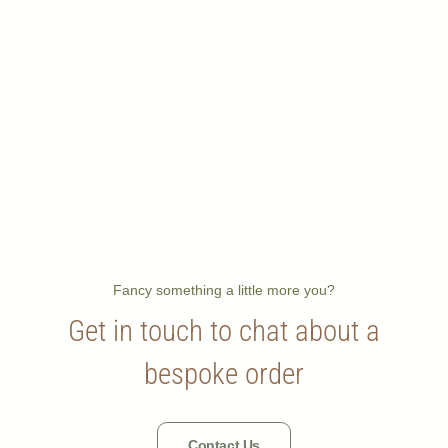
Fancy something a little more you?
Get in touch to chat about a
bespoke order
Contact Us