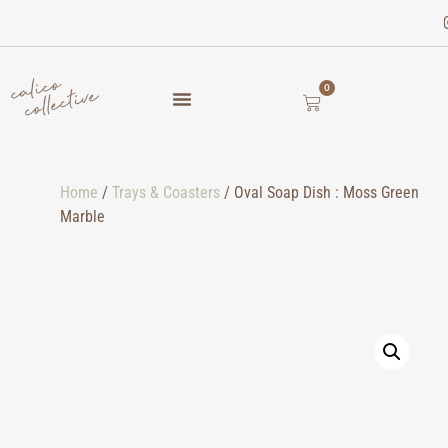
0
Home
/
Trays & Coasters
/ Oval Soap Dish : Moss Green
Marble