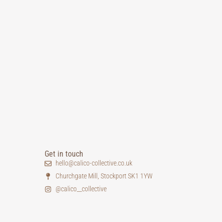
Get in touch
hello@calico-collective.co.uk
Churchgate Mill, Stockport SK1 1YW
@calico__collective