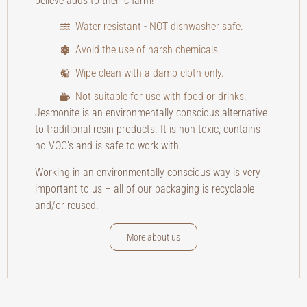
believe adds to their charm!
Water resistant - NOT dishwasher safe.
Avoid the use of harsh chemicals.
Wipe clean with a damp cloth only.
Not suitable for use with food or drinks.
Jesmonite is an environmentally conscious alternative
to traditional resin products. It is non toxic, contains
no VOC’s and is safe to work with.
Working in an environmentally conscious way is very
important to us – all of our packaging is recyclable
and/or reused.
More about us