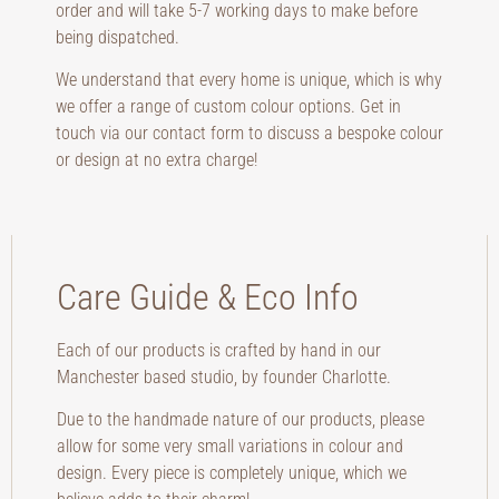
order and will take 5-7 working days to make before
being dispatched.
We understand that every home is unique, which is why
we offer a range of custom colour options. Get in
touch via our contact form to discuss a bespoke colour
or design at no extra charge!
Care Guide & Eco Info
Each of our products is crafted by hand in our
Manchester based studio, by founder Charlotte.
Due to the handmade nature of our products, please
allow for some very small variations in colour and
design. Every piece is completely unique, which we