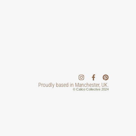
Proudly based in Manchester, UK.
© Calico Collective 2024