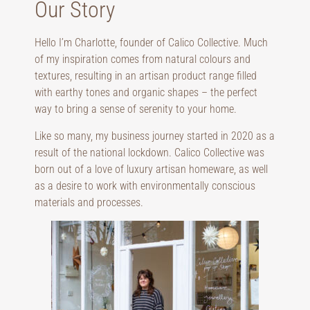
Our Story
Hello I’m Charlotte, founder of Calico Collective. Much
of my inspiration comes from natural colours and
textures, resulting in an artisan product range filled
with earthy tones and organic shapes – the perfect
way to bring a sense of serenity to your home.
Like so many, my business journey started in 2020 as a
result of the national lockdown. Calico Collective was
born out of a love of luxury artisan homeware, as well
as a desire to work with environmentally conscious
materials and processes.