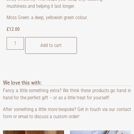
mushiness and helping it last longer.
Moss Green: a deep, yellowish green colour.
£
12.00
Add to cart
We love this with:
Fancy a little something extra? We think these products go hand in
hand for the perfect gift – or as a little treat for yourself!
After something a little more bespoke? Get in touch via our contact
form or email to discuss a custom order!