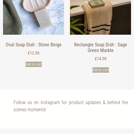
Oval Soap Dish : Stone Beige
Rectangle Soap Dish : Sage
Green Marble
£
12.00
£
14.00
Add to cart
Add to cart
Follow us on instagram for product updates & behind the
scenes moments!