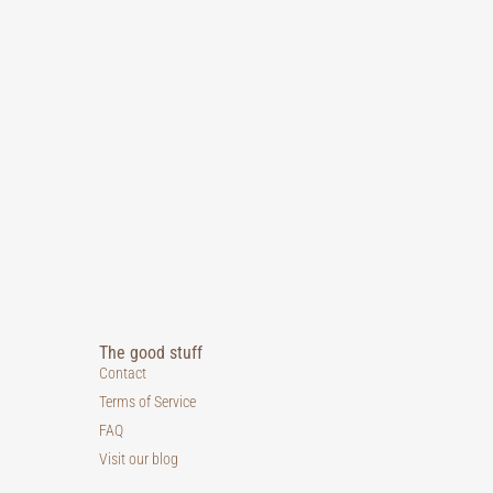
The good stuff
Contact
Terms of Service
FAQ
Visit our blog