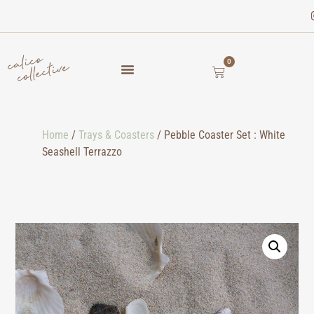
0
Home
/
Trays & Coasters
/ Pebble Coaster Set : White
Seashell Terrazzo