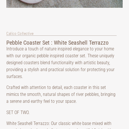
Calico Collective
Pebble Coaster Set : White Seashell Terrazzo
Introduce a touch of nature inspired elegance to your home
with our organic pebble inspired coaster set. These uniquely
designed coasters blend functionality with artistic beauty,
providing a stylish and practical solution for protecting your
surfaces.
Crafted with attention to detail, each coaster in this set
mimics the smooth, natural shapes of river pebbles, bringing
a serene and earthy feel to your space.
SET OF TWO.
White Seashell Terrazzo: Our classic white base mixed with