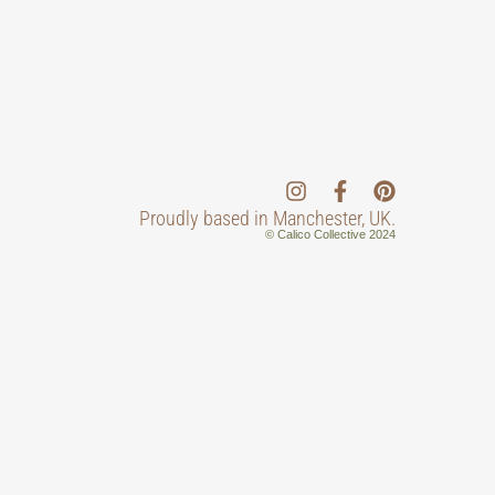
Proudly based in Manchester, UK.
© Calico Collective 2024