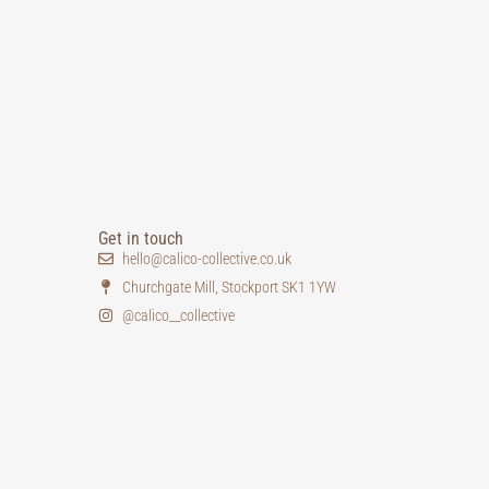
Get in touch
hello@calico-collective.co.uk
Churchgate Mill, Stockport SK1 1YW
@calico__collective