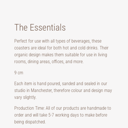
The Essentials
Perfect for use with all types of beverages, these
coasters are ideal for both hot and cold drinks. Their
organic design makes them suitable for use in living
rooms, dining areas, offices, and more.
9 cm
Each item is hand poured, sanded and sealed in our
studio in Manchester, therefore colour and design may
vary slightly.
Production Time: All of our products are handmade to
order and will take 5-7 working days to make before
being dispatched.