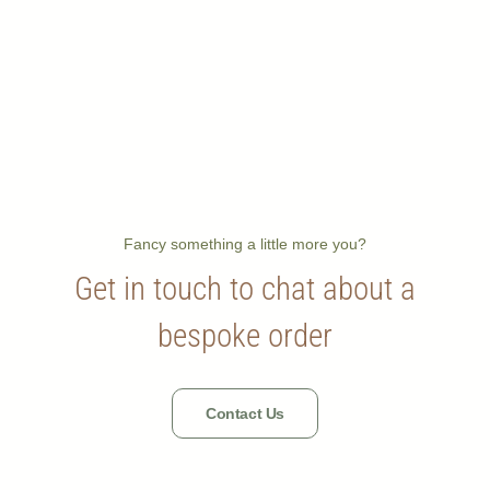
Fancy something a little more you?
Get in touch to chat about a
bespoke order
Contact Us