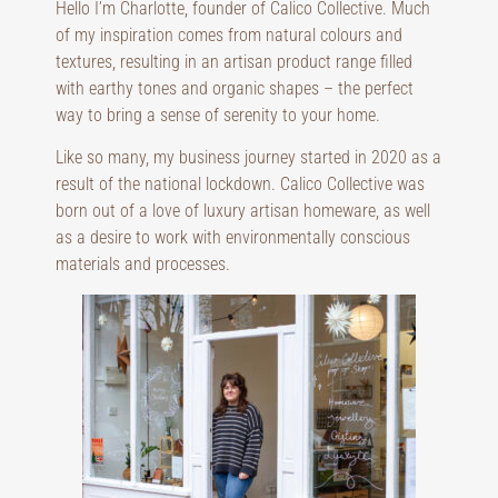
Hello I’m Charlotte, founder of Calico Collective. Much
of my inspiration comes from natural colours and
textures, resulting in an artisan product range filled
with earthy tones and organic shapes – the perfect
way to bring a sense of serenity to your home.
Like so many, my business journey started in 2020 as a
result of the national lockdown. Calico Collective was
born out of a love of luxury artisan homeware, as well
as a desire to work with environmentally conscious
materials and processes.