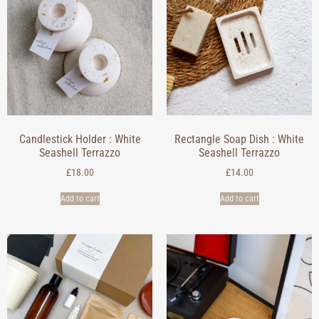
Candlestick Holder : White
Rectangle Soap Dish : White
Seashell Terrazzo
Seashell Terrazzo
£
18.00
£
14.00
Add to cart
Add to cart