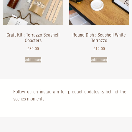
Craft Kit : Terrazzo Seashell
Round Dish : Seashell White
Coasters
Terrazzo
£
30.00
£
12.00
Add to cart
Add to cart
Follow us on instagram for product updates & behind the
scenes moments!