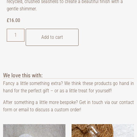
recycled, crushed seashells to create a beautiful finish with a
gentle shimmer.
£
16.00
Add to cart
We love this with:
Fancy a little something extra? We think these products go hand in
hand for the perfect gift – or as a little treat for yourself!
After something a little more bespoke? Get in touch via our contact
form or email to discuss a custom order!