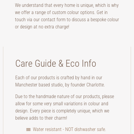
We understand that every home is unique, which is why
we offer a range of custom colour options. Get in
touch via our contact form to discuss a bespoke colour
or design at no extra charge!
Care Guide & Eco Info
Each of our products is crafted by hand in our
Manchester based studio, by founder Charlotte.
Due to the handmade nature of our products, please
allow for some very small variations in colour and
design. Every piece is completely unique, which we
believe adds to their charm!
Water resistant - NOT dishwasher safe.