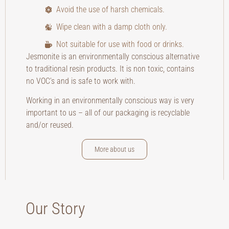
Avoid the use of harsh chemicals.
Wipe clean with a damp cloth only.
Not suitable for use with food or drinks.
Jesmonite is an environmentally conscious alternative
to traditional resin products. It is non toxic, contains
no VOC’s and is safe to work with.
Working in an environmentally conscious way is very
important to us – all of our packaging is recyclable
and/or reused.
More about us
Our Story