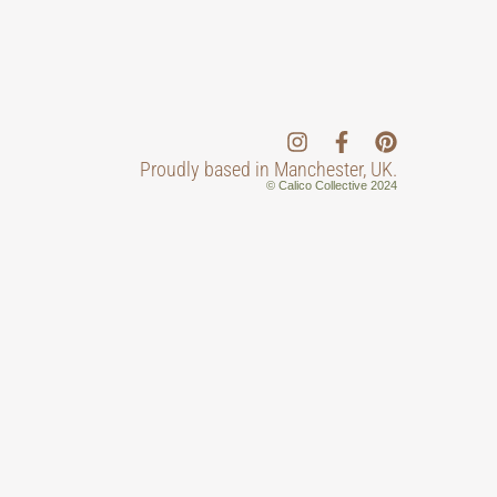
Proudly based in Manchester, UK.
© Calico Collective 2024