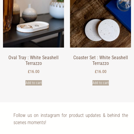
Oval Tray : White Seashell
Coaster Set : White Seashell
Terrazzo
Terrazzo
£
16.00
£
16.00
Add to cart
Add to cart
Follow us on instagram for product updates & behind the
scenes moments!