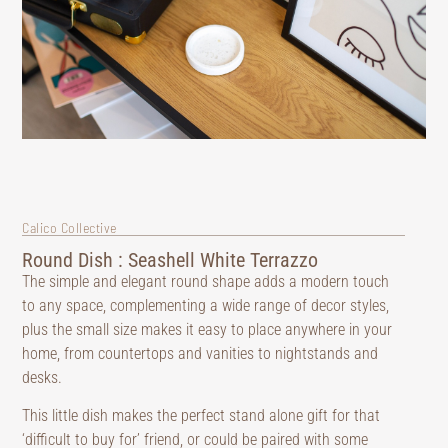
Calico Collective
Round Dish : Seashell White Terrazzo
The simple and elegant round shape adds a modern touch
to any space, complementing a wide range of decor styles,
plus the small size makes it easy to place anywhere in your
home, from countertops and vanities to nightstands and
desks.
This little dish makes the perfect stand alone gift for that
‘difficult to buy for’ friend, or could be paired with some