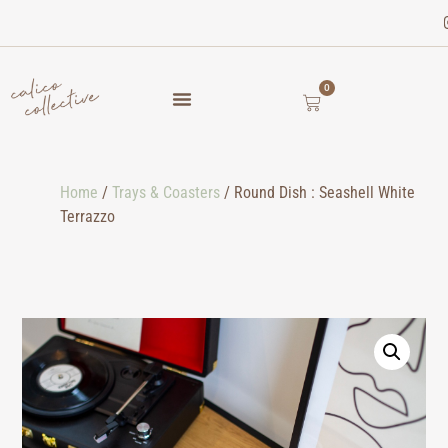
0
Home
/
Trays & Coasters
/ Round Dish : Seashell White
Terrazzo