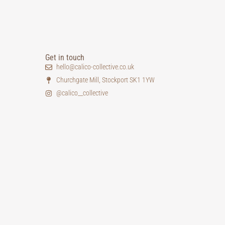
Get in touch
hello@calico-collective.co.uk
Churchgate Mill, Stockport SK1 1YW
@calico__collective