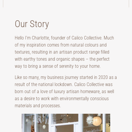
Our Story
Hello I’m Charlotte, founder of Calico Collective. Much
of my inspiration comes from natural colours and
textures, resulting in an artisan product range filled
with earthy tones and organic shapes – the perfect
way to bring a sense of serenity to your home.
Like so many, my business journey started in 2020 as a
result of the national lockdown. Calico Collective was
born out of a love of luxury artisan homeware, as well
as a desire to work with environmentally conscious
materials and processes.