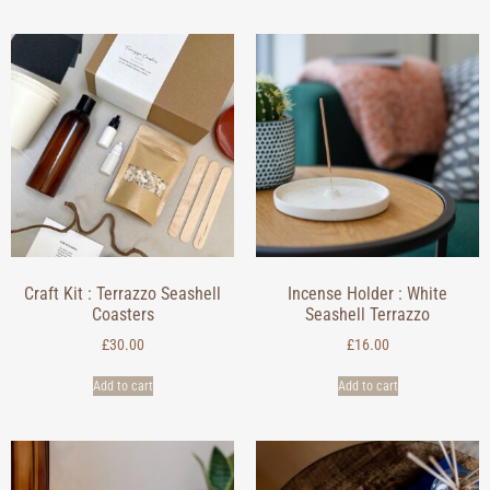
Craft Kit : Terrazzo Seashell
Incense Holder : White
Coasters
Seashell Terrazzo
£
30.00
£
16.00
Add to cart
Add to cart