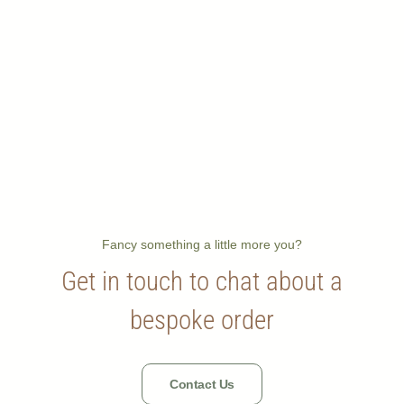
Fancy something a little more you?
Get in touch to chat about a
bespoke order
Contact Us