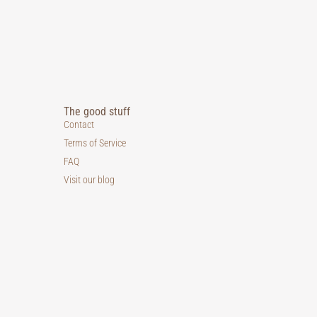
The good stuff
Contact
Terms of Service
FAQ
Visit our blog