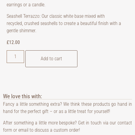
earrings or a candle.
Seashell Terrazzo: Our classic white base mixed with
recycled, crushed seashells to create a beautiful finish with a
gentle shimmer.
£
12.00
Add to cart
We love this with:
Fancy a little something extra? We think these products go hand in
hand for the perfect gift – or as a little treat for yourself!
After something a little more bespoke? Get in touch via our contact
form or email to discuss a custom order!