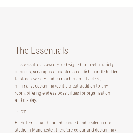
The Essentials
This versatile accessory is designed to meet a variety
of needs, serving as a coaster, soap dish, candle holder,
to store jewellery and so much more. Its sleek,
minimalist design makes it a great addition to any
room, offering endless possibilities for organisation
and display.
10 cm
Each item is hand poured, sanded and sealed in our
studio in Manchester, therefore colour and design may