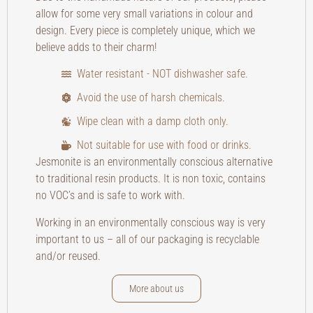
allow for some very small variations in colour and
design. Every piece is completely unique, which we
believe adds to their charm!
Water resistant - NOT dishwasher safe.
Avoid the use of harsh chemicals.
Wipe clean with a damp cloth only.
Not suitable for use with food or drinks.
Jesmonite is an environmentally conscious alternative
to traditional resin products. It is non toxic, contains
no VOC’s and is safe to work with.
Working in an environmentally conscious way is very
important to us – all of our packaging is recyclable
and/or reused.
More about us