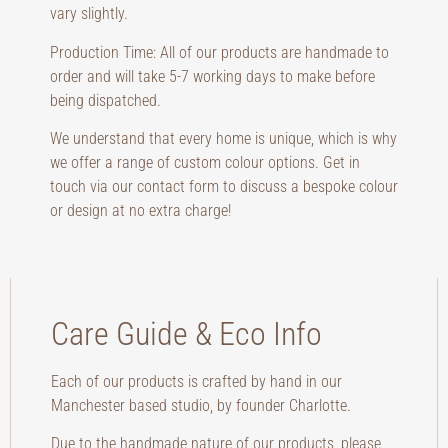
vary slightly.
Production Time: All of our products are handmade to
order and will take 5-7 working days to make before
being dispatched.
We understand that every home is unique, which is why
we offer a range of custom colour options. Get in
touch via our contact form to discuss a bespoke colour
or design at no extra charge!
Care Guide & Eco Info
Each of our products is crafted by hand in our
Manchester based studio, by founder Charlotte.
Due to the handmade nature of our products, please