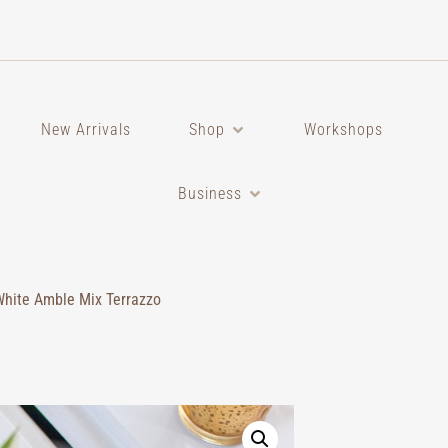
New Arrivals
Shop
Workshops
Business
White Amble Mix Terrazzo