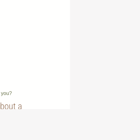
e you?
about a