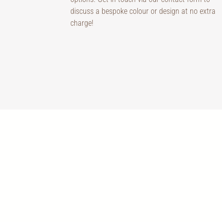
discuss a bespoke colour or design at no extra
charge!