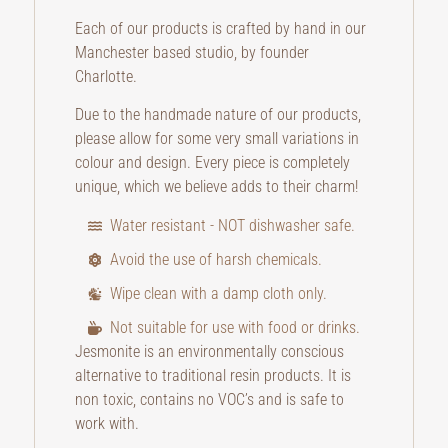
Each of our products is crafted by hand in our
Manchester based studio, by founder
Charlotte.
Due to the handmade nature of our products,
please allow for some very small variations in
colour and design. Every piece is completely
unique, which we believe adds to their charm!
Water resistant - NOT dishwasher safe.
Avoid the use of harsh chemicals.
Wipe clean with a damp cloth only.
Not suitable for use with food or drinks.
Jesmonite is an environmentally conscious
alternative to traditional resin products. It is
non toxic, contains no VOC’s and is safe to
work with.