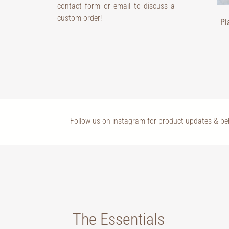
contact form or email to discuss a
custom order!
Pl
Follow us on instagram for product updates & b
The Essentials