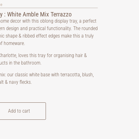
ve
y : White Amble Mix Terrazzo
ome decor with this oblong display tray, a perfect
rn design and practical functionality. The rounded
nic shape & ribbed effect edges make this a truly
of homeware.
harlotte, loves this tray for organising hair &
ucts in the bathroom.
x: our classic white base with terracotta, blush,
lt & navy flecks.
Add to cart