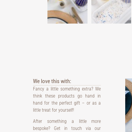
We love this with:
Fancy a little something extra? We
think these products go hand in
hand for the perfect gift – or as a
little treat for yourself!
After something a little more
bespoke? Get in touch via our