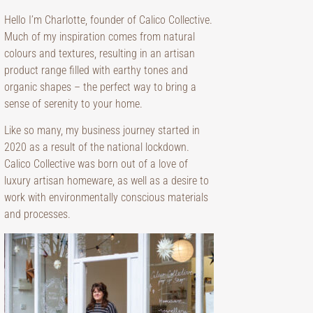
Hello I’m Charlotte, founder of Calico Collective.
Much of my inspiration comes from natural
colours and textures, resulting in an artisan
product range filled with earthy tones and
organic shapes – the perfect way to bring a
sense of serenity to your home.
Like so many, my business journey started in
2020 as a result of the national lockdown.
Calico Collective was born out of a love of
luxury artisan homeware, as well as a desire to
work with environmentally conscious materials
and processes.