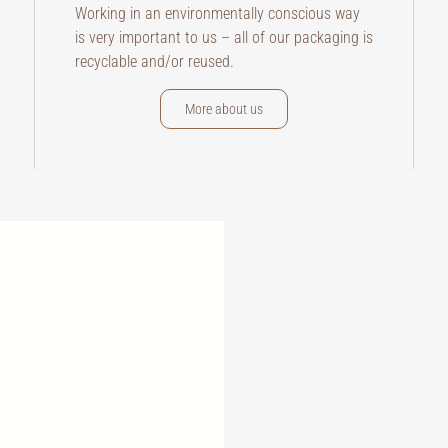
Working in an environmentally conscious way
is very important to us – all of our packaging is
recyclable and/or reused.
More about us