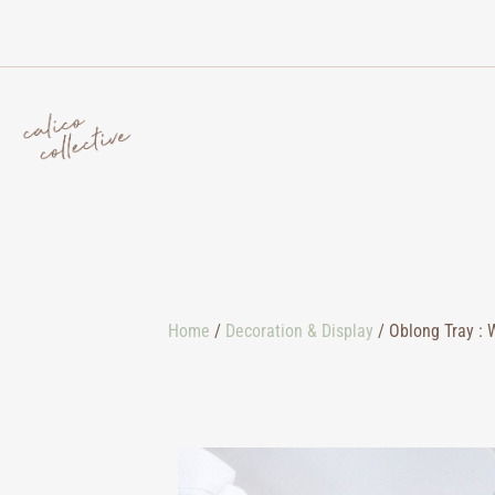
Home
/
Decoration & Display
/ Oblong Tray : 