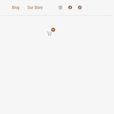
Blog
Our Story
0