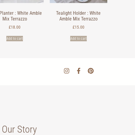
Planter : White Amble
Tealight Holder : White
Mix Terrazzo
Amble Mix Terrazzo
£
18.00
£
15.00
Add to cart
Add to cart
Our Story