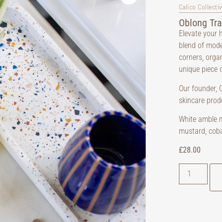
Calico Collecti
Oblong Tra
Elevate your h
blend of mode
corners, orga
unique piece 
Our founder, C
skincare prod
White amble mi
mustard, coba
£
28.00