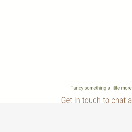
Fancy something a little mor
Get in touch to chat 
bespoke order