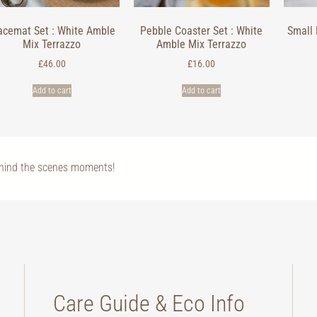
acemat Set : White Amble
Pebble Coaster Set : White
Small 
Mix Terrazzo
Amble Mix Terrazzo
£
46.00
£
16.00
Add to cart
Add to cart
ehind the scenes moments!
Care Guide & Eco Info