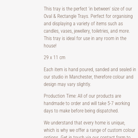
This tray is the perfect ‘in between’ size of our
Oval & Rectangle Trays. Perfect for organising
and displaying a variety of items such as
candles, vases, jewellery, toiletries, and more.
This tray is ideal for use in any room in the
house!
29 x 11 cm
Each item is hand poured, sanded and sealed in
our studio in Manchester, therefore colour and
design may vary slightly.
Production Time: All of our products are
handmade to order and will take 5-7 working
days to make before being dispatched.
We understand that every home is unique,
which is why we offer a range of custom colour
options. Get in touch via our contact form to