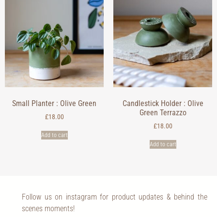
Small Planter : Olive Green
Candlestick Holder : Olive
Green Terrazzo
£
18.00
£
18.00
Add to cart
Add to cart
Follow us on instagram for product updates & behind the
scenes moments!