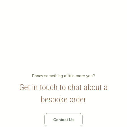
Fancy something a little more you?
Get in touch to chat about a
bespoke order
Contact Us