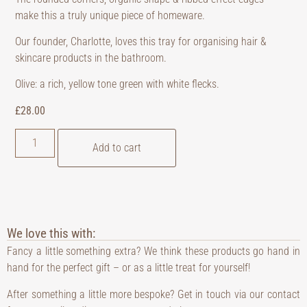
make this a truly unique piece of homeware.
Our founder, Charlotte, loves this tray for organising hair &
skincare products in the bathroom.
Olive: a rich, yellow tone green with white flecks.
£
28.00
Add to cart
We love this with:
Fancy a little something extra? We think these products go hand in
hand for the perfect gift – or as a little treat for yourself!
After something a little more bespoke? Get in touch via our contact