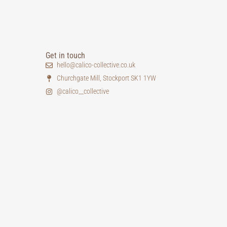
Get in touch
hello@calico-collective.co.uk
Churchgate Mill, Stockport SK1 1YW
@calico__collective