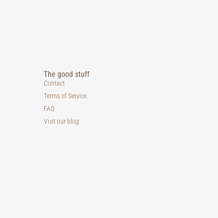
The good stuff
Contact
Terms of Service
FAQ
Visit our blog