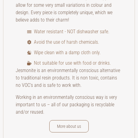
allow for some very small variations in colour and
design. Every piece is completely unique, which we
believe adds to their charm!
Water resistant - NOT dishwasher safe.
Avoid the use of harsh chemicals.
Wipe clean with a damp cloth only.
Not suitable for use with food or drinks.
Jesmonite is an environmentally conscious alternative
to traditional resin products. It is non toxic, contains
no VOC’s and is safe to work with.
Working in an environmentally conscious way is very
important to us – all of our packaging is recyclable
and/or reused.
More about us