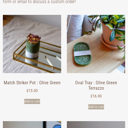
form or email to discuss a custom order!
Match Striker Pot : Olive Green
Oval Tray : Olive Green
Terrazzo
£
15.00
£
16.00
Add to cart
Add to cart