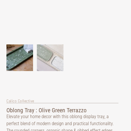
Calico Collective
Oblong Tray : Olive Green Terrazzo
Elevate your home decor with this oblong display tray, a
perfect blend of modern design and practical functionality.
The rounded corners, organic shape & ribbed effect edges