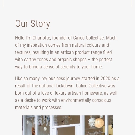
Our Story
Hello I’m Charlotte, founder of Calico Collective. Much
of my inspiration comes from natural colours and
textures, resulting in an artisan product range filled
with earthy tones and organic shapes – the perfect
way to bring a sense of serenity to your home.
Like so many, my business journey started in 2020 as a
result of the national lockdown. Calico Collective was
born out of a love of luxury artisan homeware, as well
as a desire to work with environmentally conscious
materials and processes.