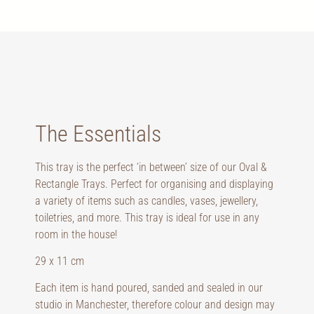
The Essentials
This tray is the perfect ‘in between’ size of our Oval &
Rectangle Trays. Perfect for organising and displaying
a variety of items such as candles, vases, jewellery,
toiletries, and more. This tray is ideal for use in any
room in the house!
29 x 11 cm
Each item is hand poured, sanded and sealed in our
studio in Manchester, therefore colour and design may