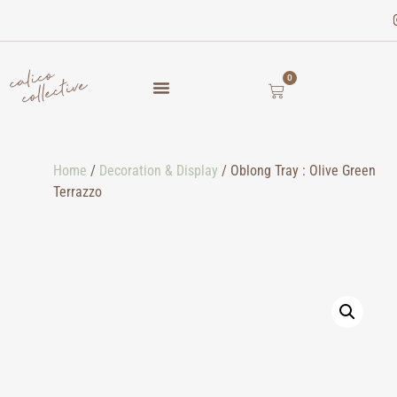
0
Home
/
Decoration & Display
/ Oblong Tray : Olive Green
Terrazzo