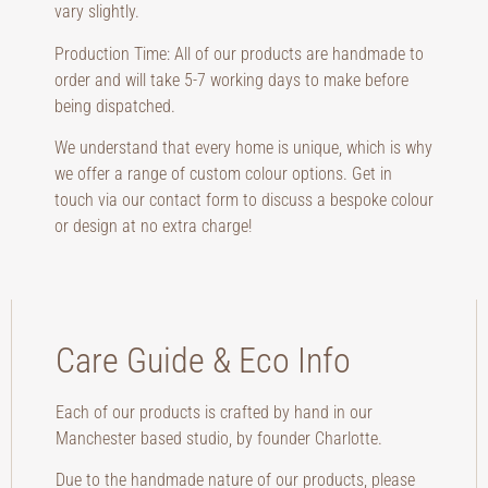
vary slightly.
Production Time: All of our products are handmade to
order and will take 5-7 working days to make before
being dispatched.
We understand that every home is unique, which is why
we offer a range of custom colour options. Get in
touch via our contact form to discuss a bespoke colour
or design at no extra charge!
Care Guide & Eco Info
Each of our products is crafted by hand in our
Manchester based studio, by founder Charlotte.
Due to the handmade nature of our products, please