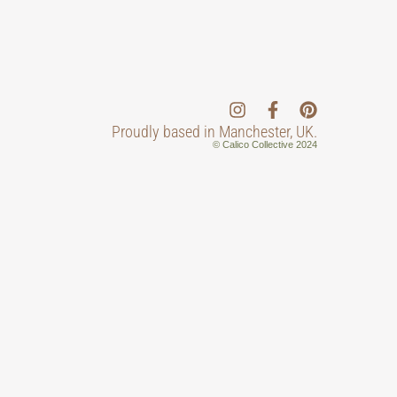
Proudly based in Manchester, UK.
© Calico Collective 2024