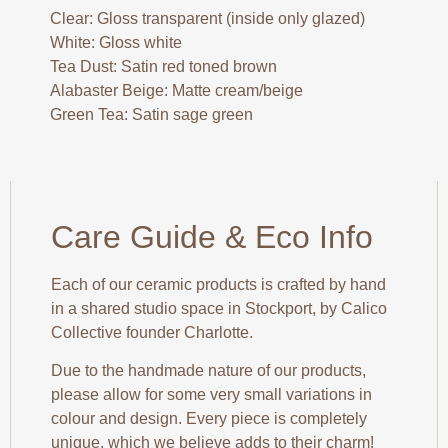
Clear: Gloss transparent (inside only glazed)
White: Gloss white
Tea Dust: Satin red toned brown
Alabaster Beige: Matte cream/beige
Green Tea: Satin sage green
Care Guide & Eco Info
Each of our ceramic products is crafted by hand
in a shared studio space in Stockport, by Calico
Collective founder Charlotte.
Due to the handmade nature of our products,
please allow for some very small variations in
colour and design. Every piece is completely
unique, which we believe adds to their charm!