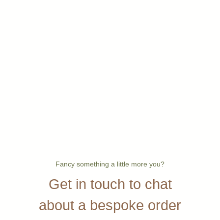
Fancy something a little more you?
Get in touch to chat
about a bespoke order