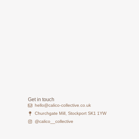
Get in touch
hello@calico-collective.co.uk
Churchgate Mill, Stockport SK1 1YW
@calico__collective