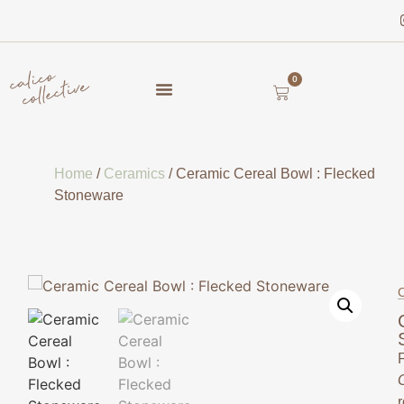
0
Home
/
Ceramics
/ Ceramic Cereal Bowl : Flecked
Stoneware
C
F
r