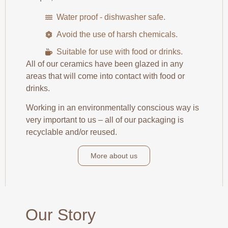
Water proof - dishwasher safe.
Avoid the use of harsh chemicals.
Suitable for use with food or drinks.
All of our ceramics have been glazed in any
areas that will come into contact with food or
drinks.
Working in an environmentally conscious way is
very important to us – all of our packaging is
recyclable and/or reused.
More about us
Our Story