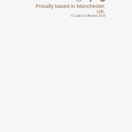
Proudly based in Manchester,
UK.
© Calico Collective 2024