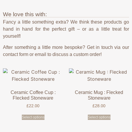
We love this with:
Fancy a little something extra? We think these products go
hand in hand for the perfect gift – or as a little treat for
yourself!
After something a little more bespoke? Get in touch via our
contact form or email to discuss a custom order!
Ceramic Coffee Cup :
Ceramic Mug : Flecked
Flecked Stoneware
Stoneware
£
22.00
£
28.00
Select options
Select options