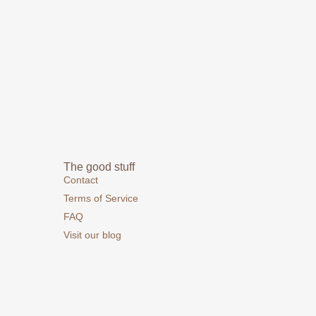
The good stuff
Contact
Terms of Service
FAQ
Visit our blog