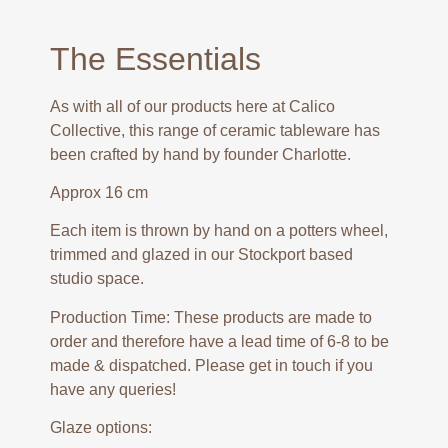
The Essentials
As with all of our products here at Calico
Collective, this range of ceramic tableware has
been crafted by hand by founder Charlotte.
Approx 16 cm
Each item is thrown by hand on a potters wheel,
trimmed and glazed in our Stockport based
studio space.
Production Time: These products are made to
order and therefore have a lead time of 6-8 to be
made & dispatched. Please get in touch if you
have any queries!
Glaze options: