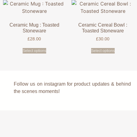
Ceramic Mug : Toasted
Ceramic Cereal Bowl :
Stoneware
Toasted Stoneware
£
28.00
£
30.00
Select options
Select options
Follow us on instagram for product updates & behind
the scenes moments!