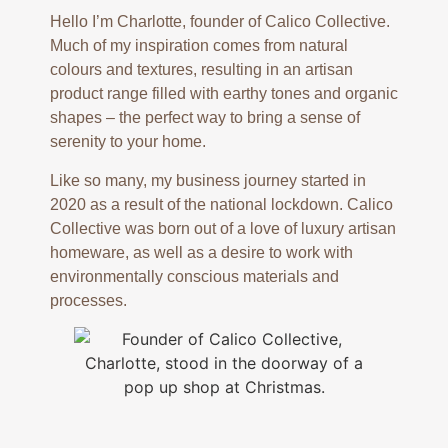
Hello I’m Charlotte, founder of Calico Collective.
Much of my inspiration comes from natural
colours and textures, resulting in an artisan
product range filled with earthy tones and organic
shapes – the perfect way to bring a sense of
serenity to your home.
Like so many, my business journey started in
2020 as a result of the national lockdown. Calico
Collective was born out of a love of luxury artisan
homeware, as well as a desire to work with
environmentally conscious materials and
processes.