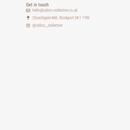
Get in touch
hello@calico-collective.co.uk
Churchgate Mill, Stockport SK1 1YW
@calico__collective