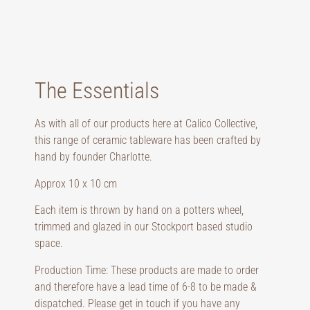
The Essentials
As with all of our products here at Calico Collective,
this range of ceramic tableware has been crafted by
hand by founder Charlotte.
Approx 10 x 10 cm
Each item is thrown by hand on a potters wheel,
trimmed and glazed in our Stockport based studio
space.
Production Time: These products are made to order
and therefore have a lead time of 6-8 to be made &
dispatched. Please get in touch if you have any