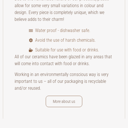
allow for some very small variations in colour and
design. Every piece is completely unique, which we
believe adds to their charm!
Water proof - dishwasher safe.
Avoid the use of harsh chemicals.
Suitable for use with food or drinks.
All of our ceramics have been glazed in any areas that
will come into contact with food or drinks.
Working in an environmentally conscious way is very
important to us – all of our packaging is recyclable
and/or reused.
More about us