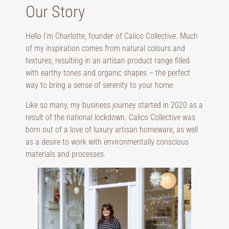
Our Story
Hello I’m Charlotte, founder of Calico Collective. Much
of my inspiration comes from natural colours and
textures, resulting in an artisan product range filled
with earthy tones and organic shapes – the perfect
way to bring a sense of serenity to your home.
Like so many, my business journey started in 2020 as a
result of the national lockdown. Calico Collective was
born out of a love of luxury artisan homeware, as well
as a desire to work with environmentally conscious
materials and processes.