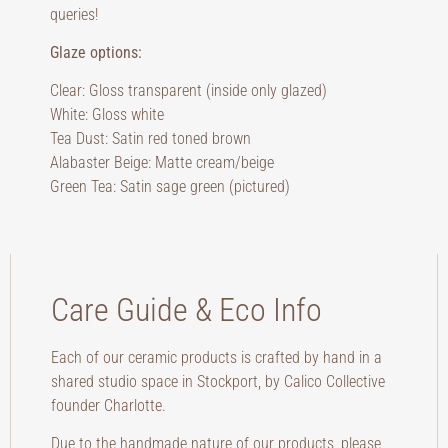
queries!
Glaze options:
Clear: Gloss transparent (inside only glazed)
White: Gloss white
Tea Dust: Satin red toned brown
Alabaster Beige: Matte cream/beige
Green Tea: Satin sage green (pictured)
Care Guide & Eco Info
Each of our ceramic products is crafted by hand in a
shared studio space in Stockport, by Calico Collective
founder Charlotte.
Due to the handmade nature of our products, please