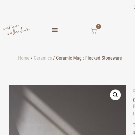
0
Home
/
Ceramics
/ Ceramic Mug : Flecked Stoneware
C
B
t
T
a