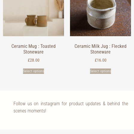
Ceramic Mug : Toasted
Ceramic Milk Jug : Flecked
Stoneware
Stoneware
£
28.00
£
16.00
Select options
Select options
Follow us on instagram for product updates & behind the
scenes moments!