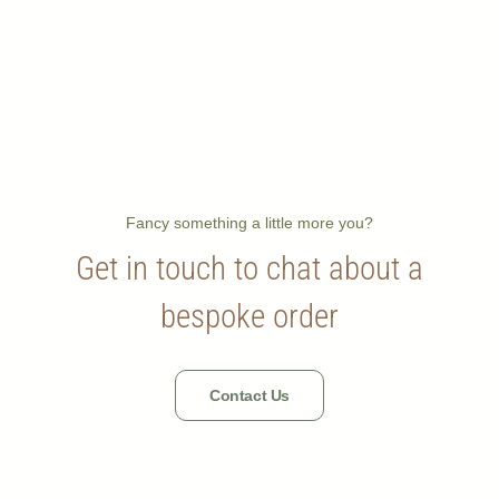
Fancy something a little more you?
Get in touch to chat about a
bespoke order
Contact Us