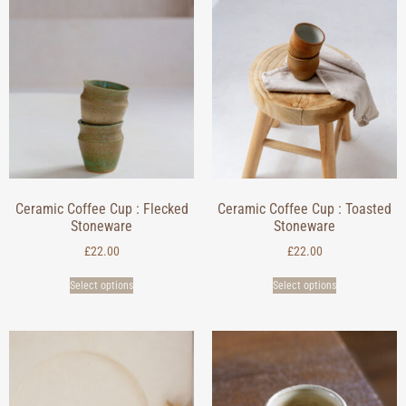
Ceramic Coffee Cup : Flecked
Ceramic Coffee Cup : Toasted
Stoneware
Stoneware
£
22.00
£
22.00
Select options
Select options