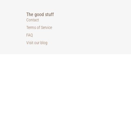
The good stuff
Contact
Terms of Service
FAQ
Visit our blog