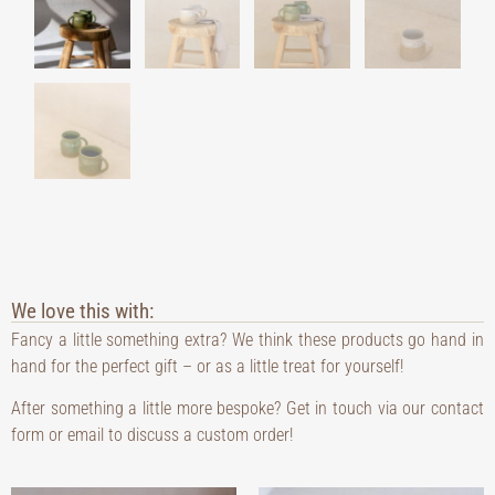
We love this with:
Fancy a little something extra? We think these products go hand in
hand for the perfect gift – or as a little treat for yourself!
After something a little more bespoke? Get in touch via our contact
form or email to discuss a custom order!