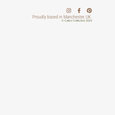
Proudly based in Manchester, UK.
© Calico Collective 2024