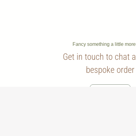
Fancy something a little mor
Get in touch to chat 
bespoke order
Contact Us