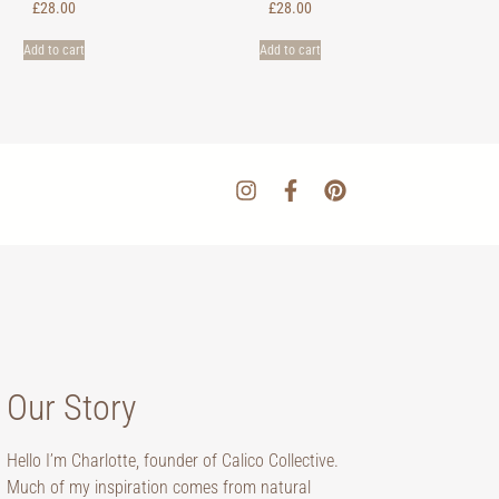
£
28.00
£
28.00
Add to cart
Add to cart
Our Story
Hello I’m Charlotte, founder of Calico Collective.
Much of my inspiration comes from natural