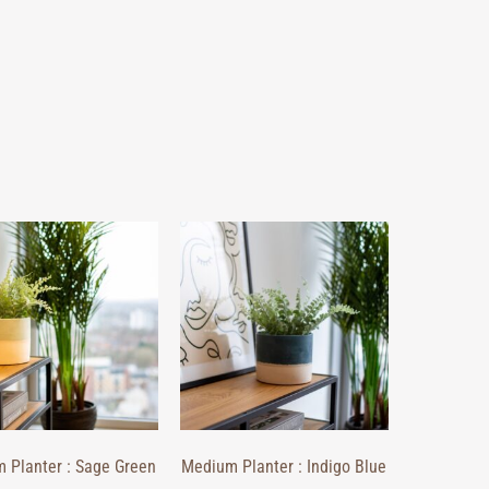
 Planter : Sage Green
Medium Planter : Indigo Blue