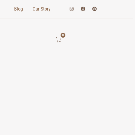
Blog
Our Story
0