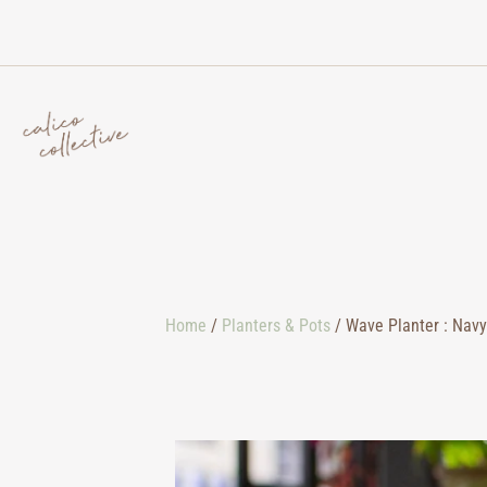
Home
/
Planters & Pots
/ Wave Planter : Navy