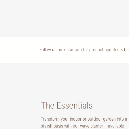
Follow us on instagram for product updates & b
The Essentials
Transform your indoor or outdoor garden into a
stylish oasis with our wave planter – available