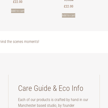
£
22.00
£
22.00
Add to cart
Add to cart
ehind the scenes moments!
Care Guide & Eco Info
Each of our products is crafted by hand in our
Manchester based studio, by founder