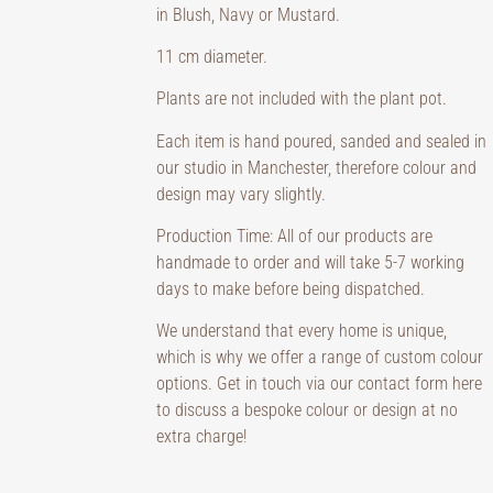
in Blush, Navy or Mustard.
11 cm diameter.
Plants are not included with the plant pot.
Each item is hand poured, sanded and sealed in
our studio in Manchester, therefore colour and
design may vary slightly.
Production Time: All of our products are
handmade to order and will take 5-7 working
days to make before being dispatched.
We understand that every home is unique,
which is why we offer a range of custom colour
options. Get in touch via our contact form here
to discuss a bespoke colour or design at no
extra charge!