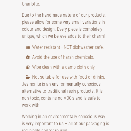
Charlotte.
Due to the handmade nature of our products,
please allow for some very small variations in
colour and design. Every piece is completely
unique, which we believe adds to their charm!
Water resistant - NOT dishwasher safe.
Avoid the use of harsh chemicals.
Wipe clean with a damp cloth only.
Not suitable for use with food or drinks.
Jesmonite is an environmentally conscious
alternative to traditional resin products. It is
non toxic, contains no VOC’s and is safe to
work with.
Working in an environmentally conscious way
is very important to us – all of our packaging is
recyclable and/or reused.