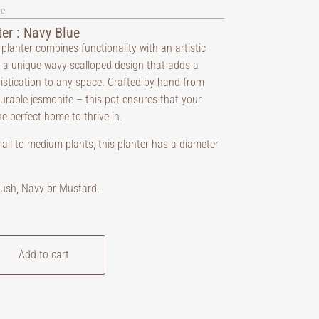
ve
er : Navy Blue
 planter combines functionality with an artistic
ng a unique wavy scalloped design that adds a
istication to any space. Crafted by hand from
durable jesmonite – this pot ensures that your
e perfect home to thrive in.
mall to medium plants, this planter has a diameter
Blush, Navy or Mustard.
Add to cart