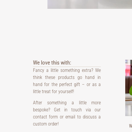
We love this with:
Fancy a little something extra? We
think these products go hand in
hand for the perfect gift – or as a
little treat for yourself!
After something a little more
bespoke? Get in touch via our
contact form or email to discuss a
custom order!
W