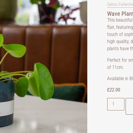
Calico Collecti
Wave Plant
This beautiful
flair, featuri
touch of soph
high quality, 
plants have th
Perfect for s
of 11cm.
Available in 
£
22.00