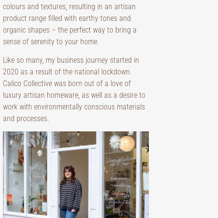
colours and textures, resulting in an artisan
product range filled with earthy tones and
organic shapes – the perfect way to bring a
sense of serenity to your home.
Like so many, my business journey started in
2020 as a result of the national lockdown.
Calico Collective was born out of a love of
luxury artisan homeware, as well as a desire to
work with environmentally conscious materials
and processes.