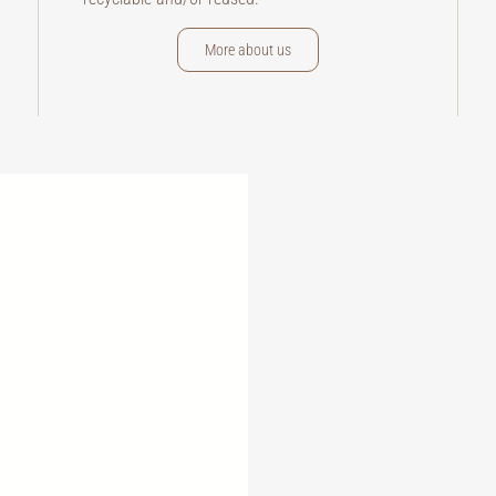
More about us