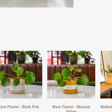
ave Planter : Blush Pink
Wave Planter : Mustard
Medium
Yellow