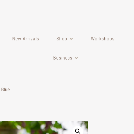
New Arrivals
Shop
Workshops
Business
 Blue