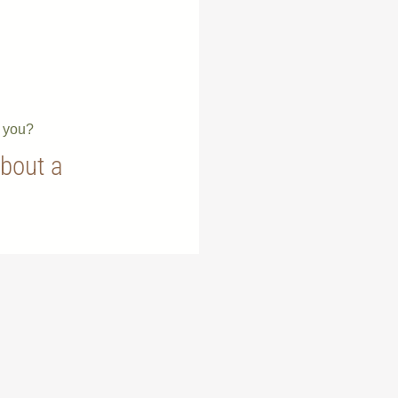
e you?
about a