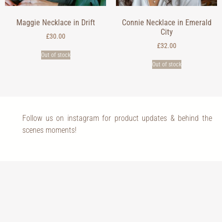
Maggie Necklace in Drift
Connie Necklace in Emerald
City
£
30.00
£
32.00
Out of stock
Out of stock
Follow us on instagram for product updates & behind the
scenes moments!