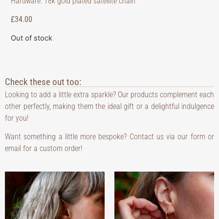
Hardware: 18k gold plated satellite chain
£
34.00
Out of stock
Check these out too:
Looking to add a little extra sparkle? Our products complement each
other perfectly, making them the ideal gift or a delightful indulgence
for you!
Want something a little more bespoke? Contact us via our form or
email for a custom order!