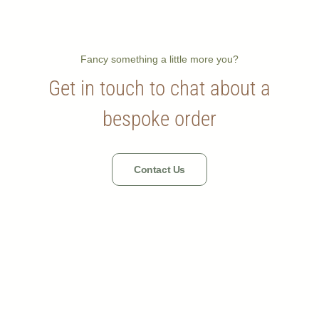
Fancy something a little more you?
Get in touch to chat about a
bespoke order
Contact Us