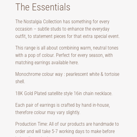
The Essentials
The Nostalgia Collection has something for every 
occasion – subtle studs to enhance the everyday 
outfit, to statement pieces for that extra special event.
This range is all about combining warm, neutral tones 
with a pop of colour. Perfect for every season, with 
matching earrings available 
here
.
Monochrome colour way : pearlescent white & tortoise 
shell.
18K Gold Plated satellite style 16in chain necklace.
Each pair of earrings is crafted by hand in-house, 
therefore colour may vary slightly.
Production Time: All of our products are handmade to 
order and will take 5-7 working days to make before 