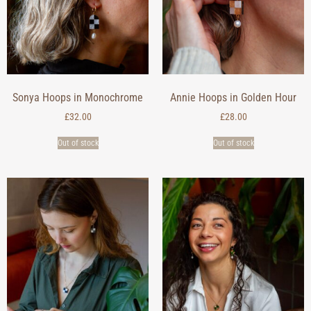
Sonya Hoops in Monochrome
Annie Hoops in Golden Hour
£
32.00
£
28.00
Out of stock
Out of stock