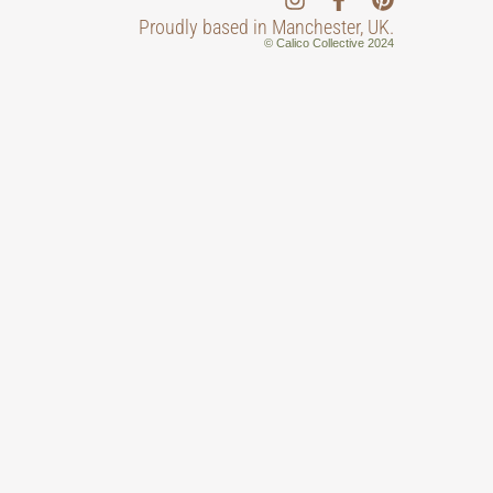
Proudly based in Manchester, UK.
© Calico Collective 2024