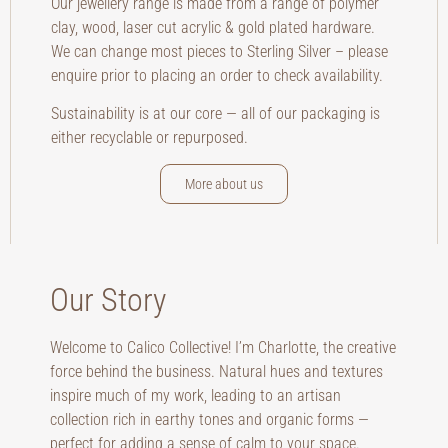
Our jewellery range is made from a range of polymer
clay, wood, laser cut acrylic & gold plated hardware.
We can change most pieces to Sterling Silver – please
enquire prior to placing an order to check availability.
Sustainability is at our core — all of our packaging is
either recyclable or repurposed.
More about us
Our Story
Welcome to Calico Collective! I’m Charlotte, the creative
force behind the business. Natural hues and textures
inspire much of my work, leading to an artisan
collection rich in earthy tones and organic forms —
perfect for adding a sense of calm to your space.