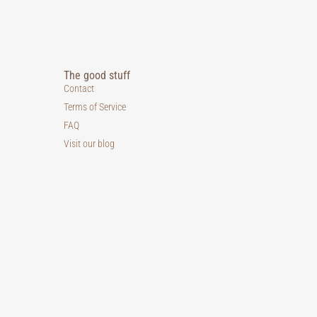
The good stuff
Contact
Terms of Service
FAQ
Visit our blog