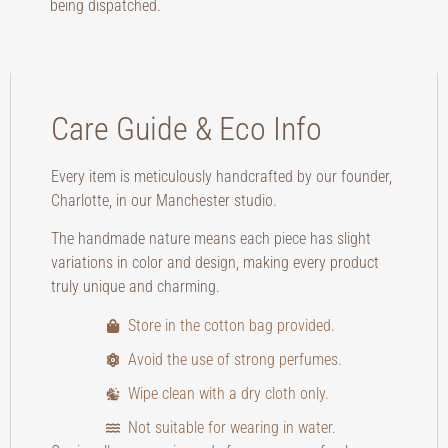
being dispatched.
Care Guide & Eco Info
Every item is meticulously handcrafted by our founder,
Charlotte, in our Manchester studio.
The handmade nature means each piece has slight
variations in color and design, making every product
truly unique and charming.
Store in the cotton bag provided.
Avoid the use of strong perfumes.
Wipe clean with a dry cloth only.
Not suitable for wearing in water.