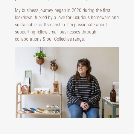
My business journey began in 2020 during the first
lockdown, fuelled by a love for luxurious homeware and
sustainable craftsmanship. I’m passionate about
supporting fellow small businesses through
collaborations & our Collective range.