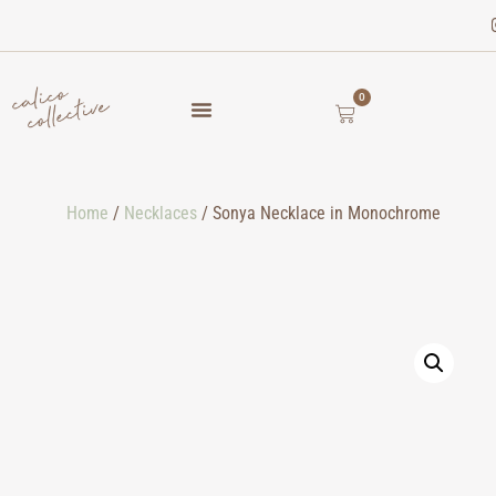
0
Home
/
Necklaces
/ Sonya Necklace in Monochrome