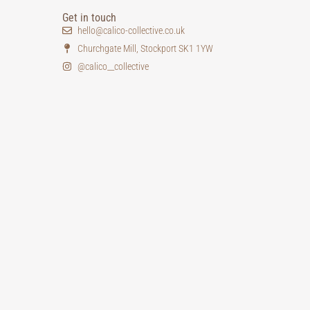
Get in touch
hello@calico-collective.co.uk
Churchgate Mill, Stockport SK1 1YW
@calico__collective