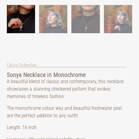
Calico Collective
Sonya Necklace in Monochrome
A beautiful blend of classic and contemporary, this necklace
showcases a stunning checkered pattern that evokes
memories of timeless fashion.
The monochrome colour way and beautiful freshwater peal
are the perfect addition to any outfit.
Length: 16 inch