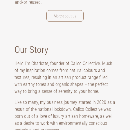
and/or reused.
More about us
Our Story
Hello I’m Charlotte, founder of Calico Collective. Much
of my inspiration comes from natural colours and
textures, resulting in an artisan product range filled
with earthy tones and organic shapes – the perfect
way to bring a sense of serenity to your home.
Like so many, my business journey started in 2020 as a
result of the national lockdown. Calico Collective was
born out of a love of luxury artisan homeware, as well
as a desire to work with environmentally conscious