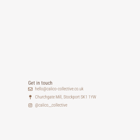
Get in touch
hello@calico-collective.co.uk
Churchgate Mill, Stockport SK1 1YW
@calico__collective