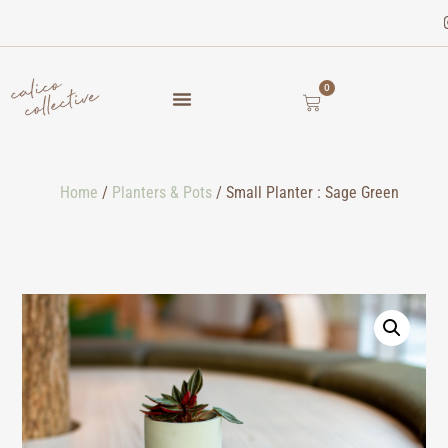
0
Home
/
Planters & Pots
/ Small Planter : Sage Green