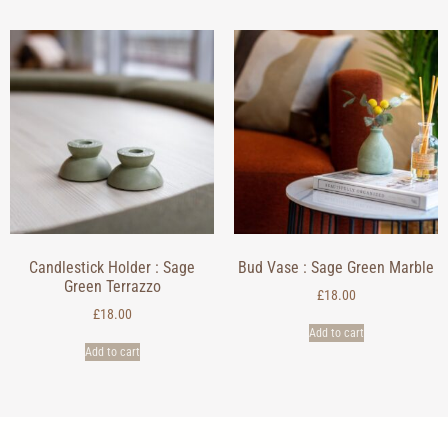
Candlestick Holder : Sage
Bud Vase : Sage Green Marble
Green Terrazzo
£
18.00
£
18.00
Add to cart
Add to cart