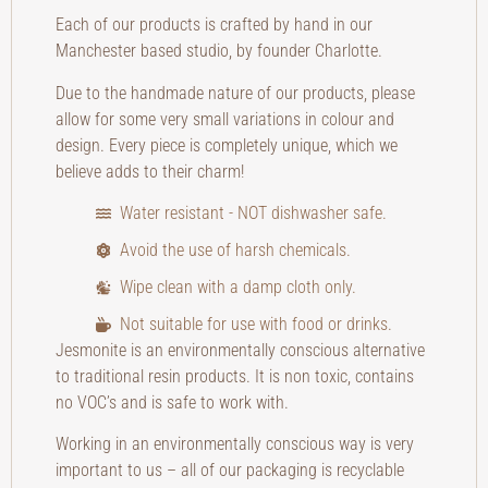
Each of our products is crafted by hand in our
Manchester based studio, by founder Charlotte.
Due to the handmade nature of our products, please
allow for some very small variations in colour and
design. Every piece is completely unique, which we
believe adds to their charm!
Water resistant - NOT dishwasher safe.
Avoid the use of harsh chemicals.
Wipe clean with a damp cloth only.
Not suitable for use with food or drinks.
Jesmonite is an environmentally conscious alternative
to traditional resin products. It is non toxic, contains
no VOC’s and is safe to work with.
Working in an environmentally conscious way is very
important to us – all of our packaging is recyclable