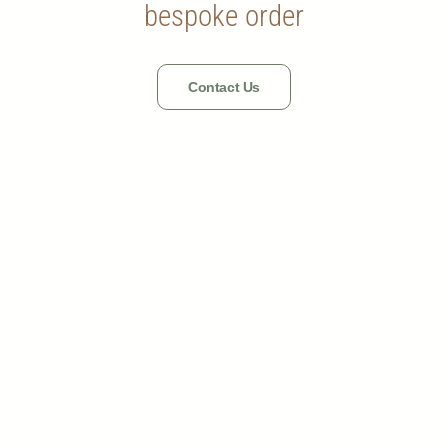
bespoke order
Contact Us