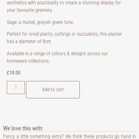
aesthetics with practicality to create a stunning display for
your favourite greenery.
Sage: a muted, greyish green tone.
Perfect for small plants, cuttings or succulents, this planter
has a diameter of 8cm.
Available in a range of colours & designs across our
homeware collections.
£
18.00
Add to cart
We love this with:
Fancy a little something extra? We think these products go hand in