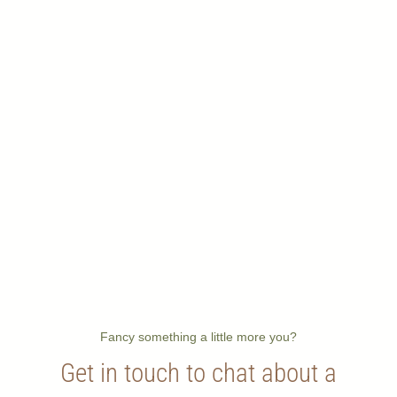
Fancy something a little more you?
Get in touch to chat about a