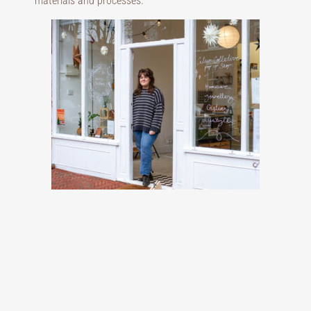
materials and processes.