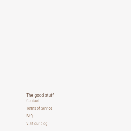
The good stuff
Contact
Terms of Service
FAQ
Visit our blog