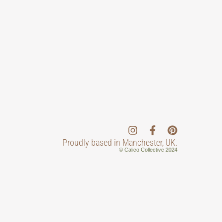
Proudly based in Manchester, UK.
© Calico Collective 2024