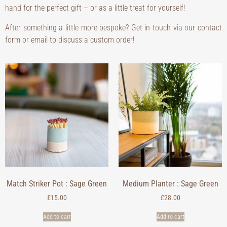
hand for the perfect gift – or as a little treat for yourself!
After something a little more bespoke? Get in touch via our contact
form or email to discuss a custom order!
Match Striker Pot : Sage Green
Medium Planter : Sage Green
£
15.00
£
28.00
Add to cart
Add to cart