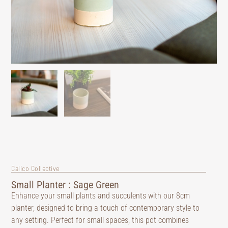
Calico Collective
Small Planter : Sage Green
Enhance your small plants and succulents with our 8cm
planter, designed to bring a touch of contemporary style to
any setting. Perfect for small spaces, this pot combines