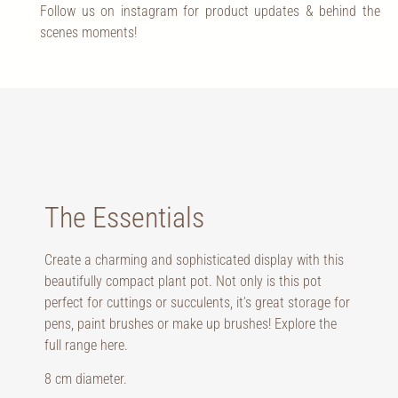
Follow us on instagram for product updates & behind the
scenes moments!
The Essentials
Create a charming and sophisticated display with this
beautifully compact plant pot. Not only is this pot
perfect for cuttings or succulents, it’s great storage for
pens, paint brushes or make up brushes! Explore the
full range
here
.
8 cm diameter.