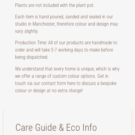
Plants are not included with the plant pot.
Each item is hand poured, sanded and sealed in our
studio in Manchester, therefore colour and design may
vary slightly.
Production Time: All of our products are handmade to
order and will take 5-7 working days to make before
being dispatched.
We understand that every home is unique, which is why
we offer a range of custom colour options. Get in
touch via our contact form here to discuss a bespoke
colour or design at no extra charge!
Care Guide & Eco Info