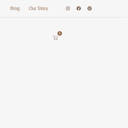
Blog
Our Story
0