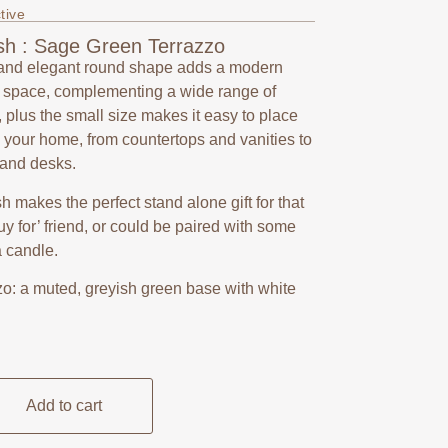
tive
sh : Sage Green Terrazzo
and elegant round shape adds a modern
y space, complementing a wide range of
, plus the small size makes it easy to place
your home, from countertops and vanities to
 and desks.
ish makes the perfect stand alone gift for that
 buy for’ friend, or could be paired with some
a candle.
o: a muted, greyish green base with white
Add to cart