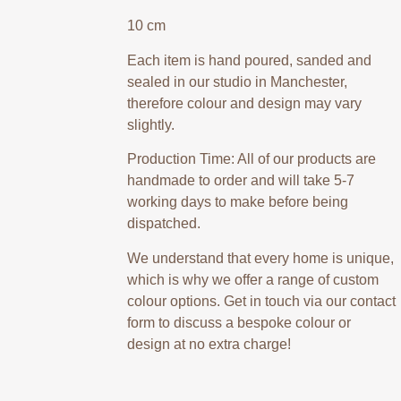
10 cm
Each item is hand poured, sanded and
sealed in our studio in Manchester,
therefore colour and design may vary
slightly.
Production Time: All of our products are
handmade to order and will take 5-7
working days to make before being
dispatched.
We understand that every home is unique,
which is why we offer a range of custom
colour options. Get in touch via our contact
form to discuss a bespoke colour or
design at no extra charge!