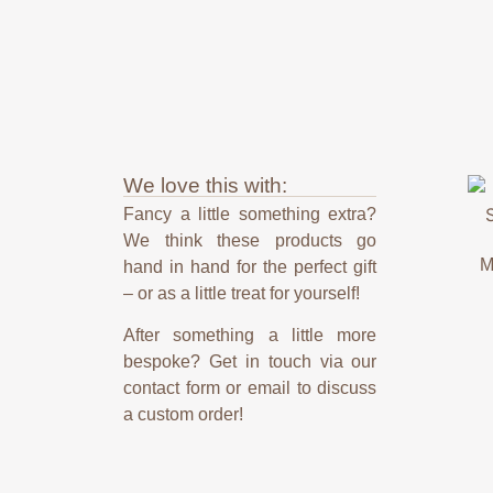
We love this with:
Fancy a little something extra?
We think these products go
M
hand in hand for the perfect gift
– or as a little treat for yourself!
After something a little more
bespoke? Get in touch via our
contact form or email to discuss
a custom order!