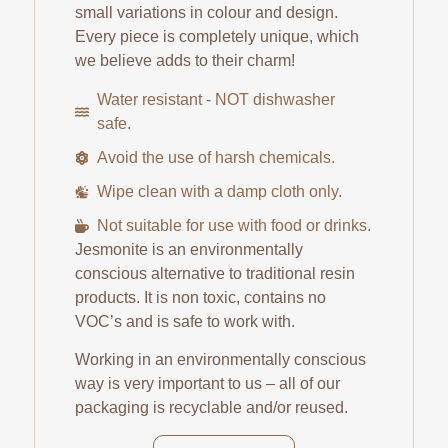
small variations in colour and design.
Every piece is completely unique, which
we believe adds to their charm!
Water resistant - NOT dishwasher
safe.
Avoid the use of harsh chemicals.
Wipe clean with a damp cloth only.
Not suitable for use with food or drinks.
Jesmonite is an environmentally
conscious alternative to traditional resin
products. It is non toxic, contains no
VOC’s and is safe to work with.
Working in an environmentally conscious
way is very important to us – all of our
packaging is recyclable and/or reused.