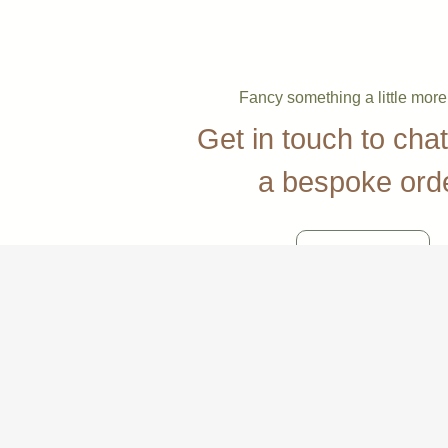
Fancy something a little mor
Get in touch to cha
a bespoke ord
Contact Us