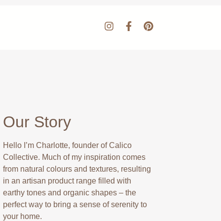
Our Story
Hello I’m Charlotte, founder of Calico
Collective. Much of my inspiration comes
from natural colours and textures, resulting
in an artisan product range filled with
earthy tones and organic shapes – the
perfect way to bring a sense of serenity to
your home.