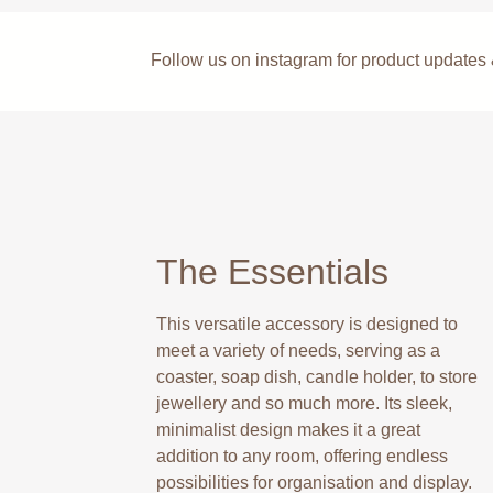
Follow us on instagram for product update
The Essentials
This versatile accessory is designed to
meet a variety of needs, serving as a
coaster, soap dish, candle holder, to store
jewellery and so much more. Its sleek,
minimalist design makes it a great
addition to any room, offering endless
possibilities for organisation and display.