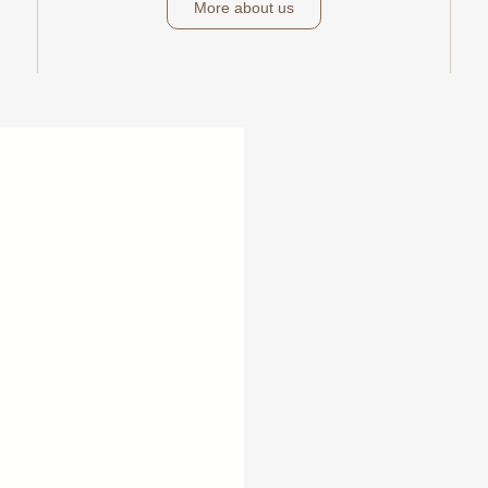
More about us