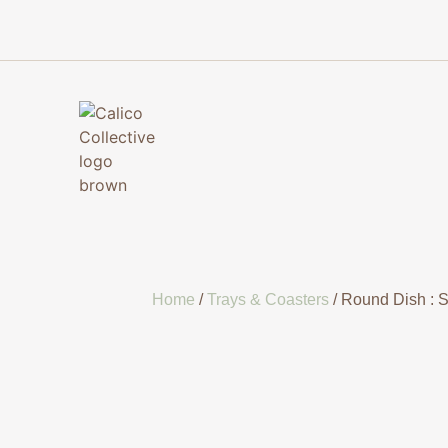
Home
/
Trays & Coasters
/ Round Dish : 