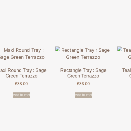
axi Round Tray : Sage
Rectangle Tray : Sage
Teal
Green Terrazzo
Green Terrazzo
£
38.00
£
36.00
Add to cart
Add to cart