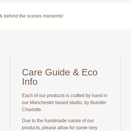
s & behind the scenes moments!
Care Guide & Eco
Info
Each of our products is crafted by hand in
our Manchester based studio, by founder
Charlotte.
Due to the handmade nature of our
products, please allow for some very