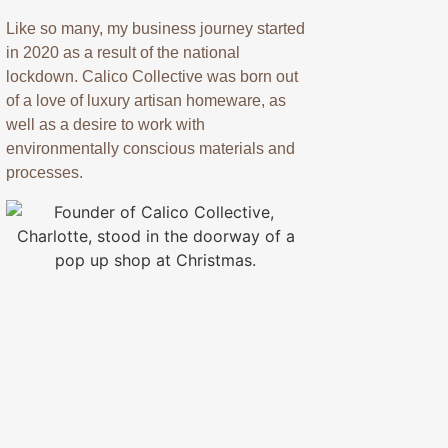
Like so many, my business journey started
in 2020 as a result of the national
lockdown. Calico Collective was born out
of a love of luxury artisan homeware, as
well as a desire to work with
environmentally conscious materials and
processes.