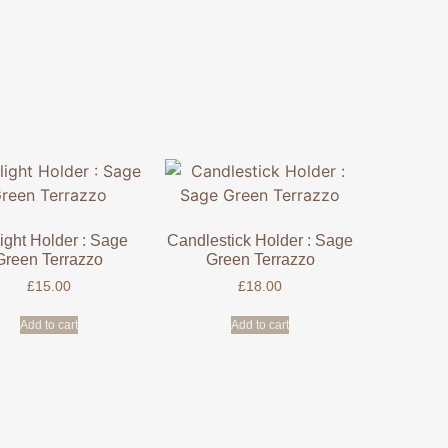
ight Holder : Sage
Candlestick Holder : Sage
Green Terrazzo
Green Terrazzo
£
15.00
£
18.00
Add to cart
Add to cart