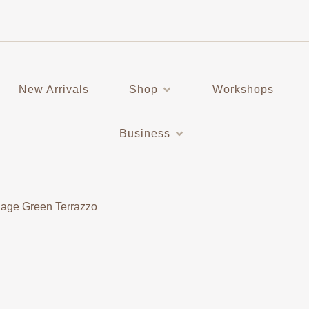
New Arrivals
Shop
Workshops
Business
Sage Green Terrazzo