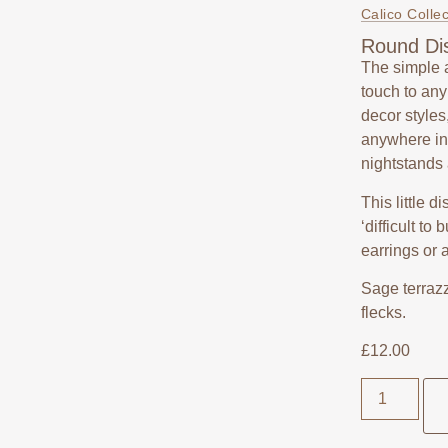
Calico Collec
Round Di
The simple 
touch to an
decor styles
anywhere in 
nightstands
This little d
‘difficult to
earrings or 
Sage terrazz
flecks.
£
12.00