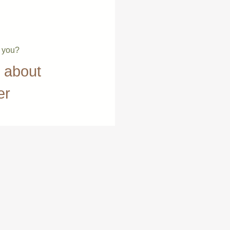
e you?
t about
er