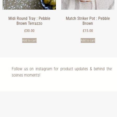
Midi Round Tray : Pebble
Match Striker Pot : Pebble
Brown Terrazzo
Brown
£
30.00
£
15.00
Add to cart
Add to cart
Follow us on instagram for product updates & behind the
scenes moments!