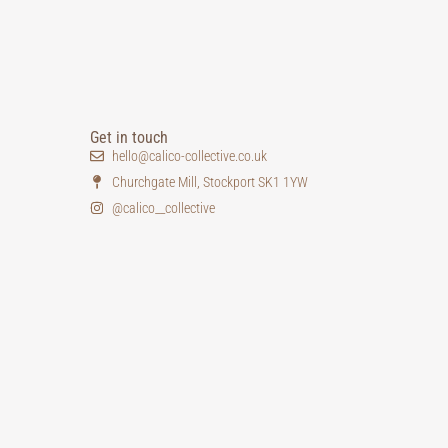
Get in touch
hello@calico-collective.co.uk
Churchgate Mill, Stockport SK1 1YW
@calico__collective