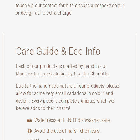
touch via our contact form to discuss a bespoke colour
or design at no extra charge!
Care Guide & Eco Info
Each of our products is crafted by hand in our
Manchester based studio, by founder Charlotte.
Due to the handmade nature of our products, please
allow for some very small variations in colour and
design. Every piece is completely unique, which we
believe adds to their charm!
Water resistant - NOT dishwasher safe.
Avoid the use of harsh chemicals.