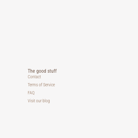
The good stuff
Contact
Terms of Service
FAQ
Visit our blog