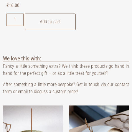
£
16.00
Add to cart
We love this with:
Fancy a little something extra? We think these products go hand in
hand for the perfect gift – or as a little treat for yourself!
After something a little more bespoke? Get in touch via our contact
form or email to discuss a custom order!