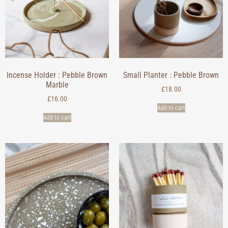
Incense Holder : Pebble Brown
Small Planter : Pebble Brown
Marble
£
18.00
£
16.00
Add to cart
Add to cart