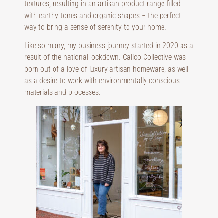
textures, resulting in an artisan product range filled
with earthy tones and organic shapes – the perfect
way to bring a sense of serenity to your home.
Like so many, my business journey started in 2020 as a
result of the national lockdown. Calico Collective was
born out of a love of luxury artisan homeware, as well
as a desire to work with environmentally conscious
materials and processes.