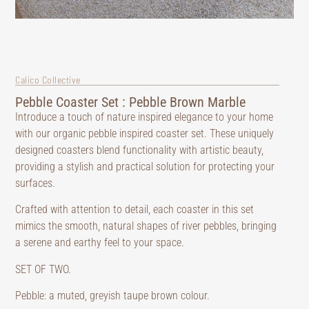
Calico Collective
Pebble Coaster Set : Pebble Brown Marble
Introduce a touch of nature inspired elegance to your home
with our organic pebble inspired coaster set. These uniquely
designed coasters blend functionality with artistic beauty,
providing a stylish and practical solution for protecting your
surfaces.
Crafted with attention to detail, each coaster in this set
mimics the smooth, natural shapes of river pebbles, bringing
a serene and earthy feel to your space.
SET OF TWO.
Pebble: a muted, greyish taupe brown colour.