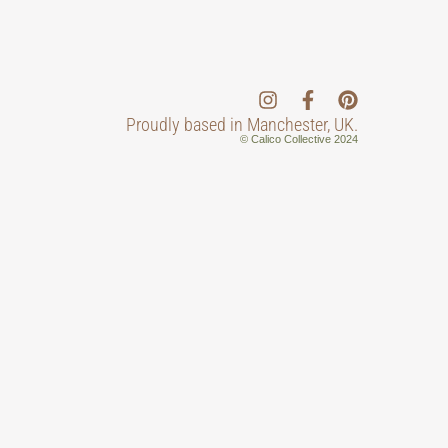
Proudly based in Manchester, UK.
© Calico Collective 2024