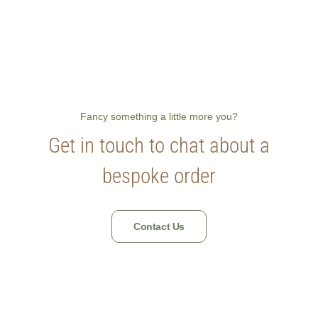
Fancy something a little more you?
Get in touch to chat about a
bespoke order
Contact Us