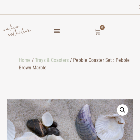
0
Home
/
Trays & Coasters
/ Pebble Coaster Set : Pebble
Brown Marble