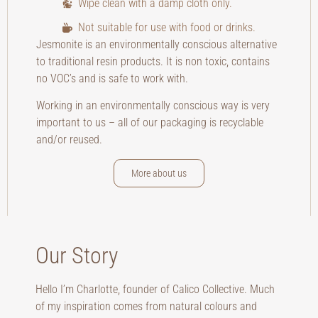
Wipe clean with a damp cloth only.
Not suitable for use with food or drinks.
Jesmonite is an environmentally conscious alternative
to traditional resin products. It is non toxic, contains
no VOC’s and is safe to work with.
Working in an environmentally conscious way is very
important to us – all of our packaging is recyclable
and/or reused.
More about us
Our Story
Hello I’m Charlotte, founder of Calico Collective. Much
of my inspiration comes from natural colours and