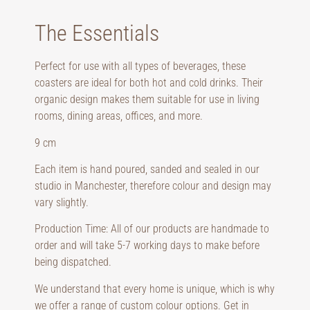
The Essentials
Perfect for use with all types of beverages, these
coasters are ideal for both hot and cold drinks. Their
organic design makes them suitable for use in living
rooms, dining areas, offices, and more.
9 cm
Each item is hand poured, sanded and sealed in our
studio in Manchester, therefore colour and design may
vary slightly.
Production Time: All of our products are handmade to
order and will take 5-7 working days to make before
being dispatched.
We understand that every home is unique, which is why
we offer a range of custom colour options. Get in