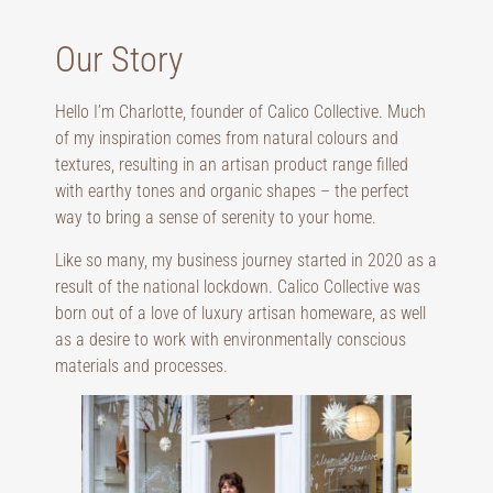
Our Story
Hello I’m Charlotte, founder of Calico Collective. Much
of my inspiration comes from natural colours and
textures, resulting in an artisan product range filled
with earthy tones and organic shapes – the perfect
way to bring a sense of serenity to your home.
Like so many, my business journey started in 2020 as a
result of the national lockdown. Calico Collective was
born out of a love of luxury artisan homeware, as well
as a desire to work with environmentally conscious
materials and processes.