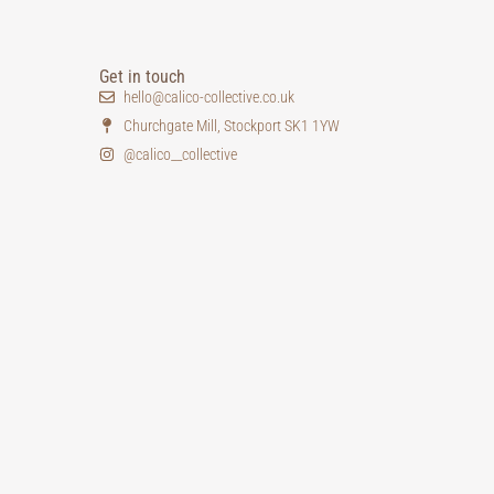
Get in touch
hello@calico-collective.co.uk
Churchgate Mill, Stockport SK1 1YW
@calico__collective