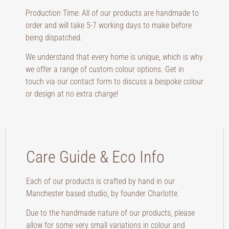
Production Time: All of our products are handmade to
order and will take 5-7 working days to make before
being dispatched.
We understand that every home is unique, which is why
we offer a range of custom colour options. Get in
touch via our contact form to discuss a bespoke colour
or design at no extra charge!
Care Guide & Eco Info
Each of our products is crafted by hand in our
Manchester based studio, by founder Charlotte.
Due to the handmade nature of our products, please
allow for some very small variations in colour and