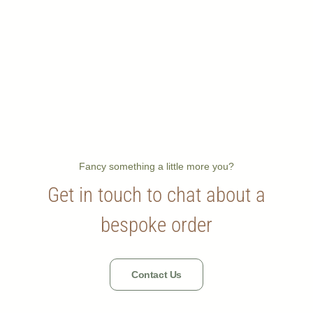
Fancy something a little more you?
Get in touch to chat about a
bespoke order
Contact Us