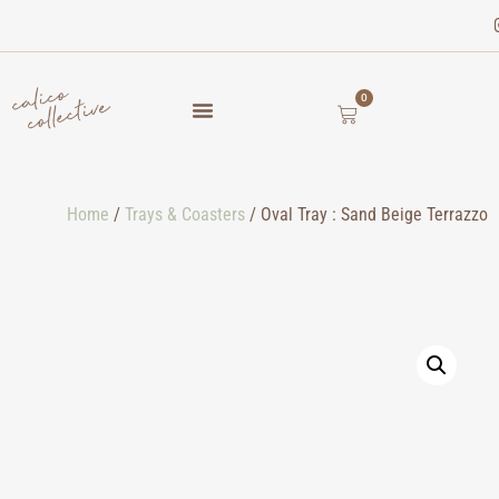
0
Home
/
Trays & Coasters
/ Oval Tray : Sand Beige Terrazzo