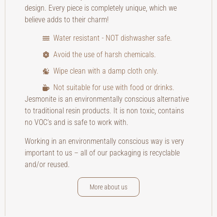
design. Every piece is completely unique, which we
believe adds to their charm!
Water resistant - NOT dishwasher safe.
Avoid the use of harsh chemicals.
Wipe clean with a damp cloth only.
Not suitable for use with food or drinks.
Jesmonite is an environmentally conscious alternative
to traditional resin products. It is non toxic, contains
no VOC’s and is safe to work with.
Working in an environmentally conscious way is very
important to us – all of our packaging is recyclable
and/or reused.
More about us