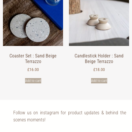
Coaster Set : Sand Beige
Candlestick Holder : Sand
Terrazzo
Beige Terrazzo
£
16.00
£
18.00
Add to cart
Add to cart
Follow us on instagram for product updates & behind the
scenes moments!