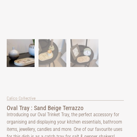
Calico Collective
Oval Tray : Sand Beige Terrazzo
Introducing our Oval Trinket Tray, the perfect accessory for
organising and displaying your kitchen essentials, bathroom
items, jewellery, candles and more. One of our favourite uses
for this dish is as a catch tray for salt & pepper shakers!