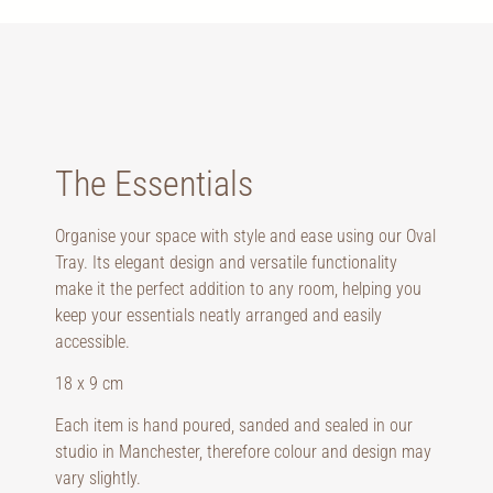
The Essentials
Organise your space with style and ease using our Oval
Tray. Its elegant design and versatile functionality
make it the perfect addition to any room, helping you
keep your essentials neatly arranged and easily
accessible.
18 x 9 cm
Each item is hand poured, sanded and sealed in our
studio in Manchester, therefore colour and design may
vary slightly.