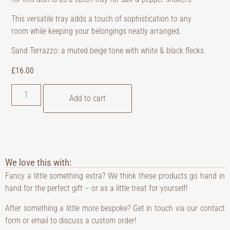
This versatile tray adds a touch of sophistication to any
room while keeping your belongings neatly arranged.
Sand Terrazzo: a muted beige tone with white & black flecks.
£
16.00
Add to cart
We love this with:
Fancy a little something extra? We think these products go hand in
hand for the perfect gift – or as a little treat for yourself!
After something a little more bespoke? Get in touch via our contact
form or email to discuss a custom order!