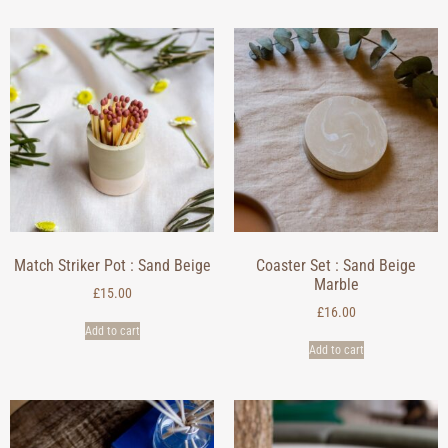
Match Striker Pot : Sand Beige
Coaster Set : Sand Beige
Marble
£
15.00
£
16.00
Add to cart
Add to cart