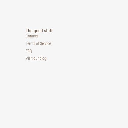
The good stuff
Contact
Terms of Service
FAQ
Visit our blog