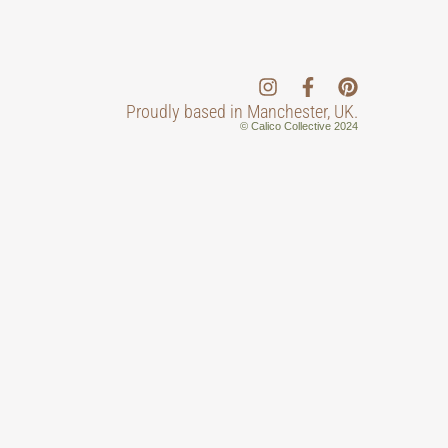
Proudly based in Manchester, UK.
© Calico Collective 2024