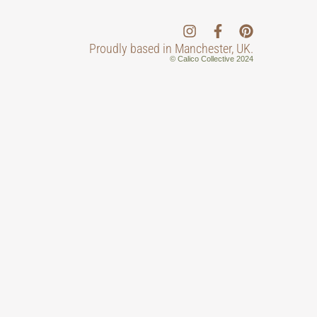
Proudly based in Manchester, UK.
© Calico Collective 2024