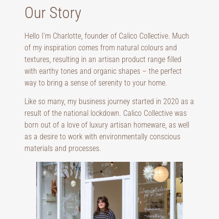
Our Story
Hello I’m Charlotte, founder of Calico Collective. Much
of my inspiration comes from natural colours and
textures, resulting in an artisan product range filled
with earthy tones and organic shapes – the perfect
way to bring a sense of serenity to your home.
Like so many, my business journey started in 2020 as a
result of the national lockdown. Calico Collective was
born out of a love of luxury artisan homeware, as well
as a desire to work with environmentally conscious
materials and processes.