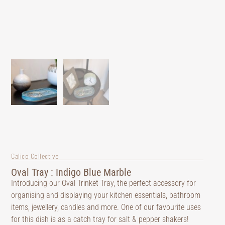
Calico Collective
Oval Tray : Indigo Blue Marble
Introducing our Oval Trinket Tray, the perfect accessory for
organising and displaying your kitchen essentials, bathroom
items, jewellery, candles and more. One of our favourite uses
for this dish is as a catch tray for salt & pepper shakers!