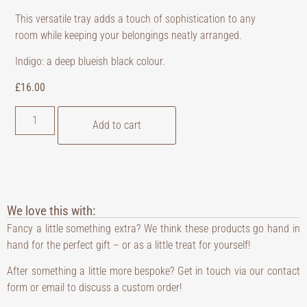
This versatile tray adds a touch of sophistication to any
room while keeping your belongings neatly arranged.
Indigo: a deep blueish black colour.
£
16.00
Add to cart
We love this with:
Fancy a little something extra? We think these products go hand in
hand for the perfect gift – or as a little treat for yourself!
After something a little more bespoke? Get in touch via our contact
form or email to discuss a custom order!