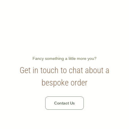
Fancy something a little more you?
Get in touch to chat about a
bespoke order
Contact Us