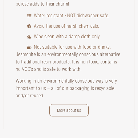
believe adds to their charm!
Water resistant - NOT dishwasher safe.
Avoid the use of harsh chemicals.
Wipe clean with a damp cloth only.
Not suitable for use with food or drinks.
Jesmonite is an environmentally conscious alternative
to traditional resin products. It is non toxic, contains
no VOC’s and is safe to work with.
Working in an environmentally conscious way is very
important to us – all of our packaging is recyclable
and/or reused.
More about us