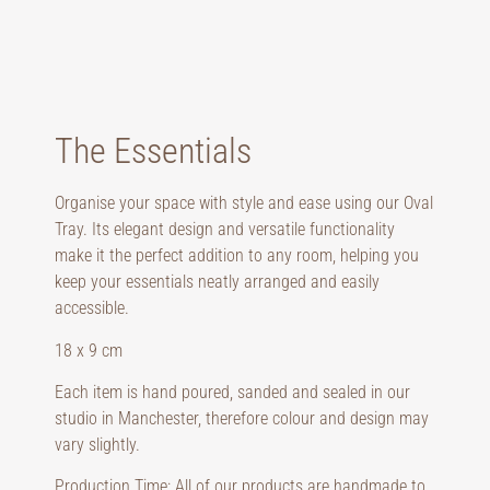
The Essentials
Organise your space with style and ease using our Oval
Tray. Its elegant design and versatile functionality
make it the perfect addition to any room, helping you
keep your essentials neatly arranged and easily
accessible.
18 x 9 cm
Each item is hand poured, sanded and sealed in our
studio in Manchester, therefore colour and design may
vary slightly.
Production Time: All of our products are handmade to