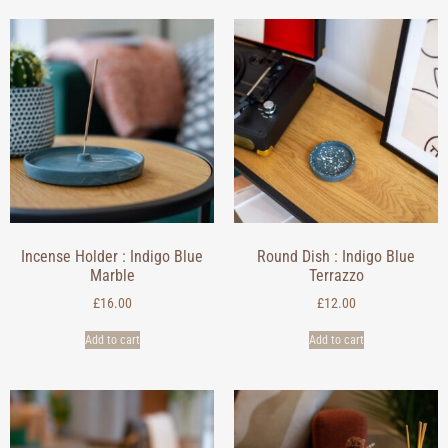
Incense Holder : Indigo Blue
Round Dish : Indigo Blue
Marble
Terrazzo
£
16.00
£
12.00
Add to cart
Add to cart