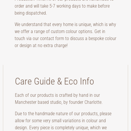
order and will take 5-7 working days to make before
being dispatched.
We understand that every home is unique, which is why
we offer a range of custom colour options. Get in
touch via our contact form to discuss a bespoke colour
or design at no extra charge!
Care Guide & Eco Info
Each of our products is crafted by hand in our
Manchester based studio, by founder Charlotte.
Due to the handmade nature of our products, please
allow for some very small variations in colour and
design. Every piece is completely unique, which we