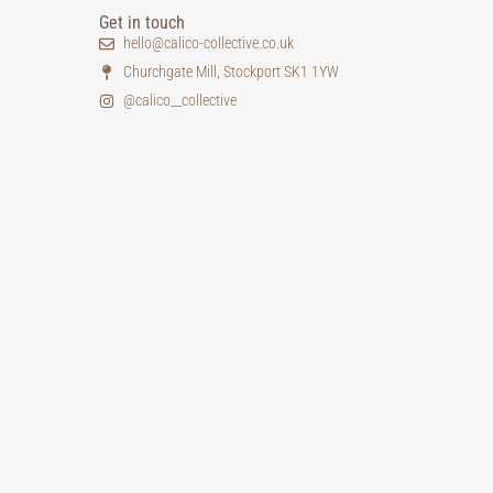
Get in touch
hello@calico-collective.co.uk
Churchgate Mill, Stockport SK1 1YW
@calico__collective