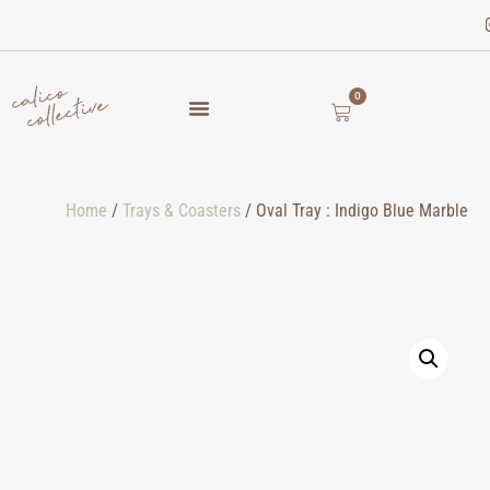
0
Home
/
Trays & Coasters
/ Oval Tray : Indigo Blue Marble