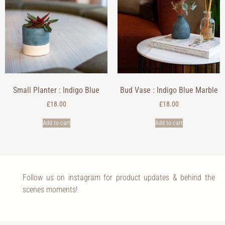
Small Planter : Indigo Blue
Bud Vase : Indigo Blue Marble
£
18.00
£
18.00
Add to cart
Add to cart
Follow us on instagram for product updates & behind the
scenes moments!