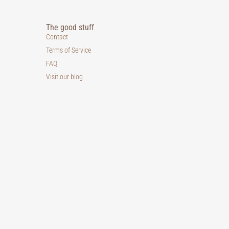
The good stuff
Contact
Terms of Service
FAQ
Visit our blog