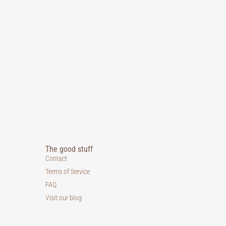
The good stuff
Contact
Terms of Service
FAQ
Visit our blog