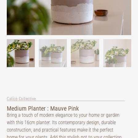
Calico Collective
Medium Planter : Mauve Pink
Bring a touch of modern elegance to your home or garden
with this 16cm planter. Its contemporary design, durable
construction, and practical features make it the perfect
home for your plants. Add this stylish pot to your collection