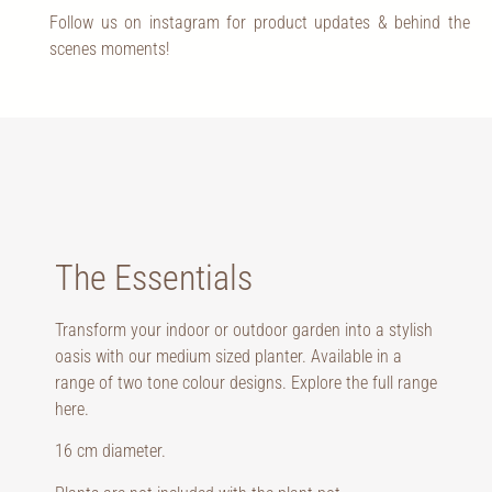
Follow us on instagram for product updates & behind the
scenes moments!
The Essentials
Transform your indoor or outdoor garden into a stylish
oasis with our medium sized planter. Available in a
range of two tone colour designs. Explore the full range
here
.
16 cm diameter.