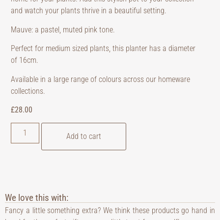
and watch your plants thrive in a beautiful setting.
Mauve: a pastel, muted pink tone.
Perfect for medium sized plants, this planter has a diameter
of 16cm.
Available in a large range of colours across our homeware
collections.
£
28.00
Add to cart
We love this with:
Fancy a little something extra? We think these products go hand in