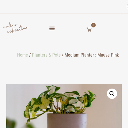
0
Home
/
Planters & Pots
/ Medium Planter : Mauve Pink