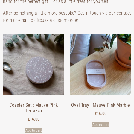
hand for the perfect gift – or as a little treat for yourself!
After something a little more bespoke? Get in touch via our contact
form or email to discuss a custom order!
Coaster Set : Mauve Pink
Oval Tray : Mauve Pink Marble
Terrazzo
£
16.00
£
16.00
Add to cart
Add to cart