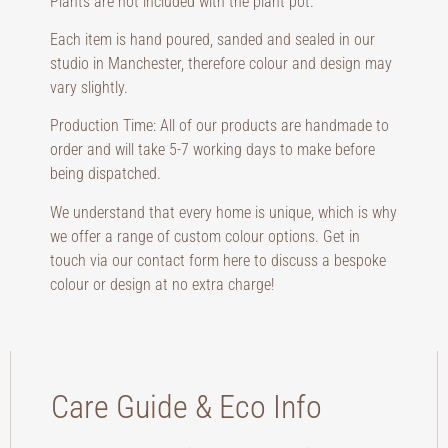
Plants are not included with the plant pot.
Each item is hand poured, sanded and sealed in our
studio in Manchester, therefore colour and design may
vary slightly.
Production Time: All of our products are handmade to
order and will take 5-7 working days to make before
being dispatched.
We understand that every home is unique, which is why
we offer a range of custom colour options. Get in
touch via our contact form here to discuss a bespoke
colour or design at no extra charge!
Care Guide & Eco Info