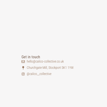
Get in touch
hello@calico-collective.co.uk
Churchgate Mill, Stockport SK1 1YW
@calico__collective