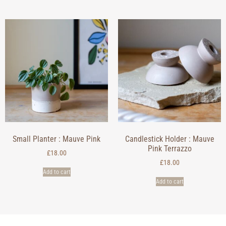
Small Planter : Mauve Pink
Candlestick Holder : Mauve
Pink Terrazzo
£
18.00
£
18.00
Add to cart
Add to cart