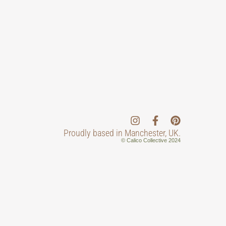
Proudly based in Manchester, UK.
© Calico Collective 2024