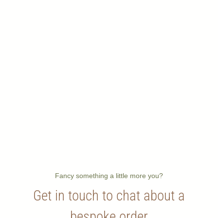
Fancy something a little more you?
Get in touch to chat about a
bespoke order