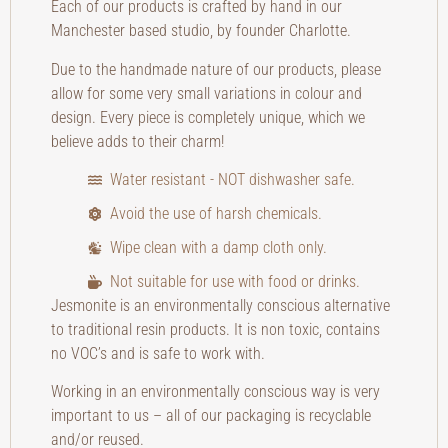
Each of our products is crafted by hand in our
Manchester based studio, by founder Charlotte.
Due to the handmade nature of our products, please
allow for some very small variations in colour and
design. Every piece is completely unique, which we
believe adds to their charm!
Water resistant - NOT dishwasher safe.
Avoid the use of harsh chemicals.
Wipe clean with a damp cloth only.
Not suitable for use with food or drinks.
Jesmonite is an environmentally conscious alternative
to traditional resin products. It is non toxic, contains
no VOC’s and is safe to work with.
Working in an environmentally conscious way is very
important to us – all of our packaging is recyclable
and/or reused.