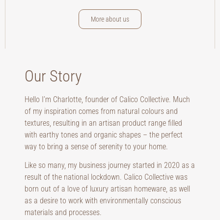
More about us
Our Story
Hello I’m Charlotte, founder of Calico Collective. Much
of my inspiration comes from natural colours and
textures, resulting in an artisan product range filled
with earthy tones and organic shapes – the perfect
way to bring a sense of serenity to your home.
Like so many, my business journey started in 2020 as a
result of the national lockdown. Calico Collective was
born out of a love of luxury artisan homeware, as well
as a desire to work with environmentally conscious
materials and processes.