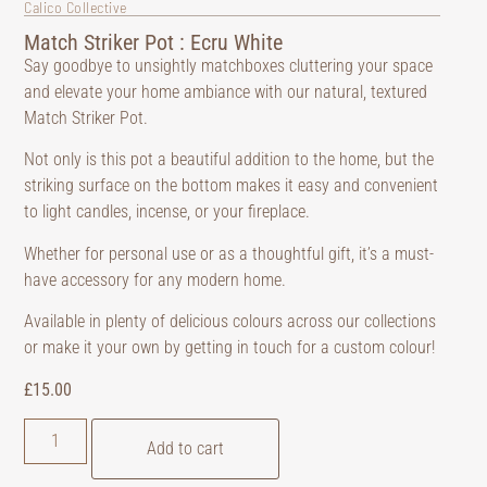
Calico Collective
Match Striker Pot : Ecru White
Say goodbye to unsightly matchboxes cluttering your space
and elevate your home ambiance with our natural, textured
Match Striker Pot.
Not only is this pot a beautiful addition to the home, but the
striking surface on the bottom makes it easy and convenient
to light candles, incense, or your fireplace.
Whether for personal use or as a thoughtful gift, it’s a must-
have accessory for any modern home.
Available in plenty of delicious colours across our collections
or make it your own by getting in touch for a custom colour!
£
15.00
Add to cart