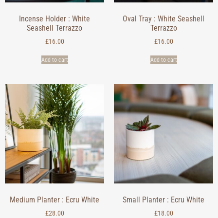
Incense Holder : White
Oval Tray : White Seashell
Seashell Terrazzo
Terrazzo
£
16.00
£
16.00
Add to cart
Add to cart
Medium Planter : Ecru White
Small Planter : Ecru White
£
28.00
£
18.00