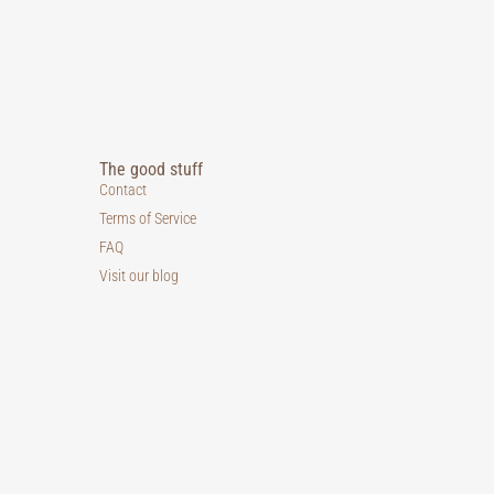
The good stuff
Contact
Terms of Service
FAQ
Visit our blog