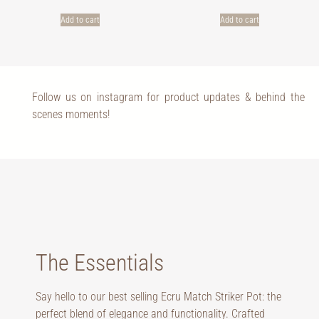
Add to cart
Add to cart
Follow us on instagram for product updates & behind the
scenes moments!
The Essentials
Say hello to our best selling Ecru Match Striker Pot: the
perfect blend of elegance and functionality. Crafted