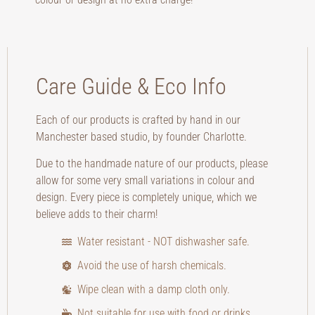
Care Guide & Eco Info
Each of our products is crafted by hand in our
Manchester based studio, by founder Charlotte.
Due to the handmade nature of our products, please
allow for some very small variations in colour and
design. Every piece is completely unique, which we
believe adds to their charm!
Water resistant - NOT dishwasher safe.
Avoid the use of harsh chemicals.
Wipe clean with a damp cloth only.
Not suitable for use with food or drinks.