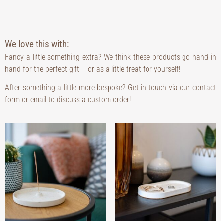
We love this with:
Fancy a little something extra? We think these products go hand in
hand for the perfect gift – or as a little treat for yourself!
After something a little more bespoke? Get in touch via our contact
form or email to discuss a custom order!