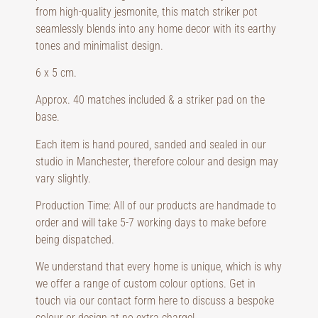
from high-quality jesmonite, this match striker pot
seamlessly blends into any home decor with its earthy
tones and minimalist design.
6 x 5 cm.
Approx. 40 matches included & a striker pad on the
base.
Each item is hand poured, sanded and sealed in our
studio in Manchester, therefore colour and design may
vary slightly.
Production Time: All of our products are handmade to
order and will take 5-7 working days to make before
being dispatched.
We understand that every home is unique, which is why
we offer a range of custom colour options. Get in
touch via our contact form here to discuss a bespoke
colour or design at no extra charge!