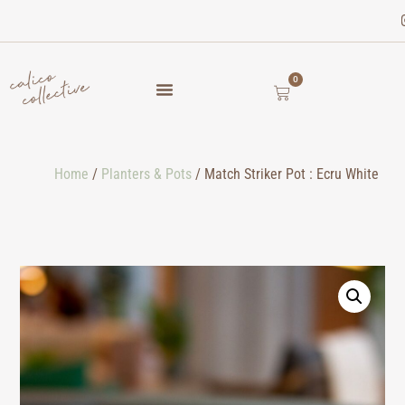
0
Home
/
Planters & Pots
/ Match Striker Pot : Ecru White