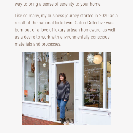
way to bring a sense of serenity to your home.
Like so many, my business journey started in 2020 as a
result of the national lockdown. Calico Collective was
born out of a love of luxury artisan homeware, as well
as a desire to work with environmentally conscious
materials and processes.