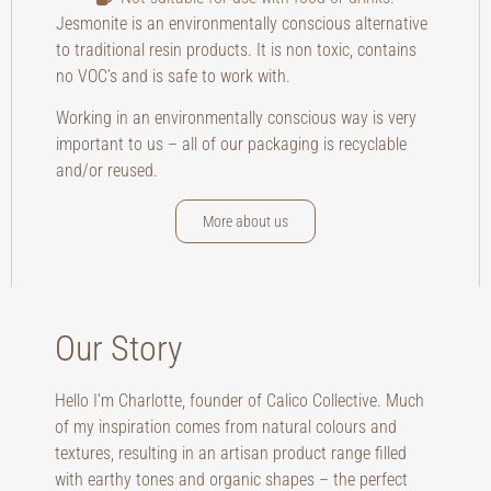
Jesmonite is an environmentally conscious alternative
to traditional resin products. It is non toxic, contains
no VOC’s and is safe to work with.
Working in an environmentally conscious way is very
important to us – all of our packaging is recyclable
and/or reused.
More about us
Our Story
Hello I’m Charlotte, founder of Calico Collective. Much
of my inspiration comes from natural colours and
textures, resulting in an artisan product range filled
with earthy tones and organic shapes – the perfect