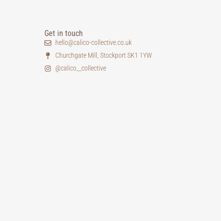
Get in touch
hello@calico-collective.co.uk
Churchgate Mill, Stockport SK1 1YW
@calico__collective