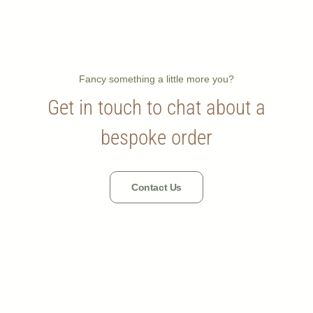
Fancy something a little more you?
Get in touch to chat about a
bespoke order
Contact Us