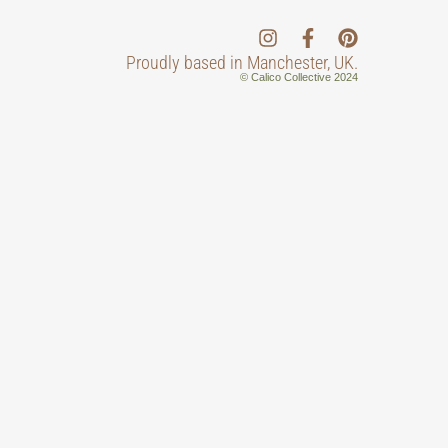
Proudly based in Manchester, UK.
© Calico Collective 2024